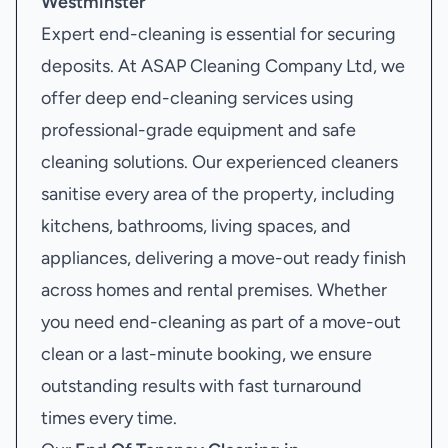
Westminster
Expert end-cleaning is essential for securing
deposits. At ASAP Cleaning Company Ltd, we
offer deep end-cleaning services using
professional-grade equipment and safe
cleaning solutions. Our experienced cleaners
sanitise every area of the property, including
kitchens, bathrooms, living spaces, and
appliances, delivering a move-out ready finish
across homes and rental premises. Whether
you need end-cleaning as part of a move-out
clean or a last-minute booking, we ensure
outstanding results with fast turnaround
times every time.