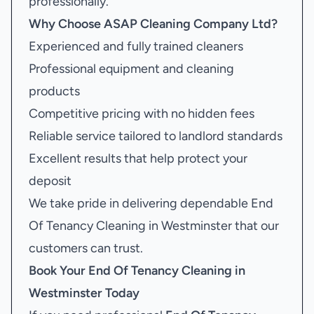
professionally.
Why Choose ASAP Cleaning Company Ltd?
Experienced and fully trained cleaners
Professional equipment and cleaning
products
Competitive pricing with no hidden fees
Reliable service tailored to landlord standards
Excellent results that help protect your
deposit
We take pride in delivering dependable End
Of Tenancy Cleaning in Westminster that our
customers can trust.
Book Your
End Of Tenancy Cleaning in
Westminster
Today