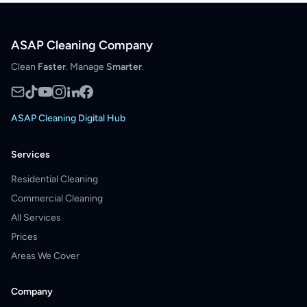
ASAP Cleaning Company
Clean
Faster
. Manage
Smarter
.
ASAP Cleaning Digital Hub
Services
Residential Cleaning
Commercial Cleaning
All Services
Prices
Areas We Cover
Company