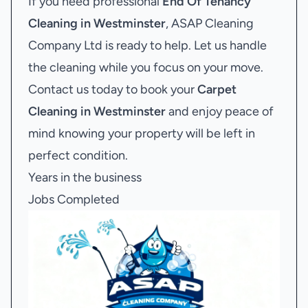
If you need professional
End Of Tenancy
Cleaning in Westminster
, ASAP Cleaning
Company Ltd is ready to help. Let us handle
the cleaning while you focus on your move.
Contact us today to book your
Carpet
Cleaning in Westminster
and enjoy peace of
mind knowing your property will be left in
perfect condition.
Years in the business
Jobs Completed