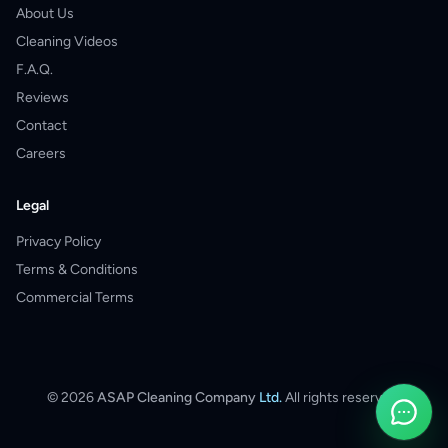
About Us
Cleaning Videos
F.A.Q.
Reviews
Contact
Careers
Legal
Privacy Policy
Terms & Conditions
Commercial Terms
©
2026
ASAP Cleaning Company
Ltd.
All rights reserved.