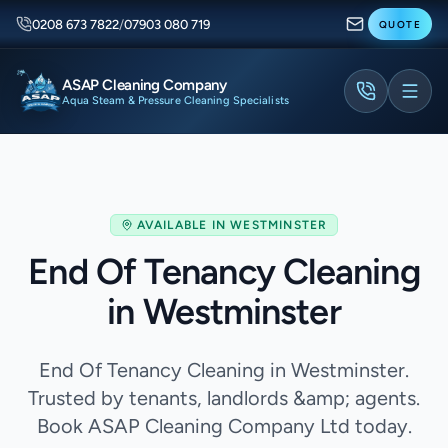
0208 673 7822
/
07903 080 719
QUOTE
ASAP Cleaning Company
Aqua Steam & Pressure Cleaning Specialists
AVAILABLE IN
WESTMINSTER
End Of Tenancy Cleaning
in Westminster
End Of Tenancy Cleaning in Westminster.
Trusted by tenants, landlords &amp; agents.
Book ASAP Cleaning Company Ltd today.