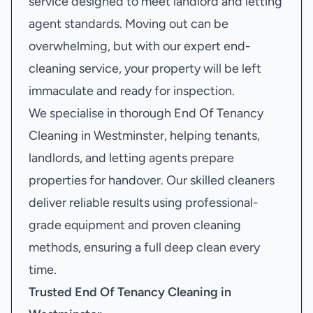
service designed to meet landlord and letting
agent standards. Moving out can be
overwhelming, but with our expert end-
cleaning service, your property will be left
immaculate and ready for inspection.
We specialise in thorough End Of Tenancy
Cleaning in Westminster, helping tenants,
landlords, and letting agents prepare
properties for handover. Our skilled cleaners
deliver reliable results using professional-
grade equipment and proven cleaning
methods, ensuring a full deep clean every
time.
Trusted End Of Tenancy Cleaning in