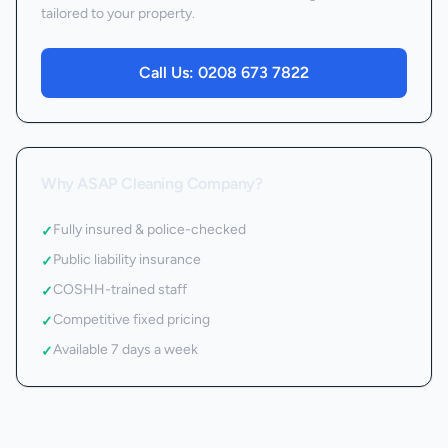
tailored to your property.
Call Us:
0208 673 7822
Why ASAP Cleaning Company?
Fully insured & police-checked
✓
Public liability insurance
✓
COSHH-trained staff
✓
Competitive fixed pricing
✓
Available 7 days a week
✓