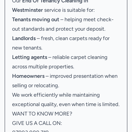
Our
End Of Tenancy Cleaning in
Westminster
service is suitable for:
Tenants moving out
– helping meet check-
out standards and protect your deposit.
Landlords
– fresh, clean carpets ready for
new tenants.
Letting agents
– reliable carpet cleaning
across multiple properties.
Homeowners
– improved presentation when
selling or relocating.
We work efficiently while maintaining
exceptional quality, even when time is limited.
WANT TO KNOW MORE?
GIVE US A CALL ON: