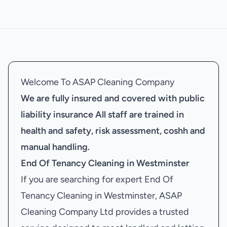
Welcome To ASAP Cleaning Company
We are fully insured and covered with public
liability insurance
All staff are trained in
health and safety, risk assessment, coshh and
manual handling.
End Of Tenancy Cleaning in Westminster
If you are searching for expert End Of
Tenancy Cleaning in Westminster, ASAP
Cleaning Company Ltd provides a trusted