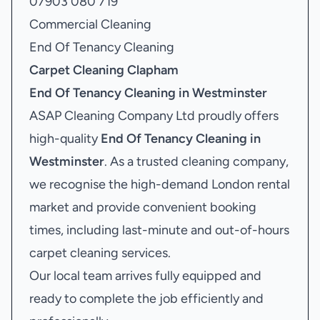
07903 080 719
Commercial Cleaning
End Of Tenancy Cleaning
Carpet Cleaning Clapham
End Of Tenancy Cleaning in Westminster
ASAP Cleaning Company Ltd proudly offers
high-quality
End Of Tenancy Cleaning in
Westminster
. As a trusted cleaning company,
we recognise the high-demand London rental
market and provide convenient booking
times, including last-minute and out-of-hours
carpet cleaning services.
Our local team arrives fully equipped and
ready to complete the job efficiently and