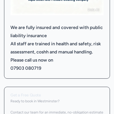
We are fully insured and covered with public
liability insurance
All staff are trained in health and safety, risk
assessment, coshh and manual handling.
Please call us now on
07903 080719
Get a Free Quote
Ready to book
in Westminster
?
Contact our team for an immediate, no-obligation estimate