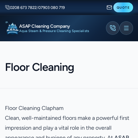
0208 673 7822
/
07903 080 719
QUOTE
ASAP Cleaning Company
Aqua Steam & Pressure Cleaning Specialists
Floor Cleaning
Floor Cleaning Clapham
Clean, well-maintained floors make a powerful first
impression and play a vital role in the overall
appearance and hygiene of any property. At
ASAP