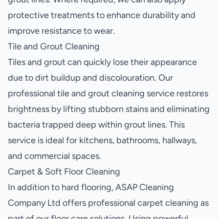
protective treatments to enhance durability and
improve resistance to wear.
Tile and Grout Cleaning
Tiles and grout can quickly lose their appearance
due to dirt buildup and discolouration. Our
professional tile and grout cleaning service restores
brightness by lifting stubborn stains and eliminating
bacteria trapped deep within grout lines. This
service is ideal for kitchens, bathrooms, hallways,
and commercial spaces.
Carpet & Soft Floor Cleaning
In addition to hard flooring, ASAP Cleaning
Company Ltd offers professional carpet cleaning as
part of our floor care solutions. Using powerful