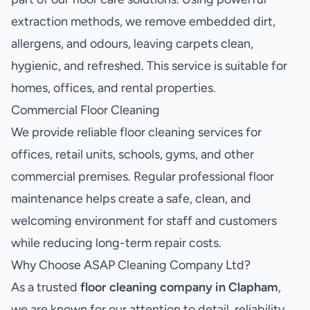
extraction methods, we remove embedded dirt,
allergens, and odours, leaving carpets clean,
hygienic, and refreshed. This service is suitable for
homes, offices, and rental properties.
Commercial Floor Cleaning
We provide reliable floor cleaning services for
offices, retail units, schools, gyms, and other
commercial premises. Regular professional floor
maintenance helps create a safe, clean, and
welcoming environment for staff and customers
while reducing long-term repair costs.
Why Choose ASAP Cleaning Company Ltd?
As a trusted
floor cleaning company in Clapham
,
we are known for our attention to detail, reliability,