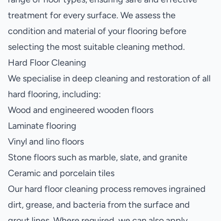
treatment for every surface. We assess the
condition and material of your flooring before
selecting the most suitable cleaning method.
Hard Floor Cleaning
We specialise in deep cleaning and restoration of all
hard flooring, including:
Wood and engineered wooden floors
Laminate flooring
Vinyl and lino floors
Stone floors such as marble, slate, and granite
Ceramic and porcelain tiles
Our hard floor cleaning process removes ingrained
dirt, grease, and bacteria from the surface and
grout lines. Where required, we can also apply