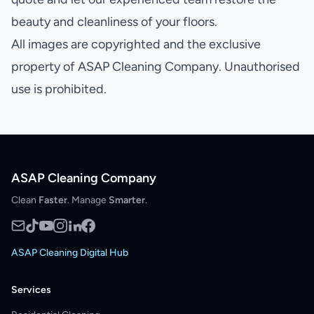
beauty and cleanliness of your floors.
All images are copyrighted and the exclusive
property of ASAP Cleaning Company. Unauthorised
use is prohibited.
ASAP Cleaning Company
Clean
Faster
. Manage
Smarter
.
ASAP Cleaning Digital Hub
Services