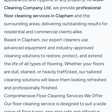
Cleaning Company Ltd
, we provide
professional
floor cleaning services in Clapham
and the
surrounding areas, delivering outstanding results for
residential and commercial clients alike.
Based in Clapham, our expert cleaners use
advanced equipment and industry-approved
cleaning solutions to restore, protect, and extend
the life of all types of flooring. Whether your floors
are dull, stained, or heavily trafficked, our tailored
cleaning solutions will leave them looking refreshed
and professionally finished.
Comprehensive Floor Cleaning Services We Offer
Our floor cleaning service is designed to suit a wide
range of floor types, ensuring safe and effective