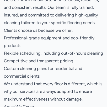
and consistent results. Our team is fully trained,
insured, and committed to delivering high-quality
cleaning tailored to your specific flooring needs.
Clients choose us because we offer:
Professional-grade equipment and eco-friendly
products
Flexible scheduling, including out-of-hours cleaning
Competitive and transparent pricing
Custom cleaning plans for residential and
commercial clients
We understand that every floor is different, which is
why our services are always adapted to ensure
maximum effectiveness without damage.
Areas We Cover