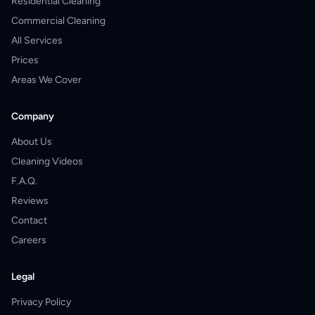
Residential Cleaning
Commercial Cleaning
All Services
Prices
Areas We Cover
Company
About Us
Cleaning Videos
F.A.Q.
Reviews
Contact
Careers
Legal
Privacy Policy