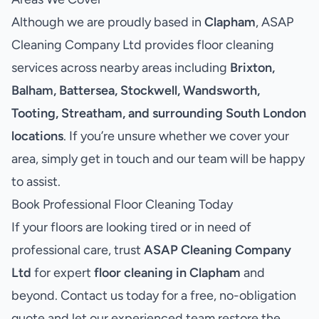
Although we are proudly based in
Clapham
, ASAP
Cleaning Company Ltd provides floor cleaning
services across nearby areas including
Brixton,
Balham, Battersea, Stockwell, Wandsworth,
Tooting, Streatham, and surrounding South London
locations
. If you’re unsure whether we cover your
area, simply get in touch and our team will be happy
to assist.
Book Professional Floor Cleaning Today
If your floors are looking tired or in need of
professional care, trust
ASAP Cleaning Company
Ltd
for expert
floor cleaning in Clapham
and
beyond. Contact us today for a free, no-obligation
quote and let our experienced team restore the