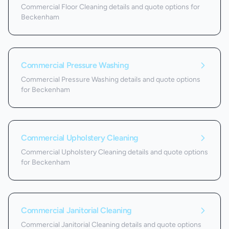
Commercial Floor Cleaning details and quote options for
Beckenham
Commercial Pressure Washing
Commercial Pressure Washing details and quote options
for Beckenham
Commercial Upholstery Cleaning
Commercial Upholstery Cleaning details and quote options
for Beckenham
Commercial Janitorial Cleaning
Commercial Janitorial Cleaning details and quote options