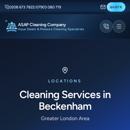
0208 673 7822
/
07903 080 719
QUOTE
ASAP Cleaning Company
Aqua Steam & Pressure Cleaning Specialists
LOCATIONS
Cleaning Services in
Beckenham
Greater London Area