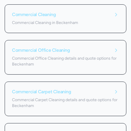
Commercial Cleaning
Commercial Cleaning in Beckenham
Commercial Office Cleaning
Commercial Office Cleaning details and quote options for
Beckenham
Commercial Carpet Cleaning
Commercial Carpet Cleaning details and quote options for
Beckenham