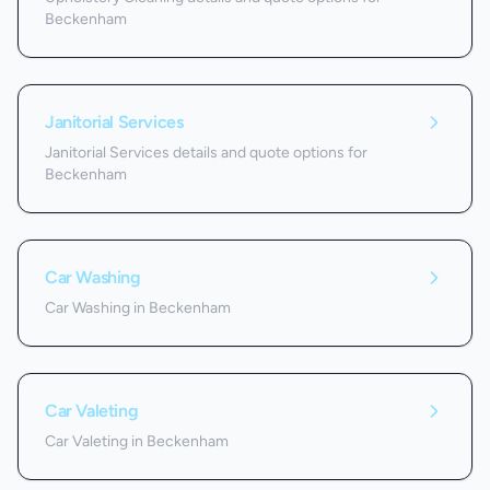
Beckenham
Janitorial Services
Janitorial Services details and quote options for
Beckenham
Car Washing
Car Washing in Beckenham
Car Valeting
Car Valeting in Beckenham