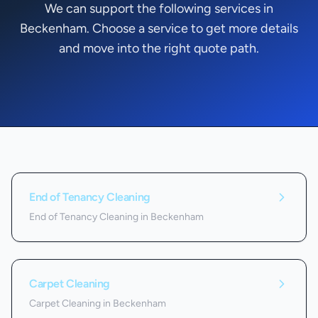
We can support the following services in
Beckenham. Choose a service to get more details
and move into the right quote path.
Services we offer in
Beckenham
End of Tenancy Cleaning
End of Tenancy Cleaning in Beckenham
Carpet Cleaning
Carpet Cleaning in Beckenham