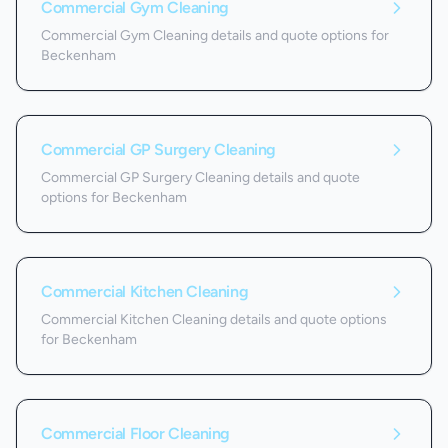
Commercial Gym Cleaning
Commercial Gym Cleaning details and quote options for
Beckenham
Commercial GP Surgery Cleaning
Commercial GP Surgery Cleaning details and quote
options for Beckenham
Commercial Kitchen Cleaning
Commercial Kitchen Cleaning details and quote options
for Beckenham
Commercial Floor Cleaning