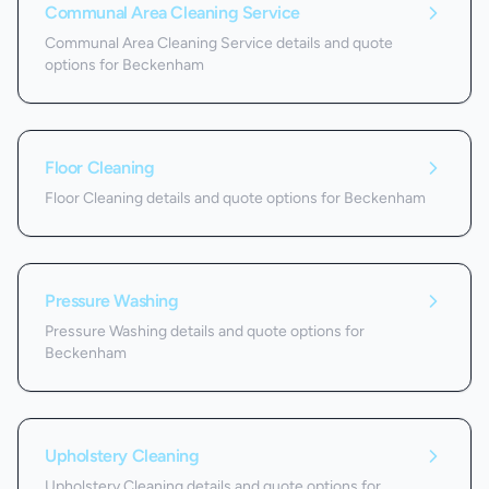
Communal Area Cleaning Service
Communal Area Cleaning Service details and quote
options for Beckenham
Floor Cleaning
Floor Cleaning details and quote options for Beckenham
Pressure Washing
Pressure Washing details and quote options for
Beckenham
Upholstery Cleaning
Upholstery Cleaning details and quote options for