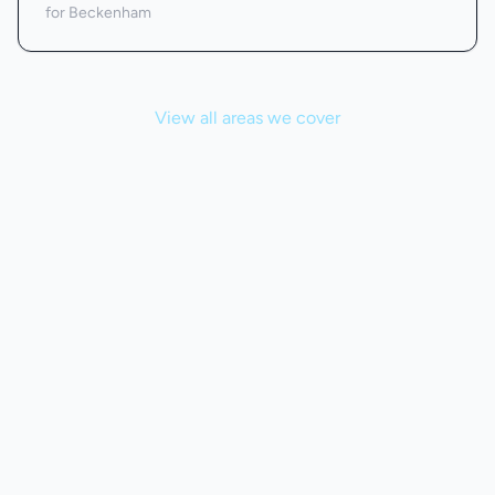
for Beckenham
View all areas we cover