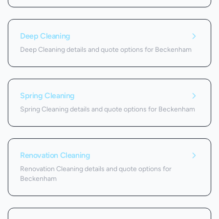
Deep Cleaning
Deep Cleaning details and quote options for Beckenham
Spring Cleaning
Spring Cleaning details and quote options for Beckenham
Renovation Cleaning
Renovation Cleaning details and quote options for
Beckenham