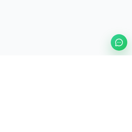
ASAP Cleaning Company
Clean
Faster
. Manage
Smarter
.