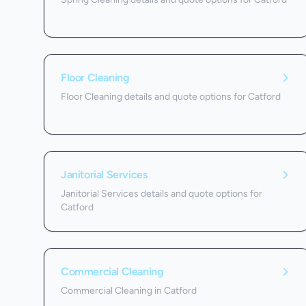
Floor Cleaning
Floor Cleaning details and quote options for Catford
Janitorial Services
Janitorial Services details and quote options for
Catford
Commercial Cleaning
Commercial Cleaning in Catford