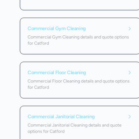
Commercial Gym Cleaning
Commercial Gym Cleaning details and quote options
for Catford
Commercial Floor Cleaning
Commercial Floor Cleaning details and quote options
for Catford
Commercial Janitorial Cleaning
Commercial Janitorial Cleaning details and quote
options for Catford