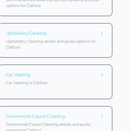
options for Catford
Upholstery Cleaning
Upholstery Cleaning details and quote options for
Catford
Car Valeting
Car Valeting in Catford
Commercial Carpet Cleaning
Commercial Carpet Cleaning details and quote
options for Catford