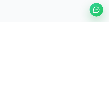
Legal
Privacy Policy
Terms & Conditions
Commercial Terms