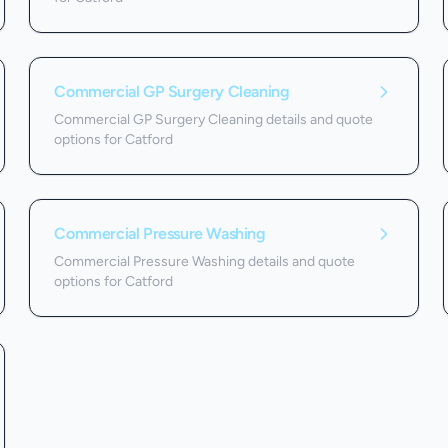
Commercial GP Surgery Cleaning
Commercial GP Surgery Cleaning details and quote
options for Catford
Commercial Pressure Washing
Commercial Pressure Washing details and quote
options for Catford