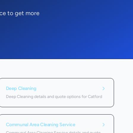
ice to get more
Deep Cleaning
Deep Cleaning details and quote options for Catford
Communal Area Cleaning Service
Communal Area Cleaning Service details and quote