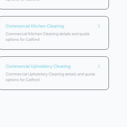
Commercial Kitchen Cleaning
Commercial Kitchen Cleaning details and quote
options for Catford
Commercial Upholstery Cleaning
Commercial Upholstery Cleaning details and quote
options for Catford