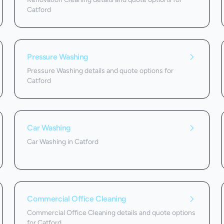
Catford
Pressure Washing
Pressure Washing details and quote options for
Catford
Car Washing
Car Washing in Catford
Commercial Office Cleaning
Commercial Office Cleaning details and quote options
for Catford