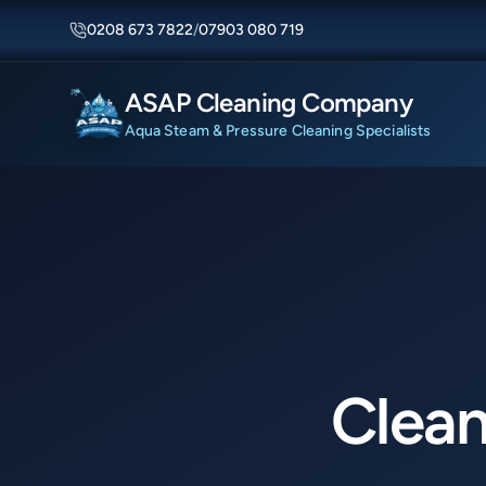
0208 673 7822
/
07903 080 719
ASAP Cleaning Company
Aqua Steam & Pressure Cleaning Specialists
Clean