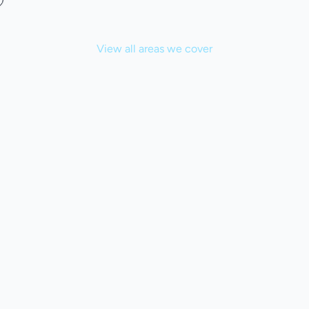
View all areas we cover