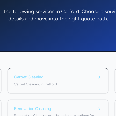
 the following services in Catford. Choose a serv
details and move into the right quote path.
Carpet Cleaning
Carpet Cleaning in Catford
Renovation Cleaning
Renovation Cleaning details and quote options for