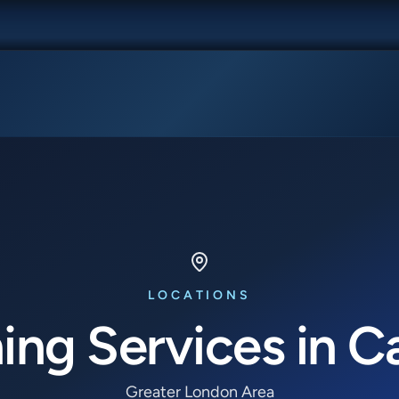
LOCATIONS
ing Services in C
Greater London Area