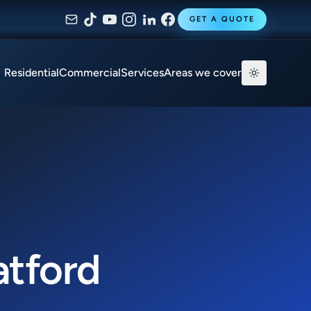
GET A QUOTE
Residential
Commercial
Services
Areas we cover
atford