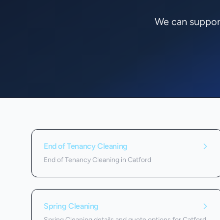
We can support
Services we offer in
Catford
End of Tenancy Cleaning
End of Tenancy Cleaning in Catford
Spring Cleaning
Spring Cleaning details and quote options for Catford