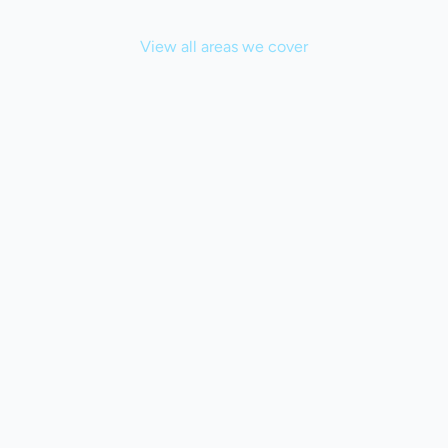
View all areas we cover