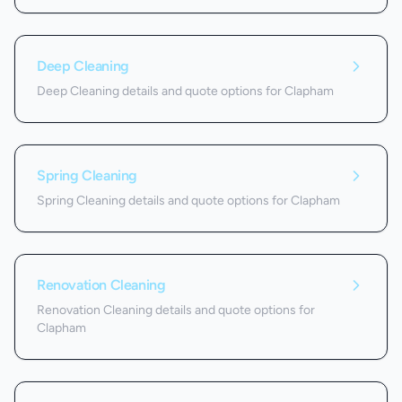
Deep Cleaning
Deep Cleaning details and quote options for Clapham
Spring Cleaning
Spring Cleaning details and quote options for Clapham
Renovation Cleaning
Renovation Cleaning details and quote options for
Clapham