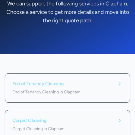
We can support the following services in Clapham.
Choose a service to get more details and move into
the right quote path.
Services we offer in
Clapham
End of Tenancy Cleaning
End of Tenancy Cleaning in Clapham
Carpet Cleaning
Carpet Cleaning in Clapham