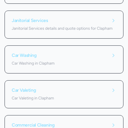
Janitorial Services
Janitorial Services details and quote options for Clapham
Car Washing
Car Washing in Clapham
Car Valeting
Car Valeting in Clapham
Commercial Cleaning