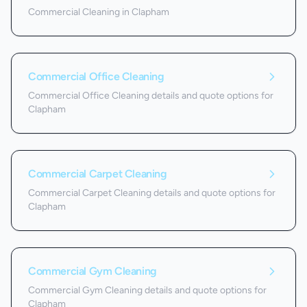
Commercial Cleaning in Clapham
Commercial Office Cleaning
Commercial Office Cleaning details and quote options for
Clapham
Commercial Carpet Cleaning
Commercial Carpet Cleaning details and quote options for
Clapham
Commercial Gym Cleaning
Commercial Gym Cleaning details and quote options for
Clapham