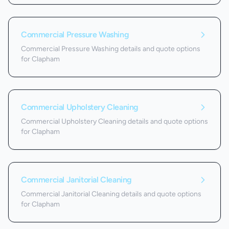
Commercial Pressure Washing
Commercial Pressure Washing details and quote options
for Clapham
Commercial Upholstery Cleaning
Commercial Upholstery Cleaning details and quote options
for Clapham
Commercial Janitorial Cleaning
Commercial Janitorial Cleaning details and quote options
for Clapham