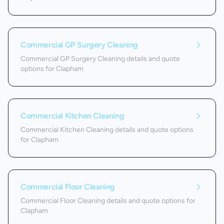
Commercial GP Surgery Cleaning
Commercial GP Surgery Cleaning details and quote
options for Clapham
Commercial Kitchen Cleaning
Commercial Kitchen Cleaning details and quote options
for Clapham
Commercial Floor Cleaning
Commercial Floor Cleaning details and quote options for
Clapham