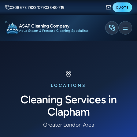
0208 673 7822
/
07903 080 719
QUOTE
ASAP Cleaning Company
Aqua Steam & Pressure Cleaning Specialists
LOCATIONS
Cleaning Services in
Clapham
Greater London Area