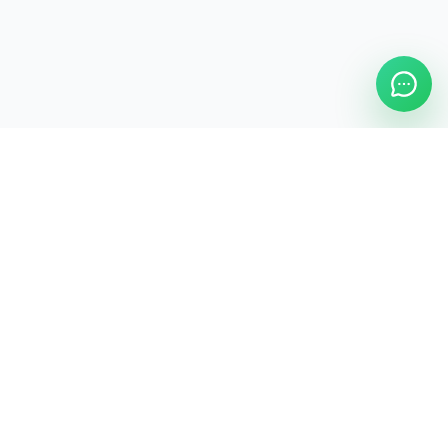
ASAP Cleaning Company
Clean
Faster
. Manage
Smarter
.
ASAP Cleaning Digital Hub