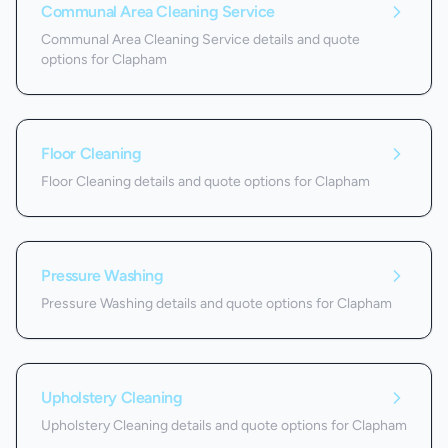
Communal Area Cleaning Service
Communal Area Cleaning Service details and quote
options for Clapham
Floor Cleaning
Floor Cleaning details and quote options for Clapham
Pressure Washing
Pressure Washing details and quote options for Clapham
Upholstery Cleaning
Upholstery Cleaning details and quote options for Clapham