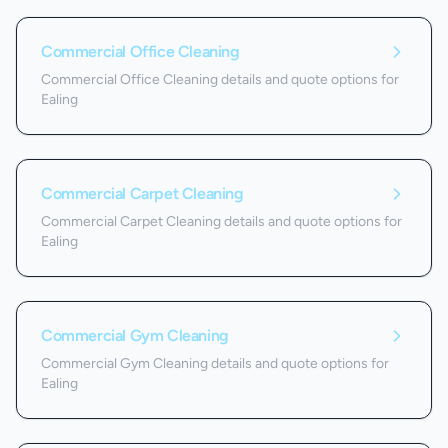
Commercial Office Cleaning
Commercial Office Cleaning details and quote options for
Ealing
Commercial Carpet Cleaning
Commercial Carpet Cleaning details and quote options for
Ealing
Commercial Gym Cleaning
Commercial Gym Cleaning details and quote options for
Ealing