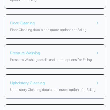
Floor Cleaning
Floor Cleaning details and quote options for Ealing
Pressure Washing
Pressure Washing details and quote options for Ealing
Upholstery Cleaning
Upholstery Cleaning details and quote options for Ealing