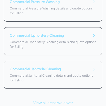
Commercial Pressure Washing
Commercial Pressure Washing details and quote options
for Ealing
Commercial Upholstery Cleaning
Commercial Upholstery Cleaning details and quote options
for Ealing
Commercial Janitorial Cleaning
Commercial Janitorial Cleaning details and quote options
for Ealing
View all areas we cover