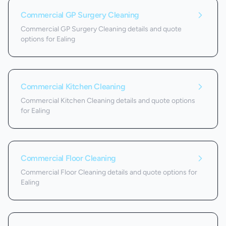
Commercial GP Surgery Cleaning
Commercial GP Surgery Cleaning details and quote
options for Ealing
Commercial Kitchen Cleaning
Commercial Kitchen Cleaning details and quote options
for Ealing
Commercial Floor Cleaning
Commercial Floor Cleaning details and quote options for
Ealing