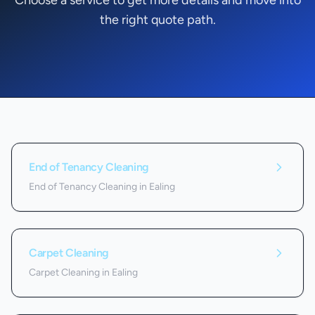
Choose a service to get more details and move into
the right quote path.
Services we offer in
Ealing
End of Tenancy Cleaning
End of Tenancy Cleaning in Ealing
Carpet Cleaning
Carpet Cleaning in Ealing