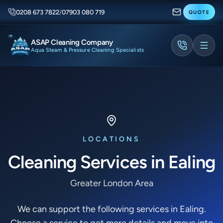
0208 673 7822
/
07903 080 719
QUOTE
ASAP Cleaning Company
Aqua Steam & Pressure Cleaning Specialists
LOCATIONS
Cleaning Services in Ealing
Greater London Area
We can support the following services in Ealing.