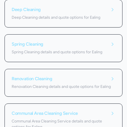
Deep Cleaning
Deep Cleaning details and quote options for Ealing
Spring Cleaning
Spring Cleaning details and quote options for Ealing
Renovation Cleaning
Renovation Cleaning details and quote options for Ealing
Communal Area Cleaning Service
Communal Area Cleaning Service details and quote
options for Ealing