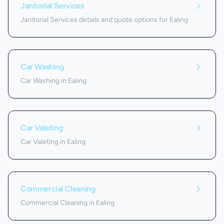
Janitorial Services
Janitorial Services details and quote options for Ealing
Car Washing
Car Washing in Ealing
Car Valeting
Car Valeting in Ealing
Commercial Cleaning
Commercial Cleaning in Ealing