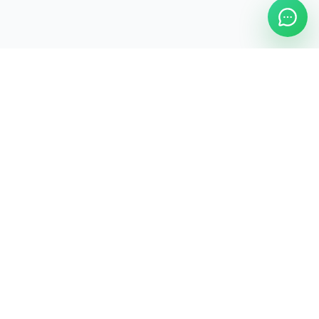
ASAP Cleaning Company
Clean
Faster
. Manage
Smarter
.
ASAP Cleaning Digital Hub
Services