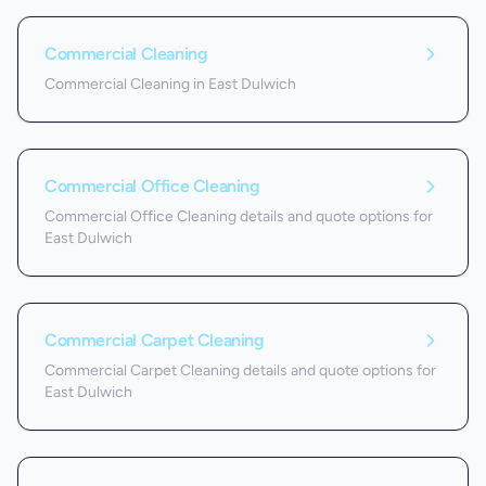
Commercial Cleaning
Commercial Cleaning in East Dulwich
Commercial Office Cleaning
Commercial Office Cleaning details and quote options for
East Dulwich
Commercial Carpet Cleaning
Commercial Carpet Cleaning details and quote options for
East Dulwich