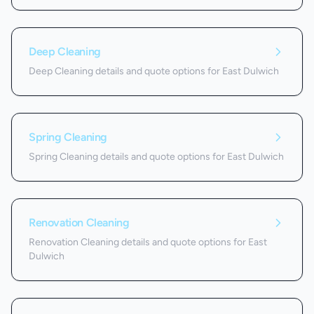
Deep Cleaning
Deep Cleaning details and quote options for East Dulwich
Spring Cleaning
Spring Cleaning details and quote options for East Dulwich
Renovation Cleaning
Renovation Cleaning details and quote options for East
Dulwich