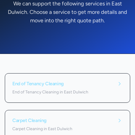
We can support the following services in East
Dulwich. Choose a service to get more details and
move into the right quote path.
Services we offer in
East Dulwich
End of Tenancy Cleaning
End of Tenancy Cleaning in East Dulwich
Carpet Cleaning
Carpet Cleaning in East Dulwich