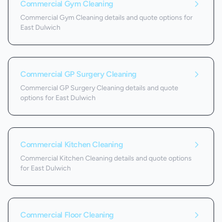
Commercial Gym Cleaning
Commercial Gym Cleaning details and quote options for
East Dulwich
Commercial GP Surgery Cleaning
Commercial GP Surgery Cleaning details and quote
options for East Dulwich
Commercial Kitchen Cleaning
Commercial Kitchen Cleaning details and quote options
for East Dulwich
Commercial Floor Cleaning