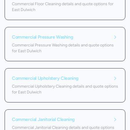
Commercial Floor Cleaning details and quote options for
East Dulwich
Commercial Pressure Washing
Commercial Pressure Washing details and quote options
for East Dulwich
Commercial Upholstery Cleaning
Commercial Upholstery Cleaning details and quote options
for East Dulwich
Commercial Janitorial Cleaning
Commercial Janitorial Cleaning details and quote options