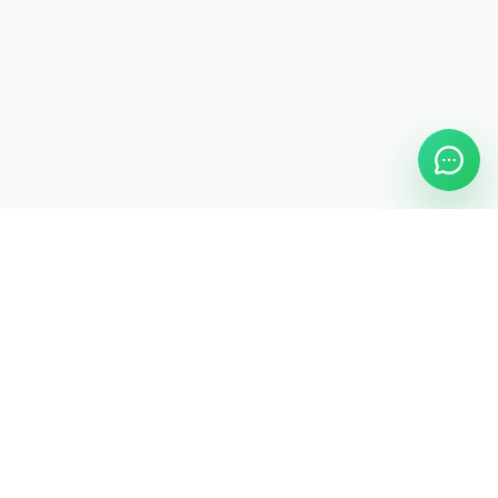
ASAP Cleaning Company
Clean
Faster
. Manage
Smarter
.