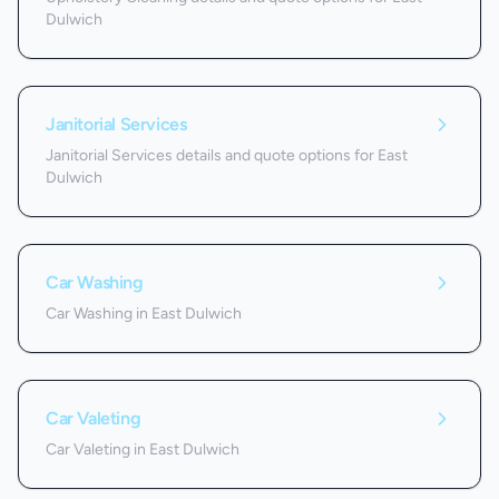
Dulwich
Janitorial Services
Janitorial Services details and quote options for East
Dulwich
Car Washing
Car Washing in East Dulwich
Car Valeting
Car Valeting in East Dulwich