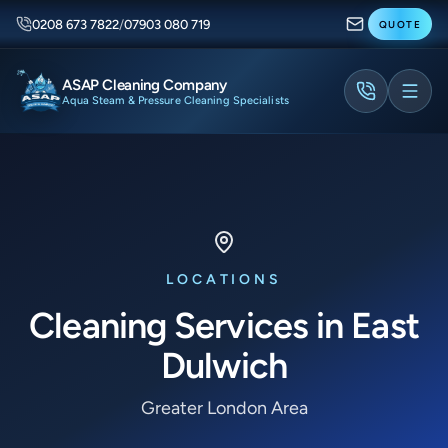
0208 673 7822
/
07903 080 719
QUOTE
ASAP Cleaning Company
Aqua Steam & Pressure Cleaning Specialists
LOCATIONS
Cleaning Services in East
Dulwich
Greater London Area