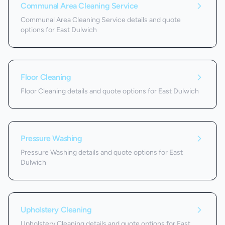
Communal Area Cleaning Service
Communal Area Cleaning Service details and quote
options for East Dulwich
Floor Cleaning
Floor Cleaning details and quote options for East Dulwich
Pressure Washing
Pressure Washing details and quote options for East
Dulwich
Upholstery Cleaning
Upholstery Cleaning details and quote options for East