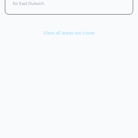
for East Dulwich
View all areas we cover