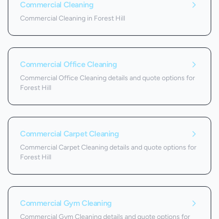
Commercial Cleaning
Commercial Cleaning in Forest Hill
Commercial Office Cleaning
Commercial Office Cleaning details and quote options for
Forest Hill
Commercial Carpet Cleaning
Commercial Carpet Cleaning details and quote options for
Forest Hill
Commercial Gym Cleaning
Commercial Gym Cleaning details and quote options for