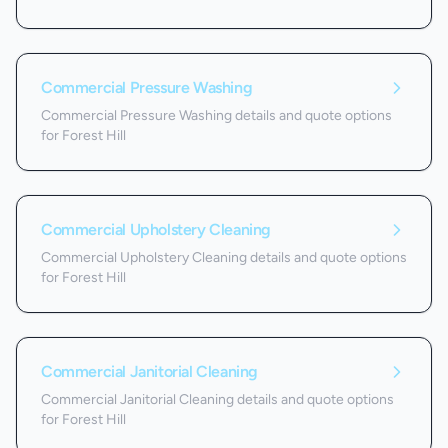
Commercial Pressure Washing
Commercial Pressure Washing details and quote options
for Forest Hill
Commercial Upholstery Cleaning
Commercial Upholstery Cleaning details and quote options
for Forest Hill
Commercial Janitorial Cleaning
Commercial Janitorial Cleaning details and quote options
for Forest Hill