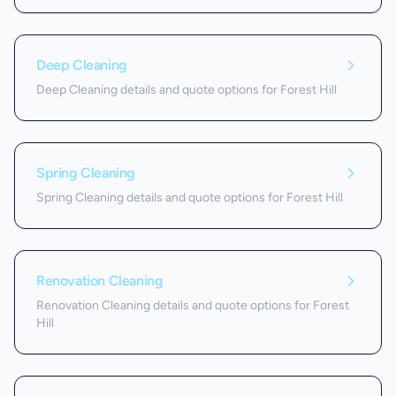
Deep Cleaning
Deep Cleaning details and quote options for Forest Hill
Spring Cleaning
Spring Cleaning details and quote options for Forest Hill
Renovation Cleaning
Renovation Cleaning details and quote options for Forest
Hill