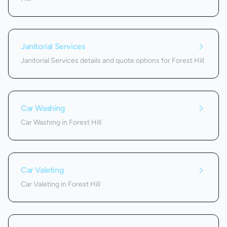
Janitorial Services
Janitorial Services details and quote options for Forest Hill
Car Washing
Car Washing in Forest Hill
Car Valeting
Car Valeting in Forest Hill