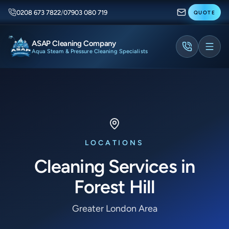
0208 673 7822
/
07903 080 719
QUOTE
ASAP Cleaning Company
Aqua Steam & Pressure Cleaning Specialists
LOCATIONS
Cleaning Services in
Forest Hill
Greater London Area