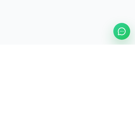
ASAP Cleaning Company
Clean
Faster
. Manage
Smarter
.