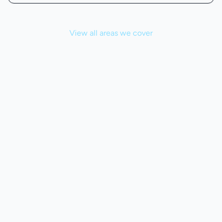
View all areas we cover