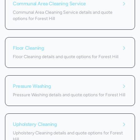
Communal Area Cleaning Service
Communal Area Cleaning Service details and quote
options for Forest Hill
Floor Cleaning
Floor Cleaning details and quote options for Forest Hill
Pressure Washing
Pressure Washing details and quote options for Forest Hill
Upholstery Cleaning
Upholstery Cleaning details and quote options for Forest
Hill