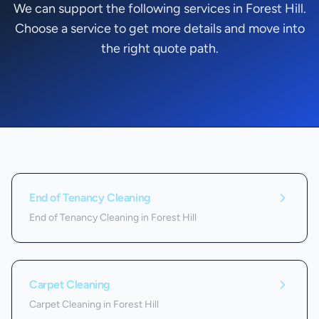
We can support the following services in Forest Hill.
Choose a service to get more details and move into
the right quote path.
Services we offer in
Forest Hill
End of Tenancy Cleaning
End of Tenancy Cleaning in Forest Hill
Carpet Cleaning
Carpet Cleaning in Forest Hill