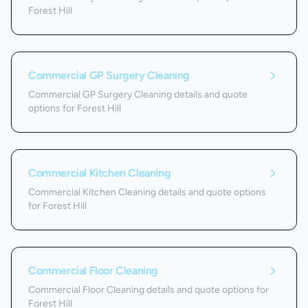
Forest Hill
Commercial GP Surgery Cleaning
Commercial GP Surgery Cleaning details and quote
options for Forest Hill
Commercial Kitchen Cleaning
Commercial Kitchen Cleaning details and quote options
for Forest Hill
Commercial Floor Cleaning
Commercial Floor Cleaning details and quote options for
Forest Hill