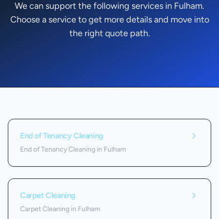
We can support the following services in Fulham.
Choose a service to get more details and move into
the right quote path.
Services we offer in
Fulham
End of Tenancy Cleaning
End of Tenancy Cleaning in Fulham
Carpet Cleaning
Carpet Cleaning in Fulham