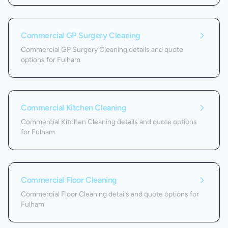
Commercial GP Surgery Cleaning
Commercial GP Surgery Cleaning details and quote
options for Fulham
Commercial Kitchen Cleaning
Commercial Kitchen Cleaning details and quote options
for Fulham
Commercial Floor Cleaning
Commercial Floor Cleaning details and quote options for
Fulham