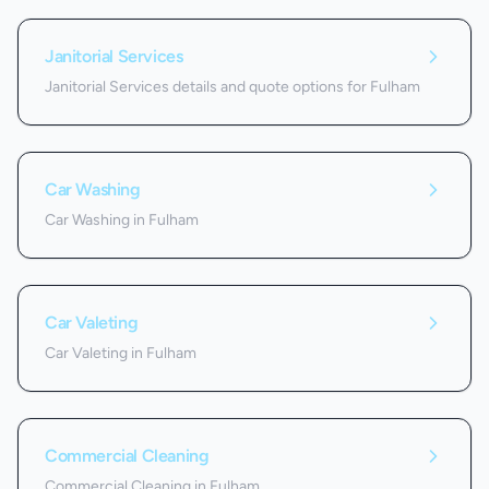
Janitorial Services
Janitorial Services details and quote options for Fulham
Car Washing
Car Washing in Fulham
Car Valeting
Car Valeting in Fulham
Commercial Cleaning
Commercial Cleaning in Fulham