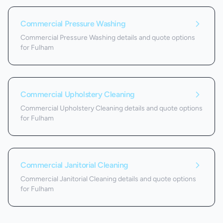
Commercial Pressure Washing
Commercial Pressure Washing details and quote options
for Fulham
Commercial Upholstery Cleaning
Commercial Upholstery Cleaning details and quote options
for Fulham
Commercial Janitorial Cleaning
Commercial Janitorial Cleaning details and quote options
for Fulham