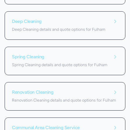
Deep Cleaning
Deep Cleaning details and quote options for Fulham
Spring Cleaning
Spring Cleaning details and quote options for Fulham
Renovation Cleaning
Renovation Cleaning details and quote options for Fulham
Communal Area Cleaning Service