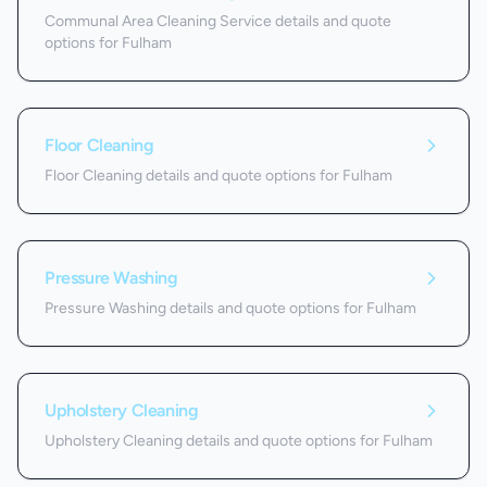
Communal Area Cleaning Service details and quote
options for Fulham
Floor Cleaning
Floor Cleaning details and quote options for Fulham
Pressure Washing
Pressure Washing details and quote options for Fulham
Upholstery Cleaning
Upholstery Cleaning details and quote options for Fulham