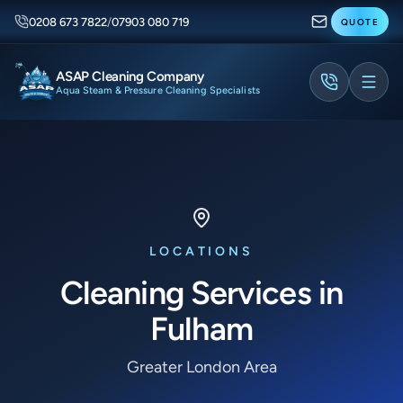
0208 673 7822
/
07903 080 719
QUOTE
ASAP Cleaning Company
Aqua Steam & Pressure Cleaning Specialists
LOCATIONS
Cleaning Services in
Fulham
Greater London Area