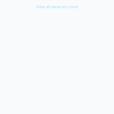
View all areas we cover