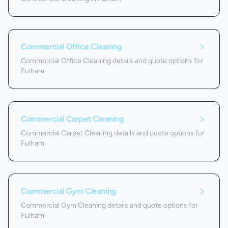
Commercial Office Cleaning
Commercial Office Cleaning details and quote options for
Fulham
Commercial Carpet Cleaning
Commercial Carpet Cleaning details and quote options for
Fulham
Commercial Gym Cleaning
Commercial Gym Cleaning details and quote options for
Fulham