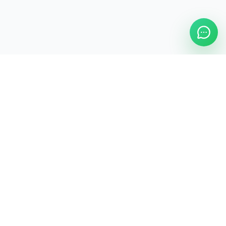
ASAP Cleaning Company
Clean
Faster
. Manage
Smarter
.
ASAP Cleaning Digital Hub