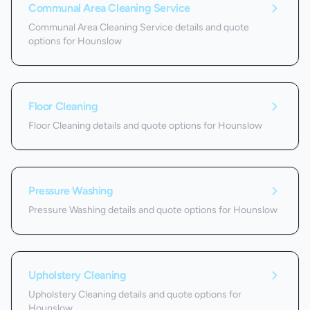
Communal Area Cleaning Service
Communal Area Cleaning Service details and quote
options for Hounslow
Floor Cleaning
Floor Cleaning details and quote options for Hounslow
Pressure Washing
Pressure Washing details and quote options for Hounslow
Upholstery Cleaning
Upholstery Cleaning details and quote options for
Hounslow