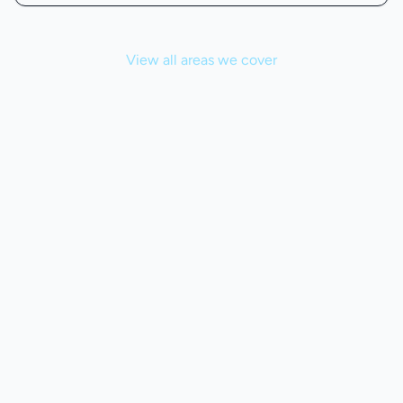
View all areas we cover