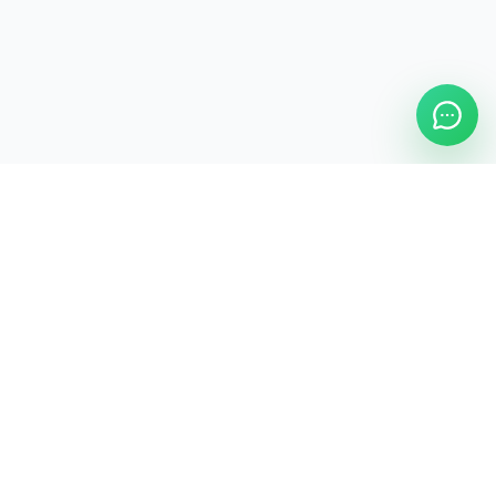
ASAP Cleaning Company
Clean
Faster
. Manage
Smarter
.