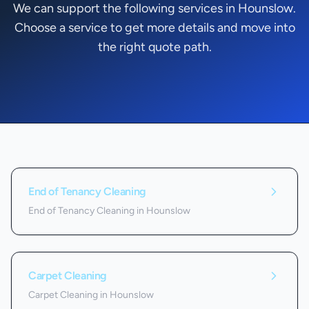
We can support the following services in Hounslow.
Choose a service to get more details and move into
the right quote path.
Services we offer in
Hounslow
End of Tenancy Cleaning
End of Tenancy Cleaning in Hounslow
Carpet Cleaning
Carpet Cleaning in Hounslow