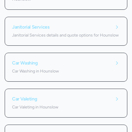
Janitorial Services
Janitorial Services details and quote options for Hounslow
Car Washing
Car Washing in Hounslow
Car Valeting
Car Valeting in Hounslow