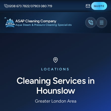
0208 673 7822
/
07903 080 719
QUOTE
ASAP Cleaning Company
Aqua Steam & Pressure Cleaning Specialists
LOCATIONS
Cleaning Services in
Hounslow
Greater London Area