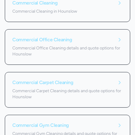
Commercial Cleaning
Commercial Cleaning in Hounslow
Commercial Office Cleaning
Commercial Office Cleaning details and quote options for
Hounslow
Commercial Carpet Cleaning
Commercial Carpet Cleaning details and quote options for
Hounslow
Commercial Gym Cleaning
Commercial Gym Cleaning details and quote options for