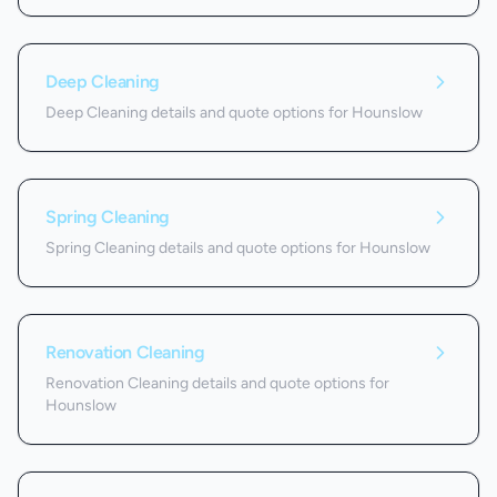
Deep Cleaning
Deep Cleaning details and quote options for Hounslow
Spring Cleaning
Spring Cleaning details and quote options for Hounslow
Renovation Cleaning
Renovation Cleaning details and quote options for
Hounslow