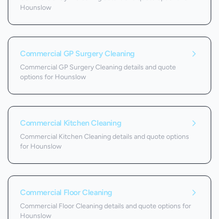
Hounslow
Commercial GP Surgery Cleaning
Commercial GP Surgery Cleaning details and quote
options for Hounslow
Commercial Kitchen Cleaning
Commercial Kitchen Cleaning details and quote options
for Hounslow
Commercial Floor Cleaning
Commercial Floor Cleaning details and quote options for
Hounslow