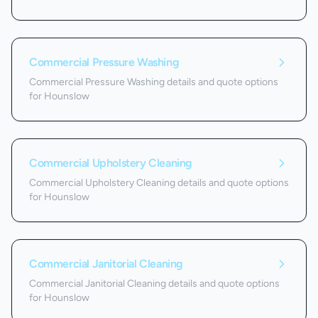
Commercial Pressure Washing
Commercial Pressure Washing details and quote options
for Hounslow
Commercial Upholstery Cleaning
Commercial Upholstery Cleaning details and quote options
for Hounslow
Commercial Janitorial Cleaning
Commercial Janitorial Cleaning details and quote options
for Hounslow