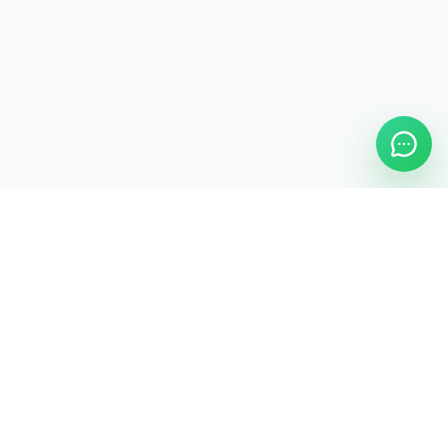
ASAP Cleaning Company
Clean
Faster
. Manage
Smarter
.