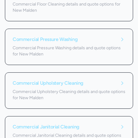
Commercial Floor Cleaning details and quote options for
New Malden
Commercial Pressure Washing
Commercial Pressure Washing details and quote options
for New Malden
Commercial Upholstery Cleaning
Commercial Upholstery Cleaning details and quote options
for New Malden
Commercial Janitorial Cleaning
Commercial Janitorial Cleaning details and quote options