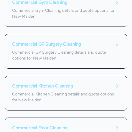
Commercial Gym Cleaning
Commercial Gym Cleaning details and quote options for
New Malden
Commercial GP Surgery Cleaning
Commercial GP Surgery Cleaning details and quote
options for New Malden
Commercial Kitchen Cleaning
Commercial Kitchen Cleaning details and quote options
for New Malden
Commercial Floor Cleaning