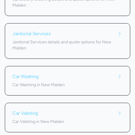
Malden
Janitorial Services
Janitorial Services details and quote options for New
Malden
Car Washing
Car Washing in New Malden
Car Valeting
Car Valeting in New Malden