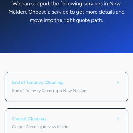
We can support the following services in New
Malden. Choose a service to get more details and
move into the right quote path.
Services we offer in
New Malden
End of Tenancy Cleaning
End of Tenancy Cleaning in New Malden
Carpet Cleaning
Carpet Cleaning in New Malden