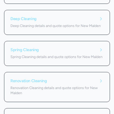
Deep Cleaning
Deep Cleaning details and quote options for New Malden
Spring Cleaning
Spring Cleaning details and quote options for New Malden
Renovation Cleaning
Renovation Cleaning details and quote options for New
Malden