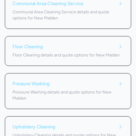
Communal Area Cleaning Service
Communal Area Cleaning Service details and quote
options for New Malden
Floor Cleaning
Floor Cleaning details and quote options for New Malden
Pressure Washing
Pressure Washing details and quote options for New
Malden
Upholstery Cleaning
Upholstery Cleaning details and quote options for New