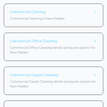
Commercial Cleaning
Commercial Cleaning in New Malden
Commercial Office Cleaning
Commercial Office Cleaning details and quote options for
New Malden
Commercial Carpet Cleaning
Commercial Carpet Cleaning details and quote options for
New Malden