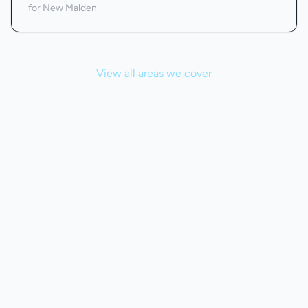
for New Malden
View all areas we cover