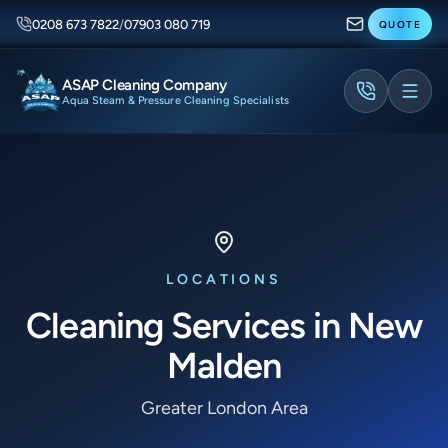
0208 673 7822
/
07903 080 719
QUOTE
ASAP Cleaning Company
Aqua Steam & Pressure Cleaning Specialists
LOCATIONS
Cleaning Services in New
Malden
Greater London Area