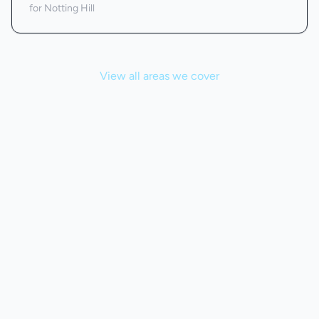
for Notting Hill
View all areas we cover