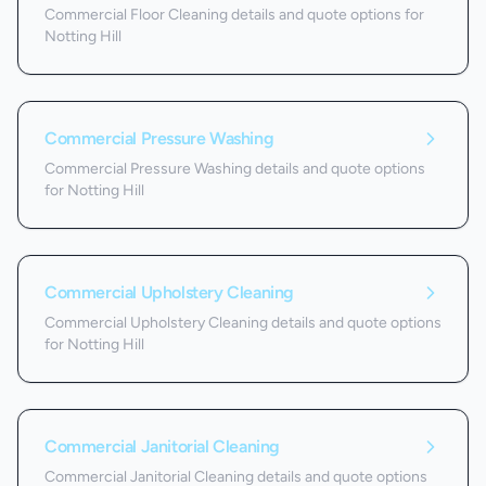
Commercial Floor Cleaning details and quote options for
Notting Hill
Commercial Pressure Washing
Commercial Pressure Washing details and quote options
for Notting Hill
Commercial Upholstery Cleaning
Commercial Upholstery Cleaning details and quote options
for Notting Hill
Commercial Janitorial Cleaning
Commercial Janitorial Cleaning details and quote options