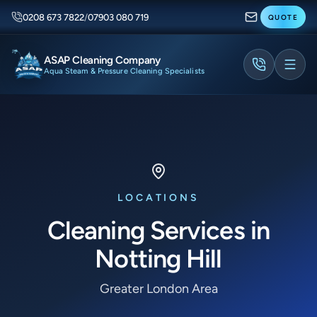
0208 673 7822
/
07903 080 719
QUOTE
ASAP Cleaning Company
Aqua Steam & Pressure Cleaning Specialists
LOCATIONS
Cleaning Services in
Notting Hill
Greater London Area