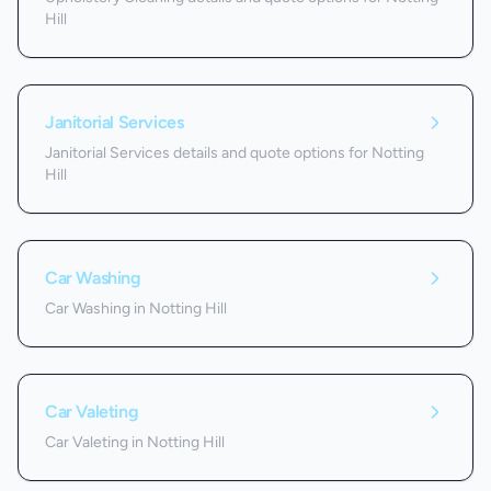
Hill
Janitorial Services
Janitorial Services details and quote options for Notting
Hill
Car Washing
Car Washing in Notting Hill
Car Valeting
Car Valeting in Notting Hill