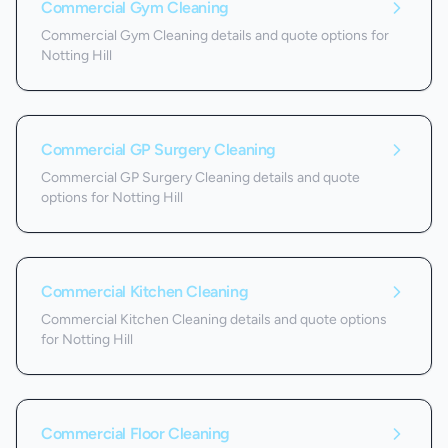
Commercial Gym Cleaning
Commercial Gym Cleaning details and quote options for
Notting Hill
Commercial GP Surgery Cleaning
Commercial GP Surgery Cleaning details and quote
options for Notting Hill
Commercial Kitchen Cleaning
Commercial Kitchen Cleaning details and quote options
for Notting Hill
Commercial Floor Cleaning