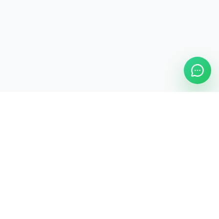
ASAP Cleaning Company
Clean
Faster
. Manage
Smarter
.