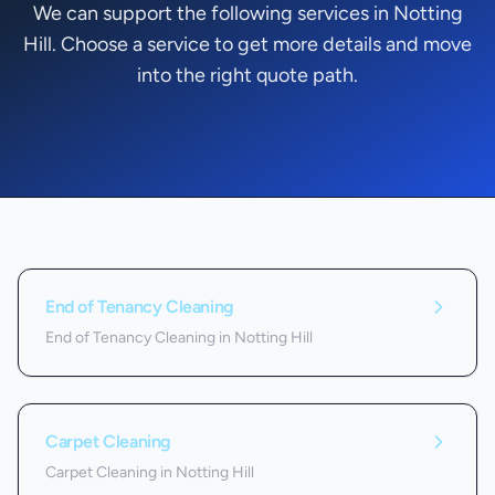
We can support the following services in Notting
Hill. Choose a service to get more details and move
into the right quote path.
Services we offer in
Notting Hill
End of Tenancy Cleaning
End of Tenancy Cleaning in Notting Hill
Carpet Cleaning
Carpet Cleaning in Notting Hill