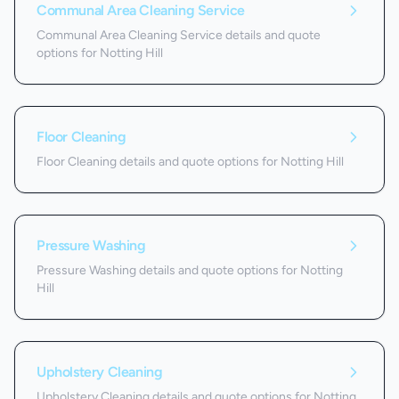
Communal Area Cleaning Service
Communal Area Cleaning Service details and quote
options for Notting Hill
Floor Cleaning
Floor Cleaning details and quote options for Notting Hill
Pressure Washing
Pressure Washing details and quote options for Notting
Hill
Upholstery Cleaning
Upholstery Cleaning details and quote options for Notting