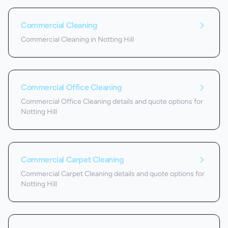
Commercial Cleaning
Commercial Cleaning in Notting Hill
Commercial Office Cleaning
Commercial Office Cleaning details and quote options for
Notting Hill
Commercial Carpet Cleaning
Commercial Carpet Cleaning details and quote options for
Notting Hill