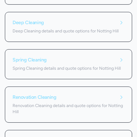
Deep Cleaning
Deep Cleaning details and quote options for Notting Hill
Spring Cleaning
Spring Cleaning details and quote options for Notting Hill
Renovation Cleaning
Renovation Cleaning details and quote options for Notting
Hill