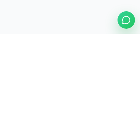
ASAP Cleaning Company
Clean
Faster
. Manage
Smarter
.
ASAP Cleaning Digital Hub