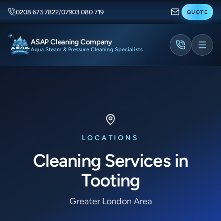
0208 673 7822
/
07903 080 719
QUOTE
ASAP Cleaning Company
Aqua Steam & Pressure Cleaning Specialists
LOCATIONS
Cleaning Services in
Tooting
Greater London Area