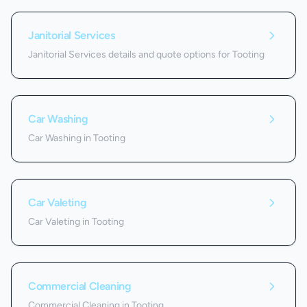
Janitorial Services
Janitorial Services details and quote options for Tooting
Car Washing
Car Washing in Tooting
Car Valeting
Car Valeting in Tooting
Commercial Cleaning
Commercial Cleaning in Tooting