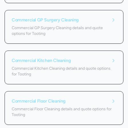
Commercial GP Surgery Cleaning
Commercial GP Surgery Cleaning details and quote
options for Tooting
Commercial Kitchen Cleaning
Commercial Kitchen Cleaning details and quote options
for Tooting
Commercial Floor Cleaning
Commercial Floor Cleaning details and quote options for
Tooting