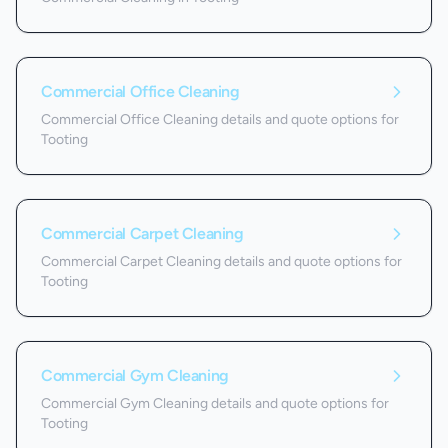
Commercial Office Cleaning
Commercial Office Cleaning details and quote options for
Tooting
Commercial Carpet Cleaning
Commercial Carpet Cleaning details and quote options for
Tooting
Commercial Gym Cleaning
Commercial Gym Cleaning details and quote options for
Tooting