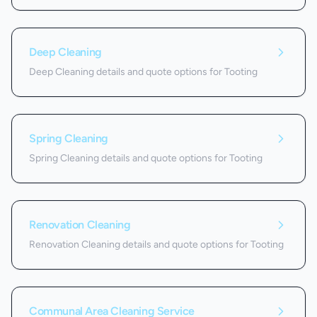
Deep Cleaning
Deep Cleaning details and quote options for Tooting
Spring Cleaning
Spring Cleaning details and quote options for Tooting
Renovation Cleaning
Renovation Cleaning details and quote options for Tooting
Communal Area Cleaning Service