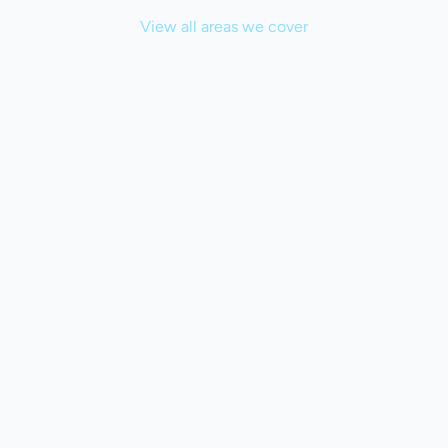
View all areas we cover