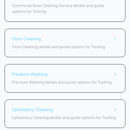
Communal Area Cleaning Service details and quote
options for Tooting
Floor Cleaning
Floor Cleaning details and quote options for Tooting
Pressure Washing
Pressure Washing details and quote options for Tooting
Upholstery Cleaning
Upholstery Cleaning details and quote options for Tooting