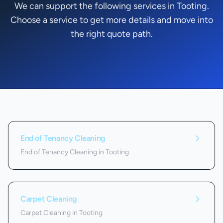
We can support the following services in Tooting.
Choose a service to get more details and move into
the right quote path.
Services we offer in
Tooting
End of Tenancy Cleaning
End of Tenancy Cleaning in Tooting
Carpet Cleaning
Carpet Cleaning in Tooting