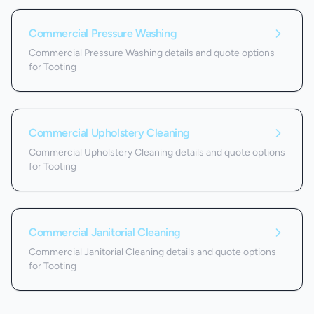
Commercial Pressure Washing
Commercial Pressure Washing details and quote options
for Tooting
Commercial Upholstery Cleaning
Commercial Upholstery Cleaning details and quote options
for Tooting
Commercial Janitorial Cleaning
Commercial Janitorial Cleaning details and quote options
for Tooting