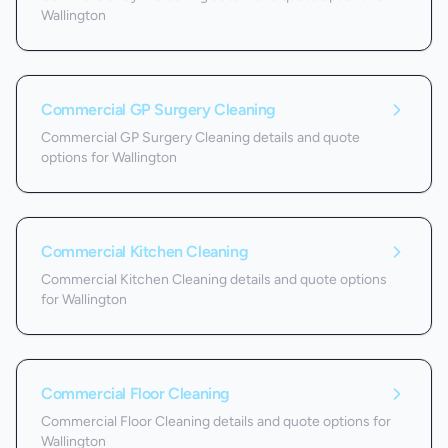
Wallington
Commercial GP Surgery Cleaning
Commercial GP Surgery Cleaning details and quote
options for Wallington
Commercial Kitchen Cleaning
Commercial Kitchen Cleaning details and quote options
for Wallington
Commercial Floor Cleaning
Commercial Floor Cleaning details and quote options for
Wallington