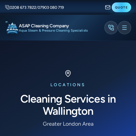
0208 673 7822
/
07903 080 719
QUOTE
ASAP Cleaning Company
Aqua Steam & Pressure Cleaning Specialists
LOCATIONS
Cleaning Services in
Wallington
Greater London Area