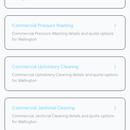
Commercial Pressure Washing
Commercial Pressure Washing details and quote options
for Wallington
Commercial Upholstery Cleaning
Commercial Upholstery Cleaning details and quote options
for Wallington
Commercial Janitorial Cleaning
Commercial Janitorial Cleaning details and quote options
for Wallington