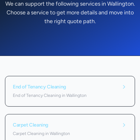
We can support the following services in Wallington.
Choose a service to get more details and move into
the right quote path.
Services we offer in
Wallington
End of Tenancy Cleaning
End of Tenancy Cleaning in Wallington
Carpet Cleaning
Carpet Cleaning in Wallington