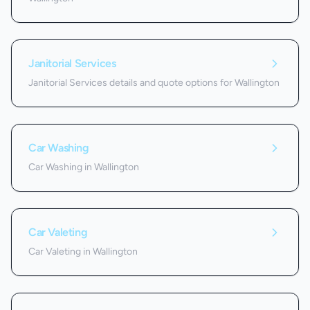
Janitorial Services
Janitorial Services details and quote options for Wallington
Car Washing
Car Washing in Wallington
Car Valeting
Car Valeting in Wallington