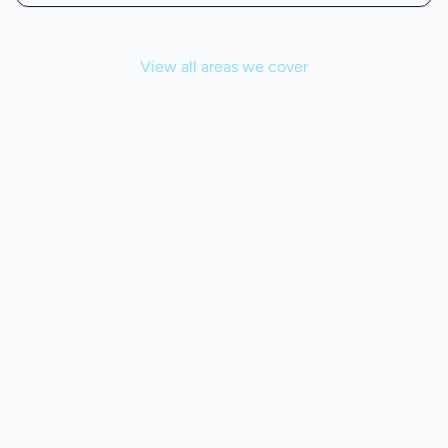
View all areas we cover