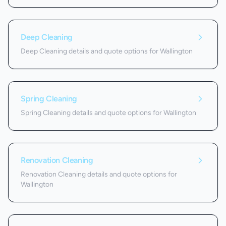
Deep Cleaning
Deep Cleaning details and quote options for Wallington
Spring Cleaning
Spring Cleaning details and quote options for Wallington
Renovation Cleaning
Renovation Cleaning details and quote options for
Wallington