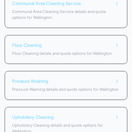
Communal Area Cleaning Service
Communal Area Cleaning Service details and quote
options for Wallington
Floor Cleaning
Floor Cleaning details and quote options for Wallington
Pressure Washing
Pressure Washing details and quote options for Wallington
Upholstery Cleaning
Upholstery Cleaning details and quote options for
Wallington