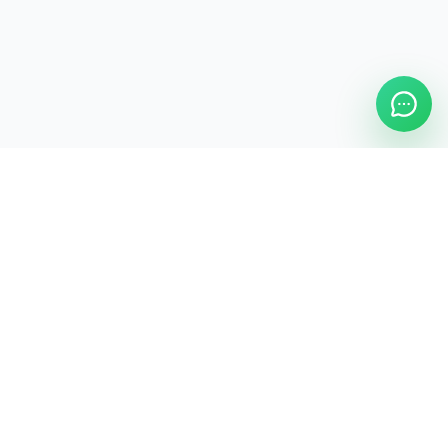
ASAP Cleaning Company
Clean
Faster
. Manage
Smarter
.