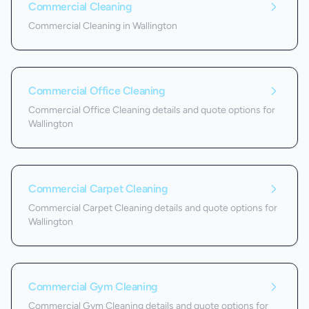
Commercial Cleaning
Commercial Cleaning in Wallington
Commercial Office Cleaning
Commercial Office Cleaning details and quote options for
Wallington
Commercial Carpet Cleaning
Commercial Carpet Cleaning details and quote options for
Wallington
Commercial Gym Cleaning
Commercial Gym Cleaning details and quote options for