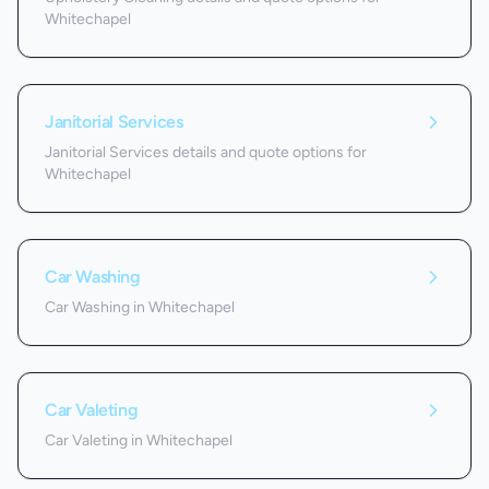
Whitechapel
Janitorial Services
Janitorial Services details and quote options for
Whitechapel
Car Washing
Car Washing in Whitechapel
Car Valeting
Car Valeting in Whitechapel