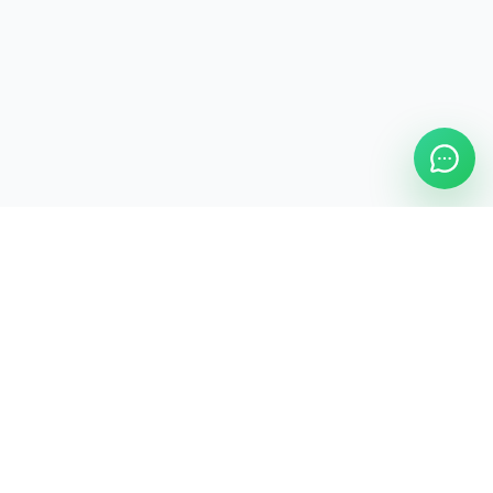
ASAP Cleaning Company
Clean
Faster
. Manage
Smarter
.