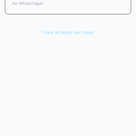
for Whitechapel
View all areas we cover