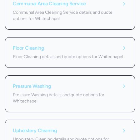
Communal Area Cleaning Service
Communal Area Cleaning Service details and quote
options for Whitechapel
Floor Cleaning
Floor Cleaning details and quote options for Whitechapel
Pressure Washing
Pressure Washing details and quote options for
Whitechapel
Upholstery Cleaning
Upholstery Cleaning details and quote options for