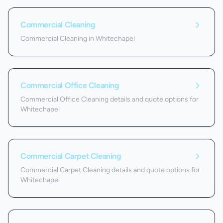
Commercial Cleaning
Commercial Cleaning in Whitechapel
Commercial Office Cleaning
Commercial Office Cleaning details and quote options for
Whitechapel
Commercial Carpet Cleaning
Commercial Carpet Cleaning details and quote options for
Whitechapel