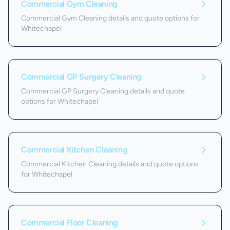
Commercial Gym Cleaning
Commercial Gym Cleaning details and quote options for
Whitechapel
Commercial GP Surgery Cleaning
Commercial GP Surgery Cleaning details and quote
options for Whitechapel
Commercial Kitchen Cleaning
Commercial Kitchen Cleaning details and quote options
for Whitechapel
Commercial Floor Cleaning