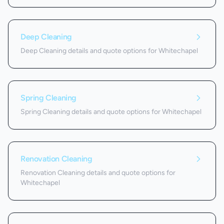
Deep Cleaning
Deep Cleaning details and quote options for Whitechapel
Spring Cleaning
Spring Cleaning details and quote options for Whitechapel
Renovation Cleaning
Renovation Cleaning details and quote options for
Whitechapel