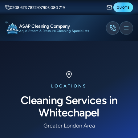
0208 673 7822
/
07903 080 719
QUOTE
ASAP Cleaning Company
Aqua Steam & Pressure Cleaning Specialists
LOCATIONS
Cleaning Services in
Whitechapel
Greater London Area