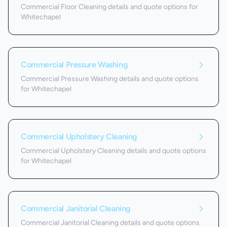
Commercial Floor Cleaning details and quote options for
Whitechapel
Commercial Pressure Washing
Commercial Pressure Washing details and quote options
for Whitechapel
Commercial Upholstery Cleaning
Commercial Upholstery Cleaning details and quote options
for Whitechapel
Commercial Janitorial Cleaning
Commercial Janitorial Cleaning details and quote options