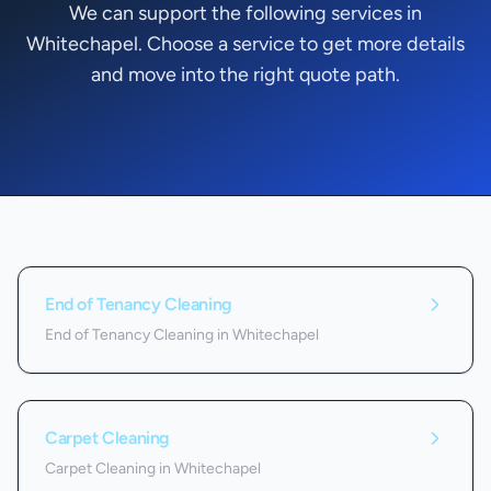
We can support the following services in
Whitechapel. Choose a service to get more details
and move into the right quote path.
Services we offer in
Whitechapel
End of Tenancy Cleaning
End of Tenancy Cleaning in Whitechapel
Carpet Cleaning
Carpet Cleaning in Whitechapel