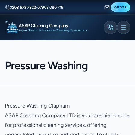
0208 673 7822
/
07903 080 719
QUOTE
ASAP Cleaning Company
Aqua Steam & Pressure Cleaning Specialists
Pressure Washing
Pressure Washing Clapham
ASAP Cleaning Company LTD is your premier choice
for professional cleaning services, offering
unparalleled expertise and dedication to clients