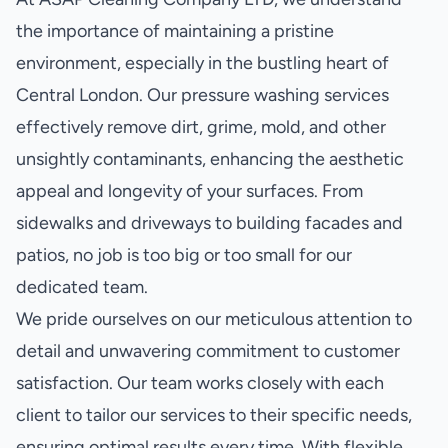
the importance of maintaining a pristine
environment, especially in the bustling heart of
Central London. Our pressure washing services
effectively remove dirt, grime, mold, and other
unsightly contaminants, enhancing the aesthetic
appeal and longevity of your surfaces. From
sidewalks and driveways to building facades and
patios, no job is too big or too small for our
dedicated team.
We pride ourselves on our meticulous attention to
detail and unwavering commitment to customer
satisfaction. Our team works closely with each
client to tailor our services to their specific needs,
ensuring optimal results every time. With flexible