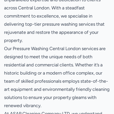
across Central London. With a steadfast
commitment to excellence, we specialise in
delivering top-tier pressure washing services that
rejuvenate and restore the appearance of your
property.
Our Pressure Washing Central London services are
designed to meet the unique needs of both
residential and commercial clients. Whether it’s a
historic building or a modern office complex, our
team of skilled professionals employs state-of-the-
art equipment and environmentally friendly cleaning
solutions to ensure your property gleams with
renewed vibrancy.
At ASAP Cleaning Company LTD, we understand