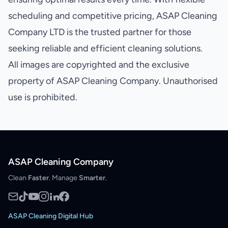
scheduling and competitive pricing, ASAP Cleaning
Company LTD is the trusted partner for those
seeking reliable and efficient cleaning solutions.
All images are copyrighted and the exclusive
property of ASAP Cleaning Company. Unauthorised
use is prohibited.
ASAP Cleaning Company
Clean
Faster
. Manage
Smarter
.
ASAP Cleaning Digital Hub