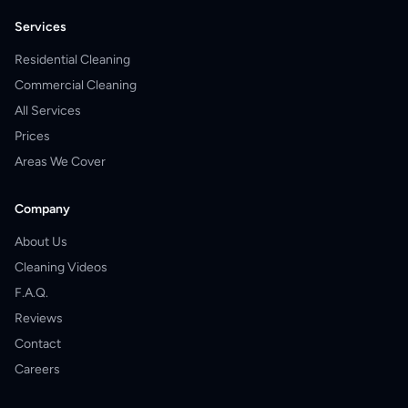
Services
Residential Cleaning
Commercial Cleaning
All Services
Prices
Areas We Cover
Company
About Us
Cleaning Videos
F.A.Q.
Reviews
Contact
Careers