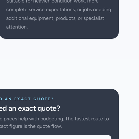
Suitable for heavier-condition work, more
complete service expectations, or jobs needing
additional equipment, products, or specialist
attention.
D AN EXACT QUOTE?
d an exact quote?
e prices help with budgeting. The fastest route to
act figure is the quote flow.