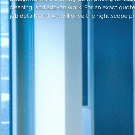
cleaning, and add-on work. For an exact quot
job details and we will price the right scope pr