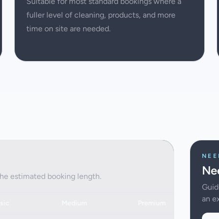
Suitable for most standard bookings where a
fuller level of cleaning, products, and more
time on site are needed.
NEE
Nee
the estimated booking length.
Guid
an ex
sic
Medium
Premium