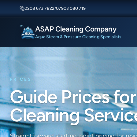
0208 673 7822
/
07903 080 719
ASAP Cleaning Company
Aqua Steam & Pressure Cleaning Specialists
PRICES
Guide Prices for
Cleaning Servic
Straightforward starting-point pricing for resid