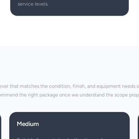
service levels.
Service levels
vel that matches the condition, finish, and equipment needs of 
ommend the right package once we understand the scope prope
Medium