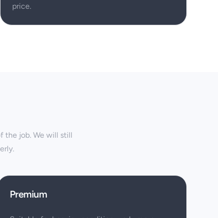
price.
the job. We will still
rly.
Premium