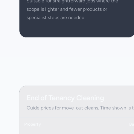
Suitable for straightforward jobs where the
scope is lighter and fewer products or
specialist steps are needed.
End of Tenancy Cleaning
Guide prices for move-out cleans. Time shown is 
Property
Ba