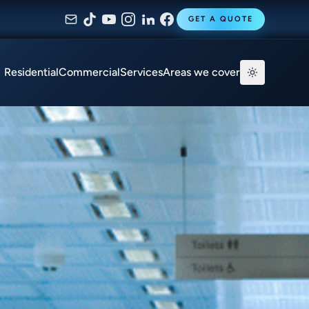
GET A QUOTE
Residential
Commercial
Services
Areas we cover