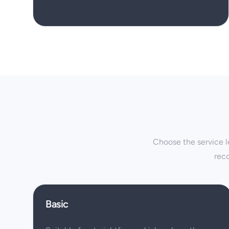
Choose the service le
rec
Basic