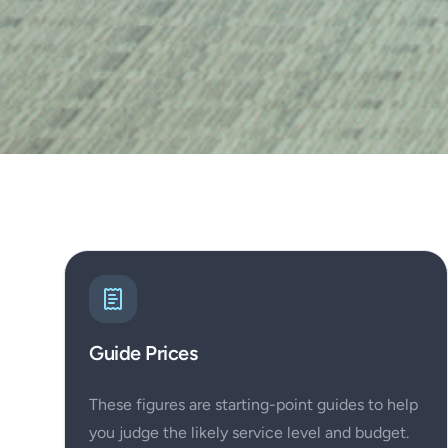
Guide Prices
These figures are starting-point guides to help
you judge the likely service level and budget.