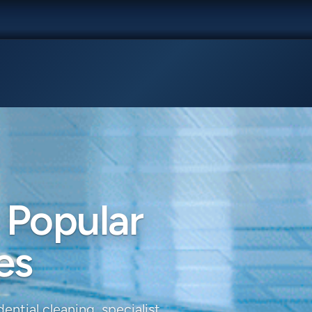
 Popular
es
ential cleaning, specialist