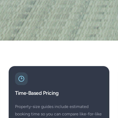
Time-Based Pricing
Property-size guides include estimated
booking time so you can compare like-for-like