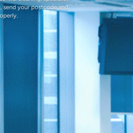
e, send your postcode and
operly.