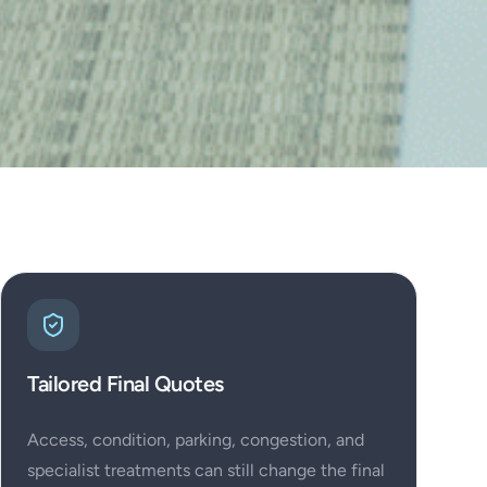
Tailored Final Quotes
Access, condition, parking, congestion, and
specialist treatments can still change the final