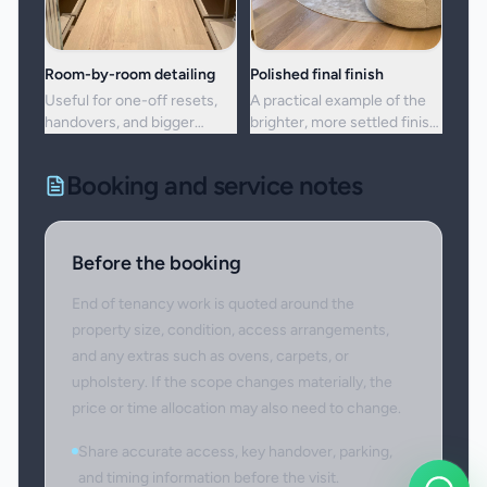
Room-by-room detailing
Polished final finish
Useful for one-off resets,
A practical example of the
handovers, and bigger
brighter, more settled finish
cleans where standard
clients usually want from a
upkeep is no longer enough.
full visit.
Booking and service notes
Before the booking
End of tenancy work is quoted around the
property size, condition, access arrangements,
and any extras such as ovens, carpets, or
upholstery. If the scope changes materially, the
price or time allocation may also need to change.
Share accurate access, key handover, parking,
and timing information before the visit.