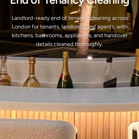
Landlord-ready end of tenancy cleaning across
London for tenants, landlords, and agents, with
kitchens, bathrooms, appliances, and handover
details cleaned thoroughly.