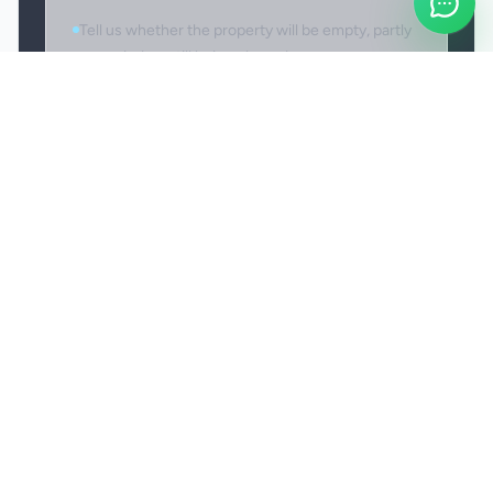
Tell us whether the property will be empty, partly
occupied, or still being cleared.
Access and reporting issues
If access is unavailable or delayed on arrival, we
may need to shorten, reschedule, or revise the
booking. If there is a post-clean issue within the
agreed scope, report it promptly so it can be
reviewed fairly and, where appropriate, revisited.
Personal valuables and fragile items should be
secured before the clean starts.
Service-specific revisit arrangements are
confirmed as part of the booking, not assumed
from the guide page.