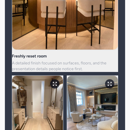
Freshly reset room
A detailed finish focused on surfaces, floors, and the
presentation details people notice first.