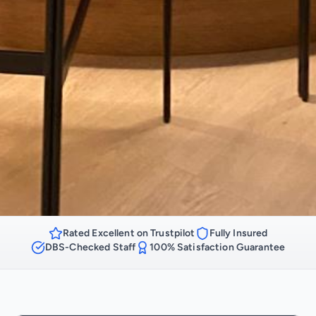
Rated Excellent on Trustpilot
Fully Insured
DBS-Checked Staff
100% Satisfaction Guarantee