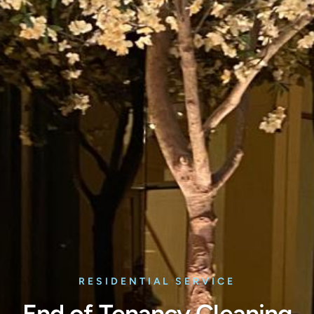
RESIDENTIAL SERVICE
End of Tenancy Cleaning