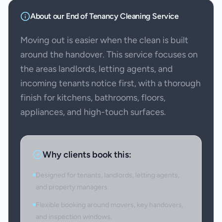
About our
End of Tenancy Cleaning
Service
Moving out is easier when the clean is built
around the handover. This service focuses on
the areas landlords, letting agents, and
incoming tenants notice first, with a thorough
finish for kitchens, bathrooms, floors,
appliances, and high-touch surfaces.
Why clients book this:
Designed for tenants, landlords, letting agents,
and property managers.
Flexible booking around movers, key handovers,
and inspection windows.