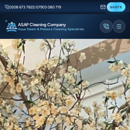
0208 673 7822
/
07903 080 719
QUOTE
ASAP Cleaning Company
Aqua Steam & Pressure Cleaning Specialists