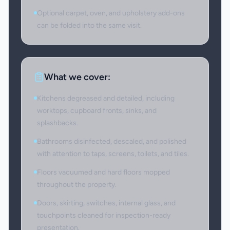
Optional carpet, oven, and upholstery add-ons
can be folded into the same visit.
What we cover:
Kitchens degreased and detailed, including
worktops, cupboard fronts, sinks, and
splashbacks.
Bathrooms disinfected, descaled, and polished
with attention to taps, screens, toilets, and tiles.
Floors vacuumed and hard floors mopped
throughout the property.
Doors, skirting, switches, internal glass, and
touchpoints cleaned for inspection-ready
presentation.