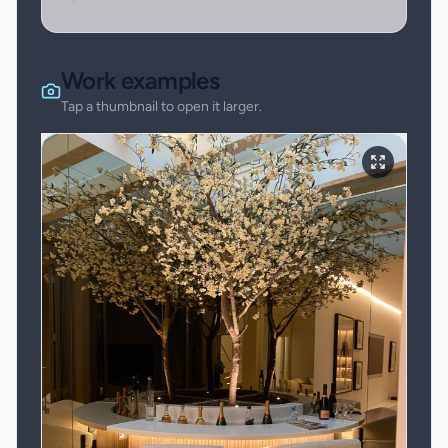
Work examples
Tap a thumbnail to open it larger.