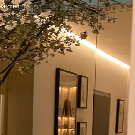
reatment.