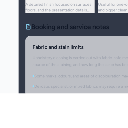
A detailed finish focused on surfaces,
Useful for one-o
floors, and the presentation details
and bigger clea
people notice first.
upkeep is no lon
Booking and service notes
Fabric and stain limits
Upholstery cleaning is carried out with fabric-safe me
source of the staining, and how long the issue has be
Some marks, odours, and areas of discolouration may 
Delicate, specialist, or mixed fabrics may require a
Item preparation
Please identify fragile, valuable, or sensitive items 