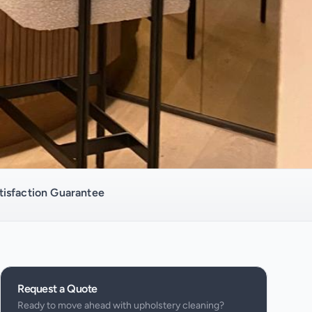
isfaction Guarantee
Request a Quote
Ready to move ahead with
upholstery cleaning
?