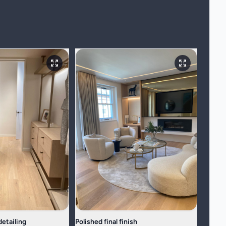
etailing
Polished final finish