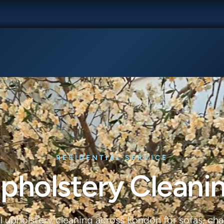
RESIDENTIAL SERVICE
pholstery Cleani
l upholstery cleaning across London for sofas, chai