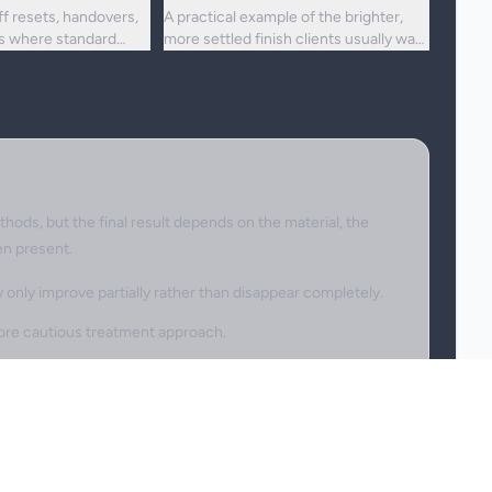
ff resets, handovers,
A practical example of the brighter,
ns where standard
more settled finish clients usually want
ger enough.
from a full visit.
thods, but the final result depends on the material, the
en present.
only improve partially rather than disappear completely.
 more cautious treatment approach.
near the work area before the appointment so the team can