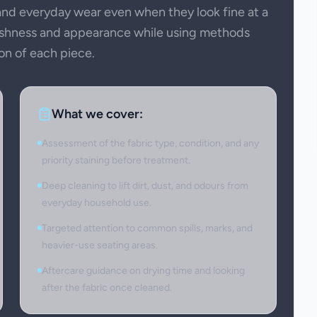
 and everyday wear even when they look fine at a
reshness and appearance while using methods
on of each piece.
What we cover:
Assessment of the fabric type, condition, and any
priority staining before treatment.
Deep cleaning to lift dirt, dust, and odours from
everyday household use.
Targeted attention to common spills, marks, and
heavier-use seating areas.
Aftercare guidance on drying time and looking
after the fabric once cleaned.