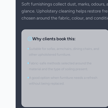
Soft furnishings collect dust, marks, odours,
glance. Upholstery cleaning helps restore f
chosen around the fabric, colour, and conditi
Why clients book this:
Suitable for sofas, armchairs, dining chairs, and
other upholstered furniture.
Fabric-safe methods selected around the
material and the type of soiling present.
A good option when furniture needs a refresh
without being replaced.