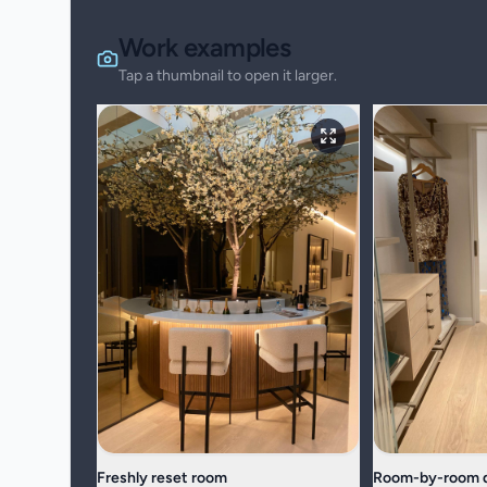
Work examples
Tap a thumbnail to open it larger.
Freshly reset room
Room-by-room d