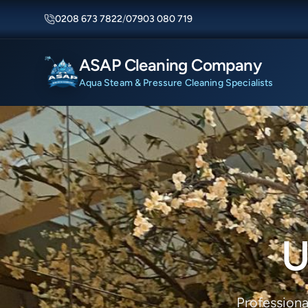
0208 673 7822
/
07903 080 719
ASAP Cleaning Company
Aqua Steam & Pressure Cleaning Specialists
U
Professiona