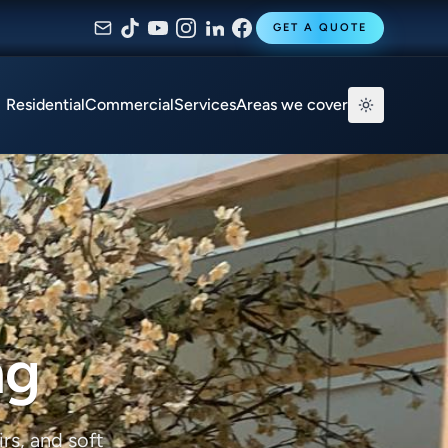
GET A QUOTE
Residential
Commercial
Services
Areas we cover
ng
rs, and soft