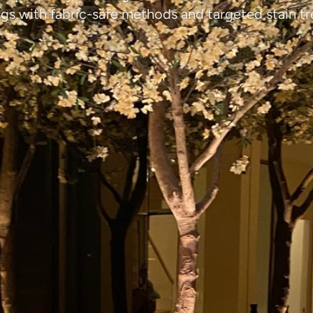
ngs with fabric-safe methods and targeted stain t