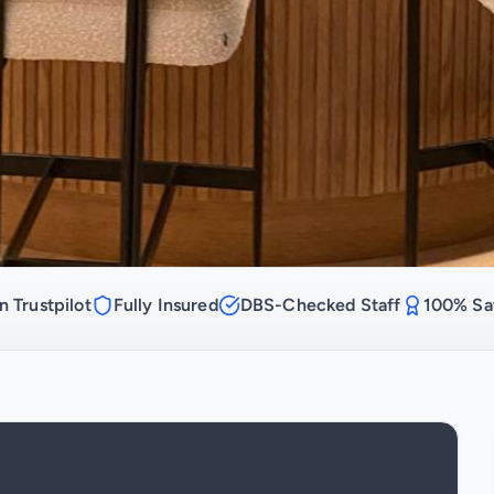
n Trustpilot
Fully Insured
DBS-Checked Staff
100% Sat