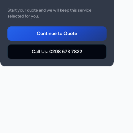
Start your quote and we will keep this service
selected for you.
Continue to Quote
Call Us:
0208 673 7822