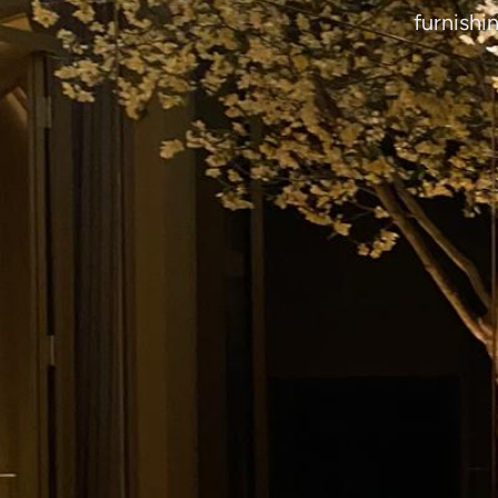
furnishi