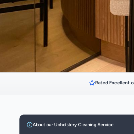
Rated Excellent o
About our
Upholstery Cleaning
Service