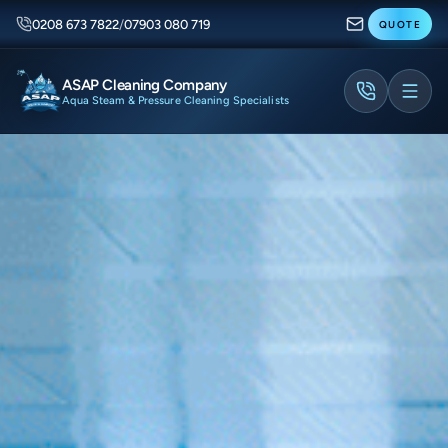
0208 673 7822
/
07903 080 719
QUOTE
ASAP Cleaning Company
Aqua Steam & Pressure Cleaning Specialists