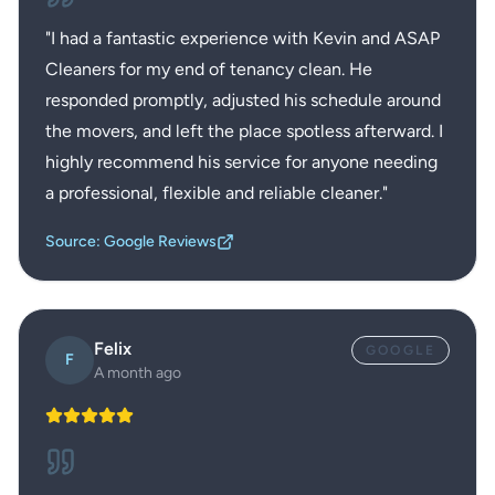
"
I had a fantastic experience with Kevin and ASAP
Cleaners for my end of tenancy clean. He
responded promptly, adjusted his schedule around
the movers, and left the place spotless afterward. I
highly recommend his service for anyone needing
a professional, flexible and reliable cleaner.
"
Source: Google Reviews
Felix
GOOGLE
F
A month ago