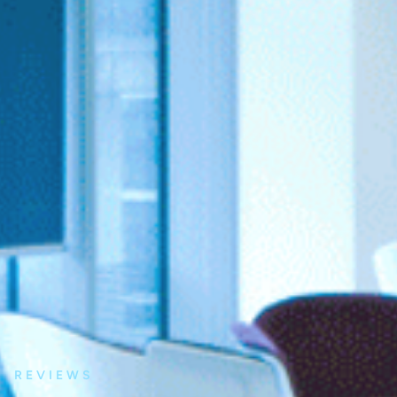
REVIEWS