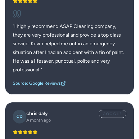
"
I highly recommend ASAP Cleaning company,
they are very professional and provide a top class
service. Kevin helped me out in an emergency
situation after I had an accident with a tin of paint.
He was a lifesaver, punctual, polite and very
professional.
"
Source: Google Reviews
chris daly
GOOGLE
CD
A month ago