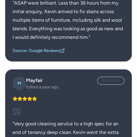
"
ASAP were brilliant. Less than 36 hours from my
initial enquiry, Kevin arrived to fix stains across
multiple items of furniture, including silk and wool
blends. Everything was looking as good as new and
I would definitely recommend him.
"
Source: Google Reviews
Mayfair
GOOGLE
M
Edited a year ago
"
Very good cleaning service to a high spec for an
end of tenancy deep clean. Kevin went the extra