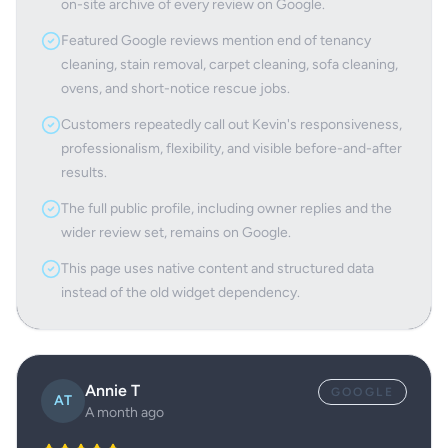
on-site archive of every review on Google.
Featured Google reviews mention end of tenancy
cleaning, stain removal, carpet cleaning, sofa cleaning,
ovens, and short-notice rescue jobs.
Customers repeatedly call out Kevin's responsiveness,
professionalism, flexibility, and visible before-and-after
results.
The full public profile, including owner replies and the
wider review set, remains on Google.
This page uses native content and structured data
instead of the old widget dependency.
Annie T
GOOGLE
AT
A month ago