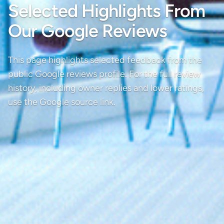
Selected Highlights From
Our Google Reviews
This page highlights selected feedback from the
public Google reviews profile. For the full review
history, including owner replies and lower ratings,
use the Google source link.