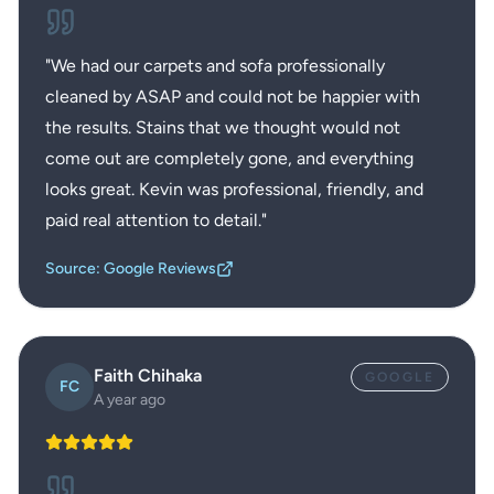
"
We had our carpets and sofa professionally
cleaned by ASAP and could not be happier with
the results. Stains that we thought would not
come out are completely gone, and everything
looks great. Kevin was professional, friendly, and
paid real attention to detail.
"
Source: Google Reviews
Faith Chihaka
GOOGLE
FC
A year ago