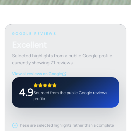
GOOGLE REVIEWS
Excellent
Selected highlights from a public Google profile
currently showing
71
reviews.
View all reviews on Google
4.9
Sourced from the public Google reviews
profile
These are selected highlights rather than a complete