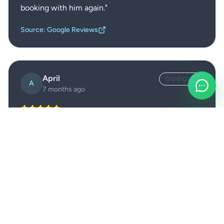
booking with him again.
"
Source: Google Reviews
April
GOOGLE
A
7 months ago
"
Kevin was extremely friendly, put me at ease with
his knowledge on wool carpets, and guided me
through realistic expectations for stains and marks.
He handled hard floors, rugs, carpets, and patio jet
washing in one long day and was diligent, polite
and respectful throughout.
"