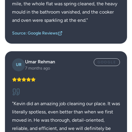
mile, the whole flat was spring cleaned, the heavy
mould in the bathroom vanished, and the cooker
and oven were sparkling at the end.
"
Source: Google Reviews
Umar Rehman
GOOGLE
UR
7 months ago
"
Kevin did an amazing job cleaning our place. It was
literally spotless, even better than when we first
moved in. He was thorough, detail-oriented,
reliable, and efficient, and we will definitely be