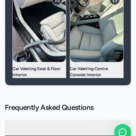
Car Valeting Seat & Floor
Car Valeting Centre
Interior
Console Interior
Frequently Asked Questions
How is car valeting scoped before booking?