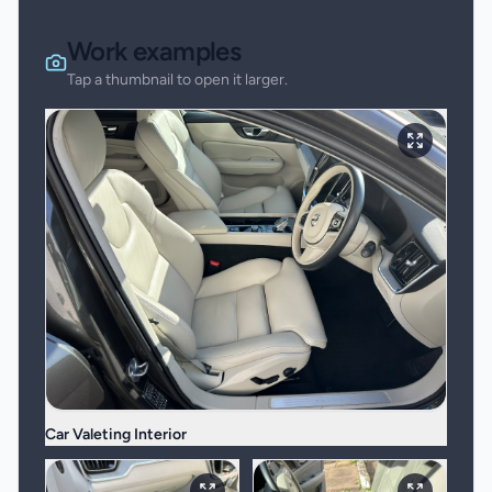
Work examples
Tap a thumbnail to open it larger.
Car Valeting Interior