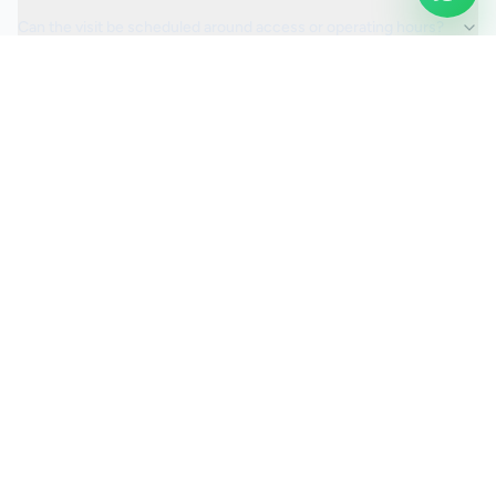
Can the visit be scheduled around access or operating hours?
Is the car valeting service fully insured?
Request a Quote
Ready to move ahead with
car valeting
?
Start your quote and we will keep this service selected for
you.
Continue to Quote
Call Us:
0208 673 7822