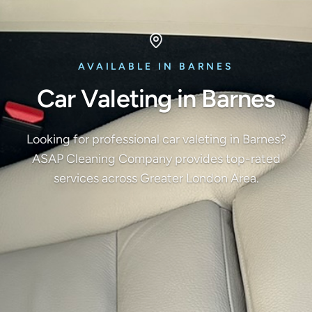
AVAILABLE IN BARNES
Car Valeting in Barnes
Looking for professional car valeting in Barnes?
ASAP Cleaning Company provides top-rated
services across Greater London Area.