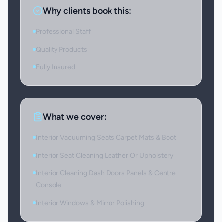
Why clients book this:
Professional Staff
Quality Products
Fully Insured
What we cover:
Interior Vacuuming Seats Carpet Mats & Boot
Interior Seat Cleaning Leather Or Upholstery
Interior Cleaning Dash Doors Panels & Centre
Console
Interior Windows & Mirror Polishing