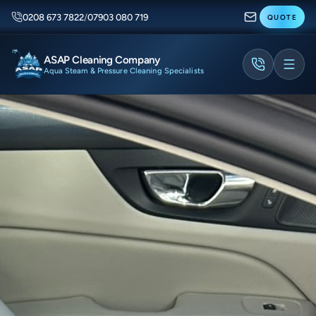
0208 673 7822
/
07903 080 719
QUOTE
ASAP Cleaning Company
Aqua Steam & Pressure Cleaning Specialists