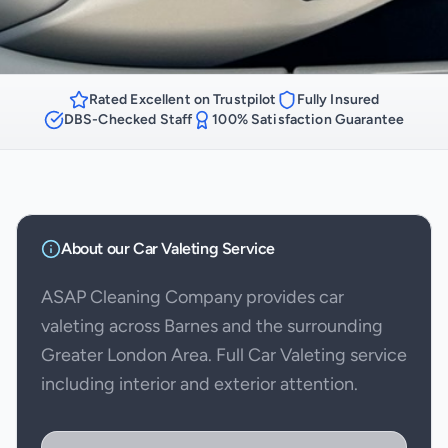
Rated Excellent on Trustpilot
Fully Insured
DBS-Checked Staff
100% Satisfaction Guarantee
About our
Car Valeting
Service
ASAP Cleaning Company provides car
valeting across Barnes and the surrounding
Greater London Area. Full Car Valeting service
including interior and exterior attention.