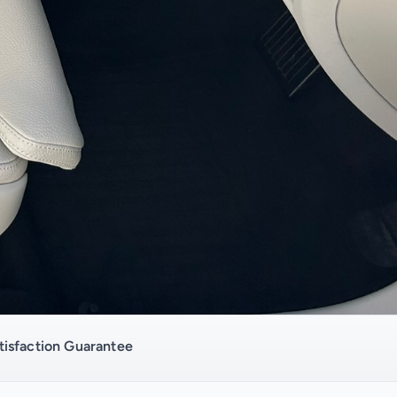
isfaction Guarantee