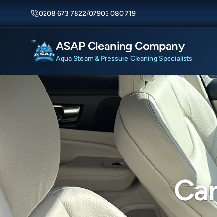
0208 673 7822
/
07903 080 719
ASAP Cleaning Company
Aqua Steam & Pressure Cleaning Specialists
Car