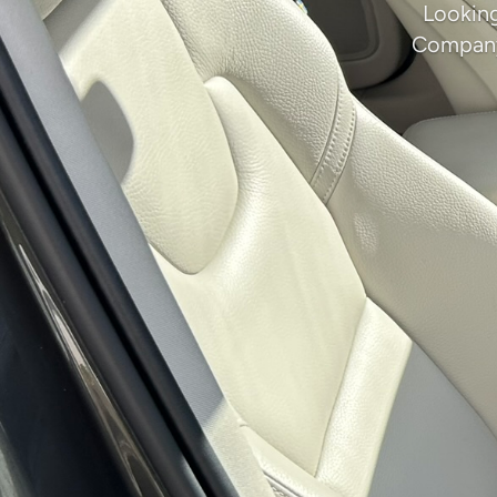
Looking
Company 