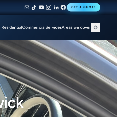
GET A QUOTE
Residential
Commercial
Services
Areas we cover
wick