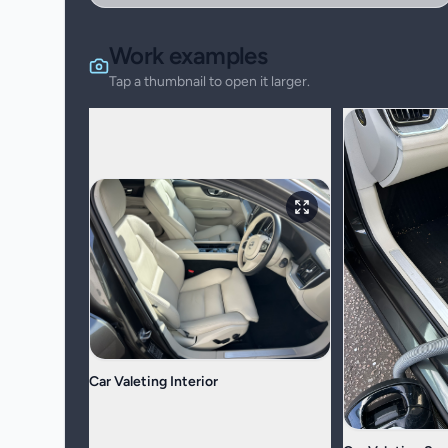
Work examples
Tap a thumbnail to open it larger.
Car Valeting Interior