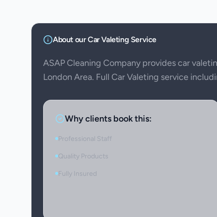
About our
Car Valeting
Service
ASAP Cleaning Company provides car valetin
London Area. Full Car Valeting service includi
Why clients book this:
Professional Staff
Quality Products
Fully Insured