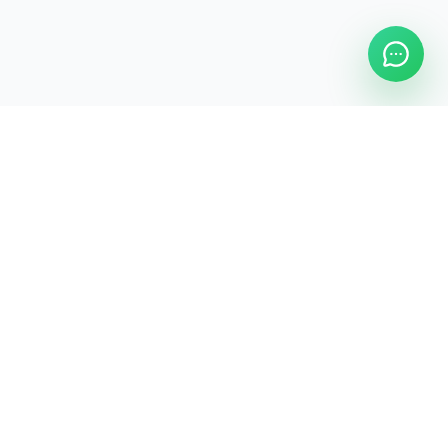
Legal