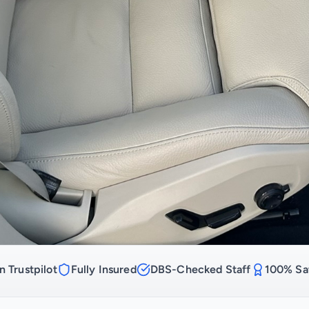
n Trustpilot
Fully Insured
DBS-Checked Staff
100% Sat