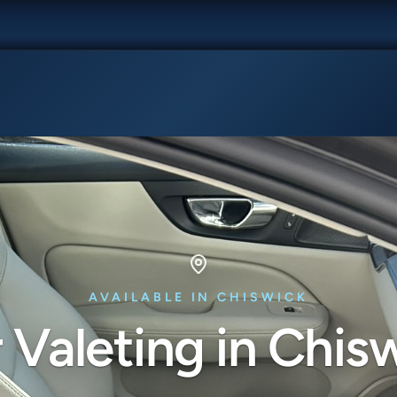
AVAILABLE IN CHISWICK
 Valeting in Chis