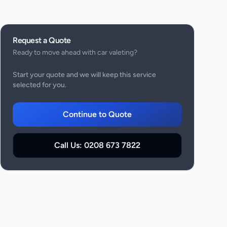
Request a Quote
Ready to move ahead with
car valeting
?
Start your quote and we will keep this service
selected for you.
Continue to Quote
Call Us:
0208 673 7822