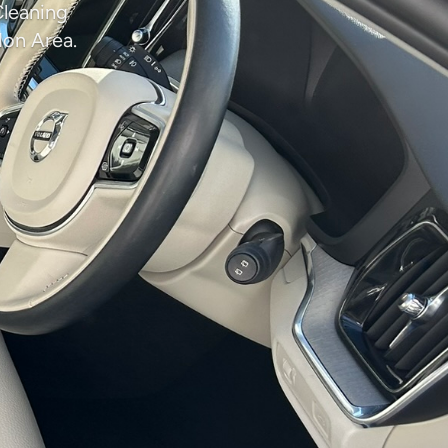
Cleaning
don Area.