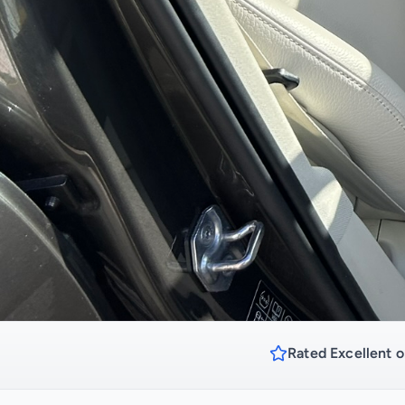
Rated Excellent o