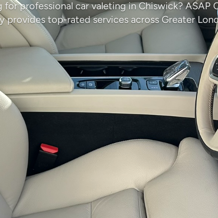
 for professional car valeting in Chiswick? ASAP 
provides top-rated services across Greater Lon