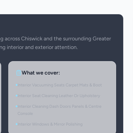
g across Chiswick and the surrounding Greater
ng interior and exterior attention.
What we cover:
Interior Vacuuming Seats Carpet Mats & Boot
Interior Seat Cleaning Leather Or Upholstery
Interior Cleaning Dash Doors Panels & Centre
Console
Interior Windows & Mirror Polishing