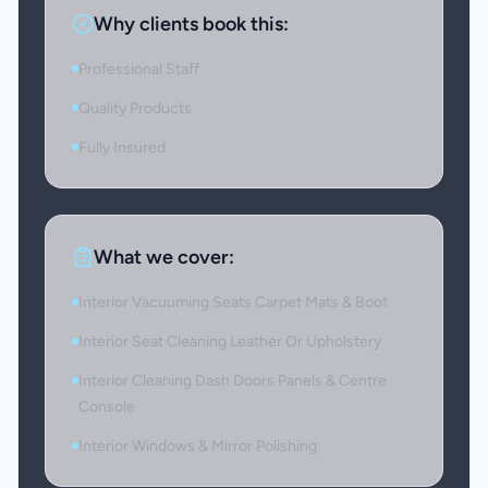
Why clients book this:
Professional Staff
Quality Products
Fully Insured
What we cover:
Interior Vacuuming Seats Carpet Mats & Boot
Interior Seat Cleaning Leather Or Upholstery
Interior Cleaning Dash Doors Panels & Centre
Console
Interior Windows & Mirror Polishing