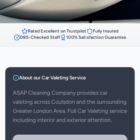
Rated Excellent on Trustpilot
Fully Insured
DBS-Checked Staff
100% Satisfaction Guarantee
About our
Car Valeting
Service
ASAP Cleaning Company provides car
valeting across Coulsdon and the surrounding
Greater London Area. Full Car Valeting service
including interior and exterior attention.