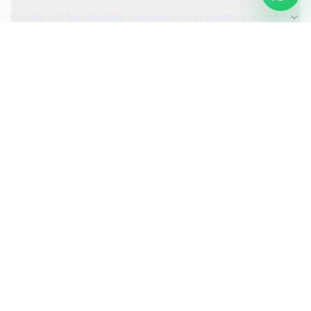
Can the visit be scheduled around access or operating hours?
Is the car valeting service fully insured?
Request a Quote
Ready to move ahead with
car valeting
?
Start your quote and we will keep this service selected for
you.
Continue to Quote
Call Us:
0208 673 7822