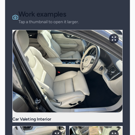
Work examples
Tap a thumbnail to open it larger.
Car Valeting Interior