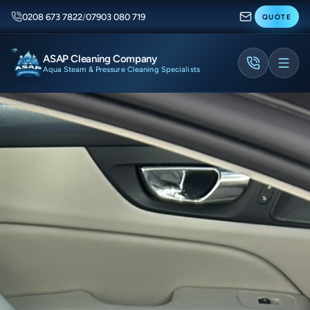
0208 673 7822
/
07903 080 719
QUOTE
ASAP Cleaning Company
Aqua Steam & Pressure Cleaning Specialists