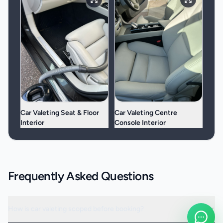
Car Valeting Seat & Floor
Car Valeting Centre
Interior
Console Interior
Frequently Asked Questions
How is car valeting scoped before booking?