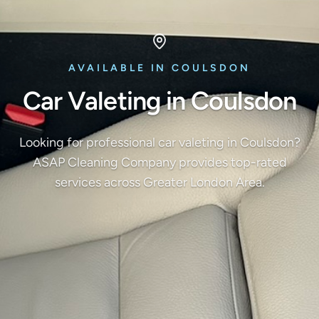
AVAILABLE IN COULSDON
Car Valeting in Coulsdon
Looking for professional car valeting in Coulsdon?
ASAP Cleaning Company provides top-rated
services across Greater London Area.