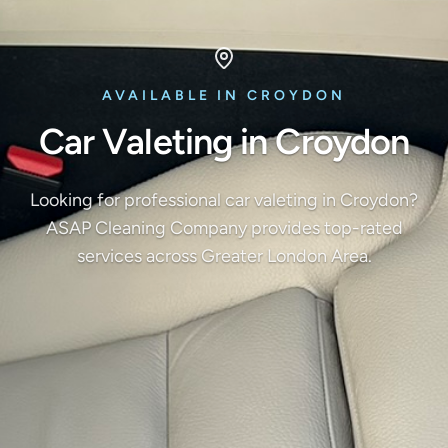
AVAILABLE IN CROYDON
Car Valeting in Croydon
Looking for professional car valeting in Croydon?
ASAP Cleaning Company provides top-rated
services across Greater London Area.