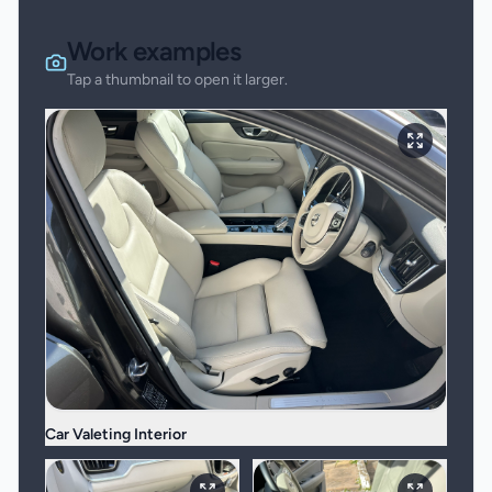
Work examples
Tap a thumbnail to open it larger.
Car Valeting Interior