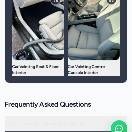
Car Valeting Seat & Floor
Car Valeting Centre
Interior
Console Interior
Frequently Asked Questions
How is car valeting scoped before booking?