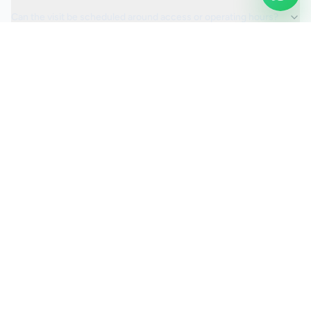
Can the visit be scheduled around access or operating hours?
Is the car valeting service fully insured?
Request a Quote
Ready to move ahead with
car valeting
?
Start your quote and we will keep this service selected for
you.
Continue to Quote
Call Us:
0208 673 7822