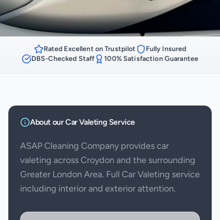
Rated Excellent on Trustpilot
Fully Insured
DBS-Checked Staff
100% Satisfaction Guarantee
About our
Car Valeting
Service
ASAP Cleaning Company provides car
valeting across Croydon and the surrounding
Greater London Area. Full Car Valeting service
including interior and exterior attention.