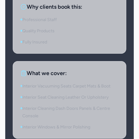
Why clients book this:
Professional Staff
Quality Products
Fully Insured
What we cover:
Interior Vacuuming Seats Carpet Mats & Boot
Interior Seat Cleaning Leather Or Upholstery
Interior Cleaning Dash Doors Panels & Centre
Console
Interior Windows & Mirror Polishing