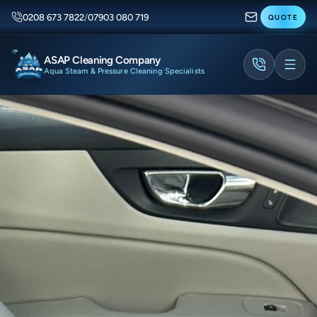
0208 673 7822
/
07903 080 719
QUOTE
ASAP Cleaning Company
Aqua Steam & Pressure Cleaning Specialists