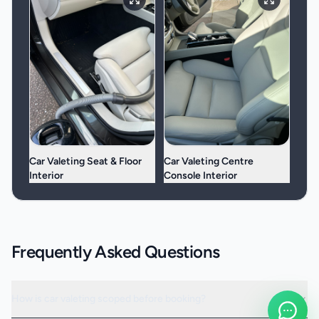
Car Valeting Seat & Floor
Car Valeting Centre
Interior
Console Interior
Frequently Asked Questions
How is car valeting scoped before booking?