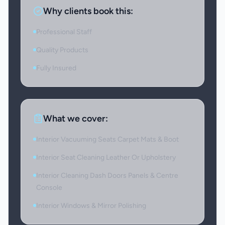
Why clients book this:
Professional Staff
Quality Products
Fully Insured
What we cover:
Interior Vacuuming Seats Carpet Mats & Boot
Interior Seat Cleaning Leather Or Upholstery
Interior Cleaning Dash Doors Panels & Centre
Console
Interior Windows & Mirror Polishing