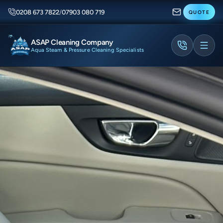
0208 673 7822
/
07903 080 719
QUOTE
ASAP Cleaning Company
Aqua Steam & Pressure Cleaning Specialists