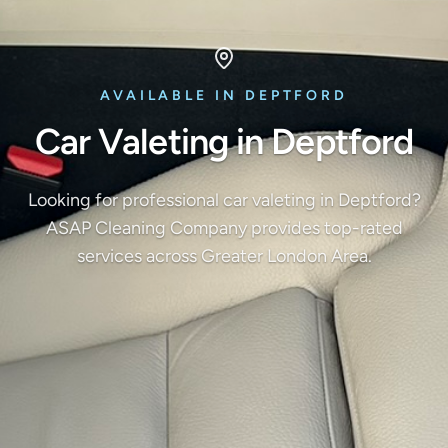
AVAILABLE IN DEPTFORD
Car Valeting in Deptford
Looking for professional car valeting in Deptford?
ASAP Cleaning Company provides top-rated
services across Greater London Area.