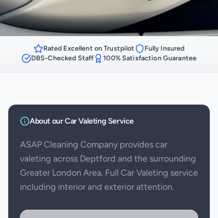
Rated Excellent on Trustpilot
Fully Insured
DBS-Checked Staff
100% Satisfaction Guarantee
About our
Car Valeting
Service
ASAP Cleaning Company provides car
valeting across Deptford and the surrounding
Greater London Area. Full Car Valeting service
including interior and exterior attention.