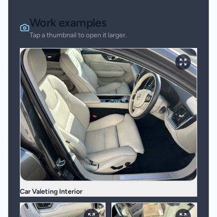
Work examples
Tap a thumbnail to open it larger.
Car Valeting Interior