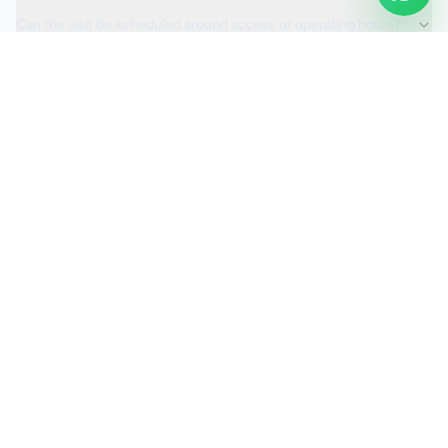
Can the visit be scheduled around access or operating hours?
Is the car valeting service fully insured?
Request a Quote
Ready to move ahead with
car valeting
?
Start your quote and we will keep this service selected for
you.
Continue to Quote
Call Us:
0208 673 7822