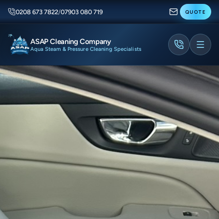
0208 673 7822
/
07903 080 719
QUOTE
ASAP Cleaning Company
Aqua Steam & Pressure Cleaning Specialists