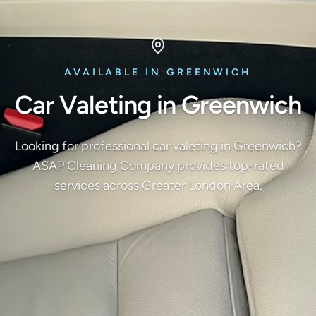
AVAILABLE IN GREENWICH
Car Valeting in Greenwich
Looking for professional car valeting in Greenwich?
ASAP Cleaning Company provides top-rated
services across Greater London Area.