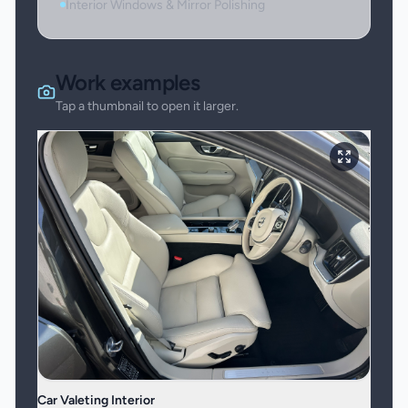
Interior Windows & Mirror Polishing
Work examples
Tap a thumbnail to open it larger.
Car Valeting Interior