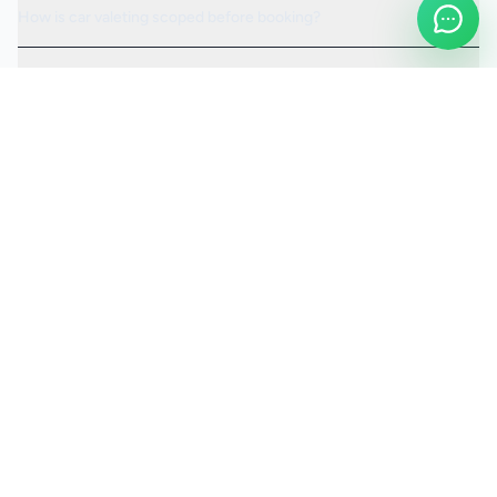
How is car valeting scoped before booking?
Can the visit be scheduled around access or operating hours?
Is the car valeting service fully insured?
Request a Quote
Ready to move ahead with
car valeting
?
Start your quote and we will keep this service selected for
you.
Continue to Quote
Call Us:
0208 673 7822