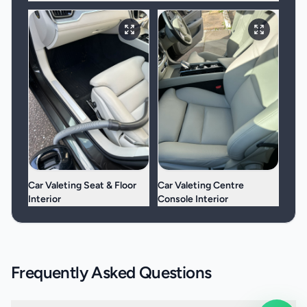
Car Valeting Seat & Floor
Car Valeting Centre
Interior
Console Interior
Frequently Asked Questions