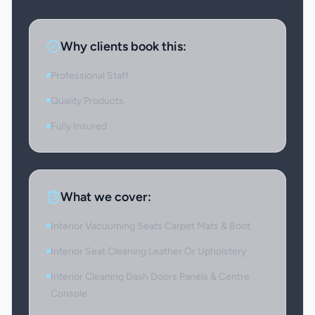
Why clients book this:
Professional Staff
Quality Products
Fully Insured
What we cover:
Interior Vacuuming Seats Carpet Mats & Boot
Interior Seat Cleaning Leather Or Upholstery
Interior Cleaning Dash Doors Panels & Centre
Console