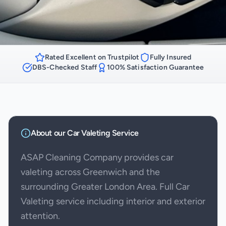
Rated Excellent on Trustpilot
Fully Insured
DBS-Checked Staff
100% Satisfaction Guarantee
About our
Car Valeting
Service
ASAP Cleaning Company provides car
valeting across Greenwich and the
surrounding Greater London Area. Full Car
Valeting service including interior and exterior
attention.