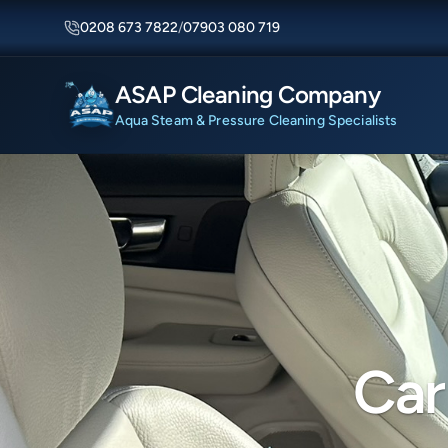
0208 673 7822
/
07903 080 719
ASAP Cleaning Company
Aqua Steam & Pressure Cleaning Specialists
Car