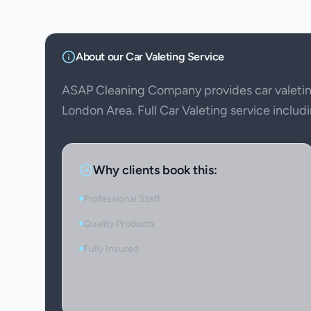
About our
Car Valeting
Service
ASAP Cleaning Company provides car valeti
London Area. Full Car Valeting service includi
Why clients book this:
Professional Staff
Quality Products
Fully Insured