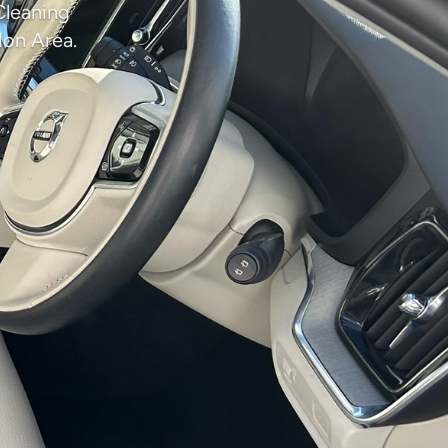
Cleaning
don Area.