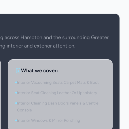
ng across Hampton and the surrounding Greater
ng interior and exterior attention.
What we cover:
Interior Vacuuming Seats Carpet Mats & Boot
Interior Seat Cleaning Leather Or Upholstery
Interior Cleaning Dash Doors Panels & Centre
Console
Interior Windows & Mirror Polishing