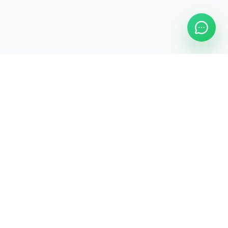
Legal