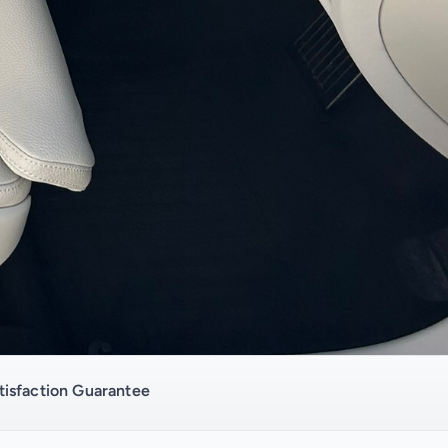
isfaction Guarantee