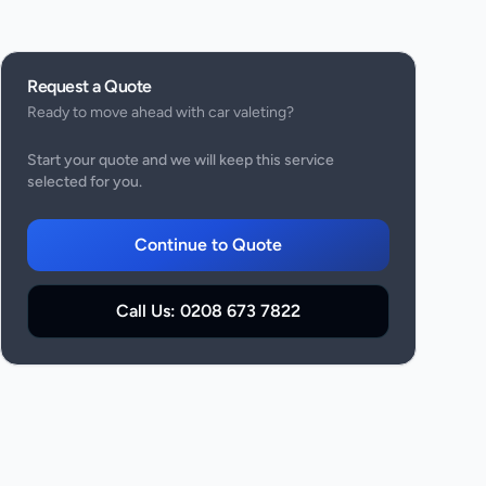
Request a Quote
Ready to move ahead with
car valeting
?
Start your quote and we will keep this service
selected for you.
Continue to Quote
Call Us:
0208 673 7822