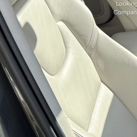
Looking
Company 