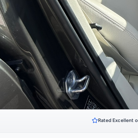
Rated Excellent o