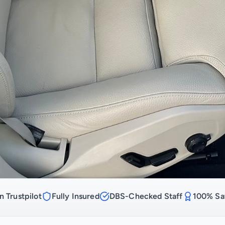
n Trustpilot
Fully Insured
DBS-Checked Staff
100% Sat