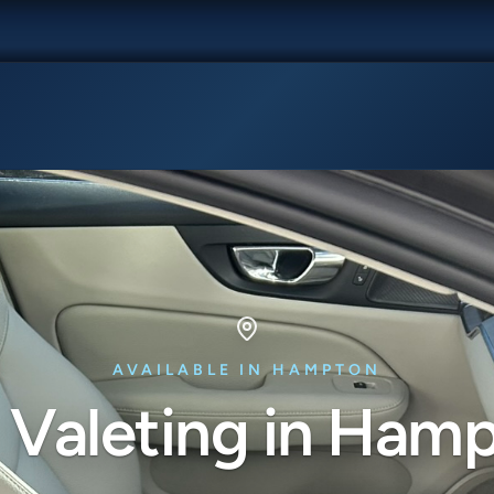
AVAILABLE IN HAMPTON
 Valeting in Ham