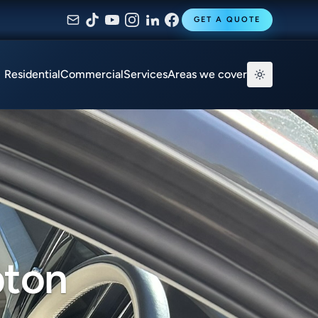
GET A QUOTE
Residential
Commercial
Services
Areas we cover
pton