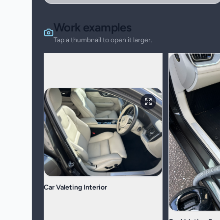
Work examples
Tap a thumbnail to open it larger.
Car Valeting Interior