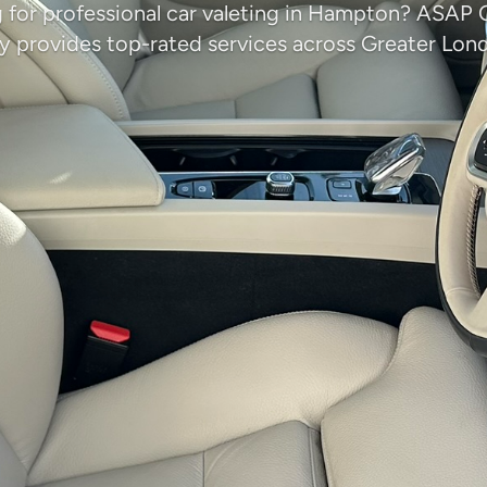
 for professional car valeting in Hampton? ASAP 
provides top-rated services across Greater Lon