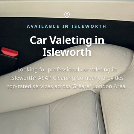
AVAILABLE IN ISLEWORTH
Car Valeting in
Isleworth
Looking for professional car valeting in
Isleworth? ASAP Cleaning Company provides
top-rated services across Greater London Area.