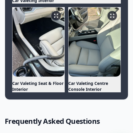
Car Valeting Interior
Car Valeting Seat & Floor
Car Valeting Centre
Interior
Console Interior
Frequently Asked Questions