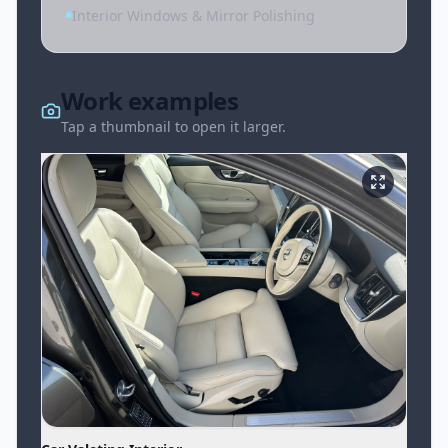
Interior Windows & Mirror Polishing
Work examples
Tap a thumbnail to open it larger.