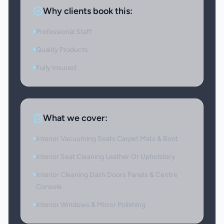
Why clients book this:
Professional Staff
Quality Products
Fully Insured
What we cover:
Interior Vacuuming Seats Carpet Mats & Boot
Interior Seat Cleaning Leather Or Upholstery
Interior Cleaning Dash Doors Panels & Centre
Console
Interior Windows & Mirror Polishing