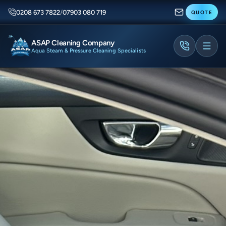
0208 673 7822
/
07903 080 719
QUOTE
ASAP Cleaning Company
Aqua Steam & Pressure Cleaning Specialists