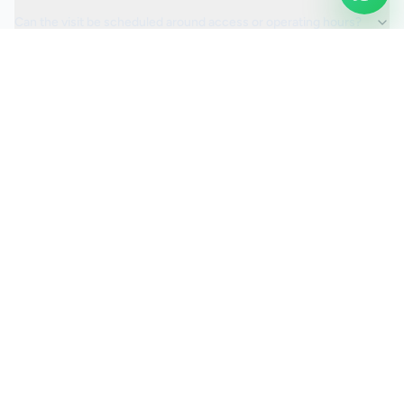
Can the visit be scheduled around access or operating hours?
Is the car valeting service fully insured?
Request a Quote
Ready to move ahead with
car valeting
?
Start your quote and we will keep this service selected for
you.
Continue to Quote
Call Us:
0208 673 7822