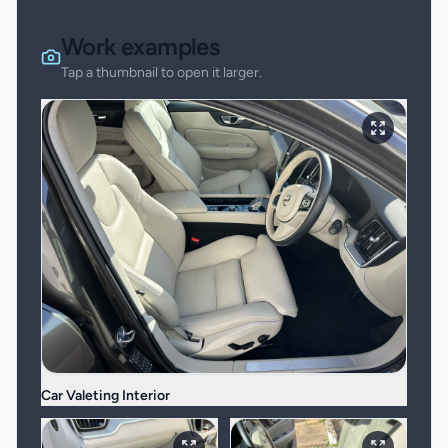
Work examples
Tap a thumbnail to open it larger.
Car Valeting Interior