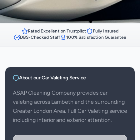
Rated Excellent on Trustpilot
Fully Insured
DBS-Checked Staff
100% Satisfaction Guarantee
About our
Car Valeting
Service
ASAP Cleaning Company provides car
valeting across Lambeth and the surrounding
Greater London Area. Full Car Valeting service
including interior and exterior attention.