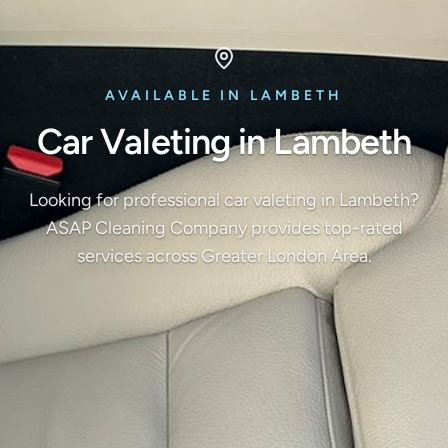
AVAILABLE IN LAMBETH
Car Valeting in Lambeth
Looking for professional car valeting in Lambeth?
ASAP Cleaning Company provides top-rated
services across Greater London Area.