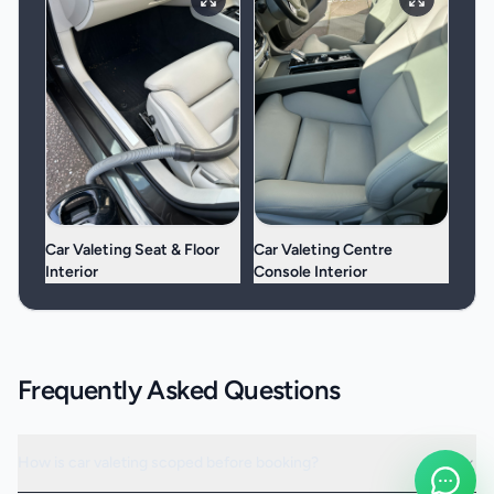
Car Valeting Seat & Floor
Car Valeting Centre
Interior
Console Interior
Frequently Asked Questions
How is car valeting scoped before booking?