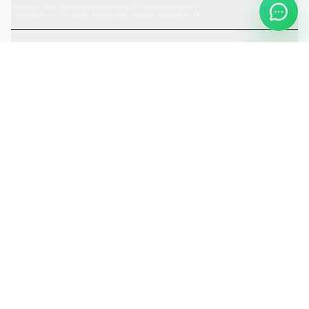
How is car valeting scoped before booking?
Can the visit be scheduled around access or operating hours?
Is the car valeting service fully insured?
Request a Quote
Ready to move ahead with
car valeting
?
Start your quote and we will keep this service selected for
you.
Continue to Quote
Call Us:
0208 673 7822