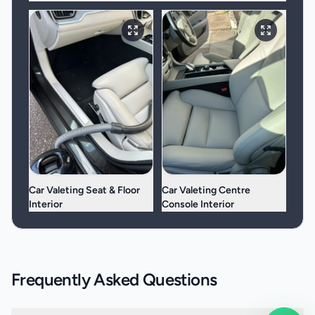
Car Valeting Seat & Floor
Car Valeting Centre
Interior
Console Interior
Frequently Asked Questions