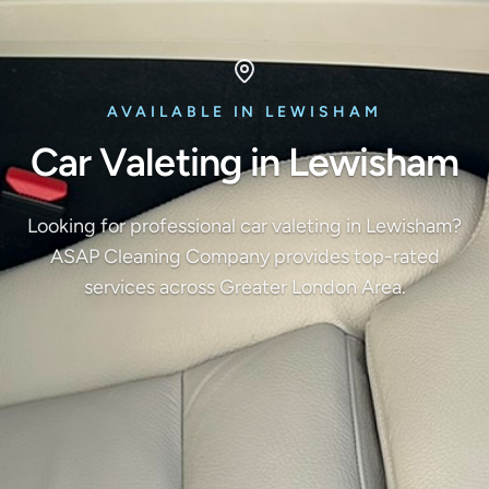
AVAILABLE IN LEWISHAM
Car Valeting in Lewisham
Looking for professional car valeting in Lewisham?
ASAP Cleaning Company provides top-rated
services across Greater London Area.