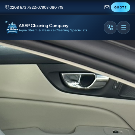
0208 673 7822
/
07903 080 719
QUOTE
ASAP Cleaning Company
Aqua Steam & Pressure Cleaning Specialists