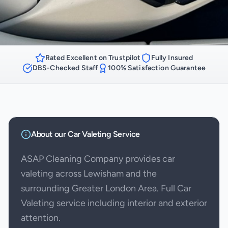
Rated Excellent on Trustpilot
Fully Insured
DBS-Checked Staff
100% Satisfaction Guarantee
About our
Car Valeting
Service
ASAP Cleaning Company provides car
valeting across Lewisham and the
surrounding Greater London Area. Full Car
Valeting service including interior and exterior
attention.