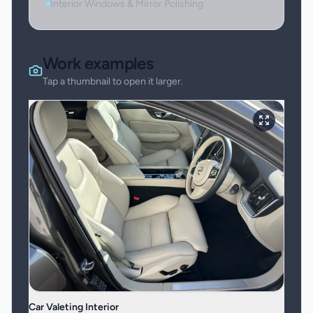
Interior Windows & Mirror Polishing
Work examples
Tap a thumbnail to open it larger.
Car Valeting Interior