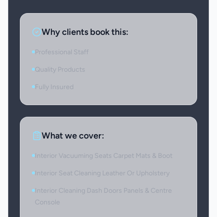
Why clients book this:
Professional Staff
Quality Products
Fully Insured
What we cover:
Interior Vacuuming Seats Carpet Mats & Boot
Interior Seat Cleaning Leather Or Upholstery
Interior Cleaning Dash Doors Panels & Centre
Console