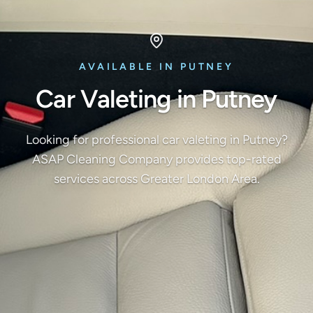
AVAILABLE IN PUTNEY
Car Valeting in Putney
Looking for professional car valeting in Putney?
ASAP Cleaning Company provides top-rated
services across Greater London Area.