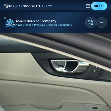
0208 673 7822
/
07903 080 719
QUOTE
ASAP Cleaning Company
Aqua Steam & Pressure Cleaning Specialists