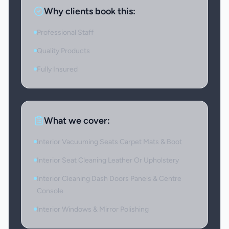
Why clients book this:
Professional Staff
Quality Products
Fully Insured
What we cover:
Interior Vacuuming Seats Carpet Mats & Boot
Interior Seat Cleaning Leather Or Upholstery
Interior Cleaning Dash Doors Panels & Centre
Console
Interior Windows & Mirror Polishing