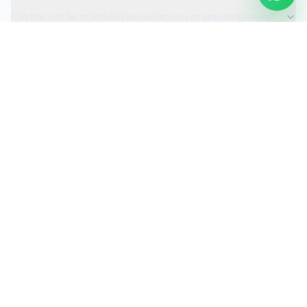
Can the visit be scheduled around access or operating hours?
Is the car valeting service fully insured?
Request a Quote
Ready to move ahead with
car valeting
?
Start your quote and we will keep this service selected for
you.
Continue to Quote
Call Us:
0208 673 7822