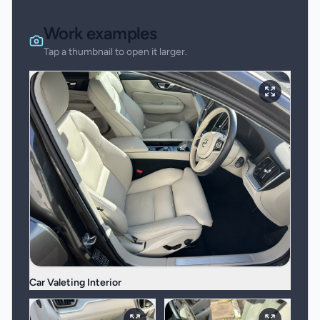
Work examples
Tap a thumbnail to open it larger.
Car Valeting Interior