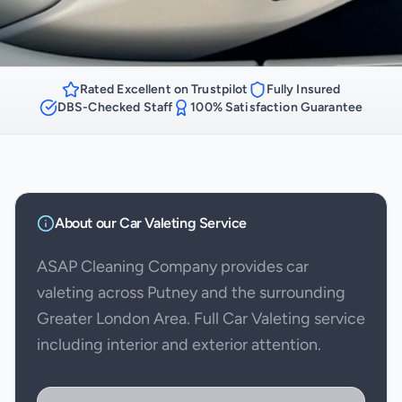
Rated Excellent on Trustpilot
Fully Insured
DBS-Checked Staff
100% Satisfaction Guarantee
About our
Car Valeting
Service
ASAP Cleaning Company provides car
valeting across Putney and the surrounding
Greater London Area. Full Car Valeting service
including interior and exterior attention.