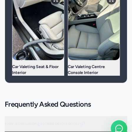
Car Valeting Seat & Floor
Car Valeting Centre
Interior
Console Interior
Frequently Asked Questions
How is car valeting scoped before booking?