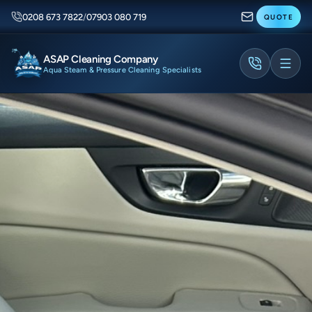
0208 673 7822
/
07903 080 719
QUOTE
ASAP Cleaning Company
Aqua Steam & Pressure Cleaning Specialists