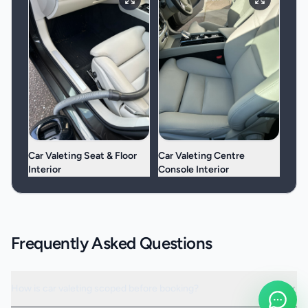
Car Valeting Seat & Floor
Car Valeting Centre
Interior
Console Interior
Frequently Asked Questions
How is car valeting scoped before booking?