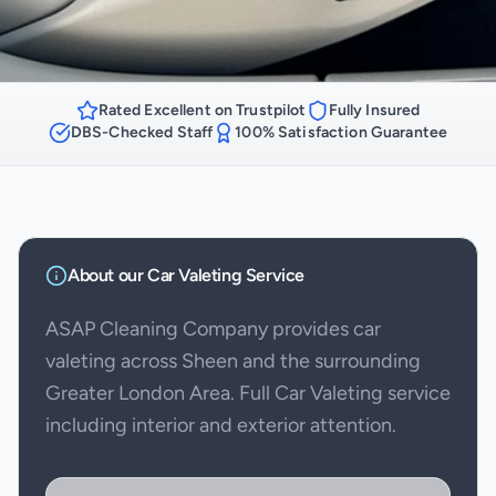
Rated Excellent on Trustpilot
Fully Insured
DBS-Checked Staff
100% Satisfaction Guarantee
About our
Car Valeting
Service
ASAP Cleaning Company provides car
valeting across Sheen and the surrounding
Greater London Area. Full Car Valeting service
including interior and exterior attention.