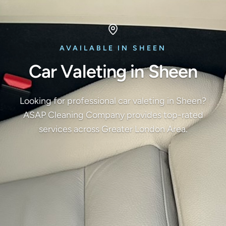
AVAILABLE IN SHEEN
Car Valeting in Sheen
Looking for professional car valeting in Sheen?
ASAP Cleaning Company provides top-rated
services across Greater London Area.