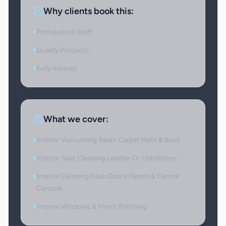
Why clients book this:
Professional Staff
Quality Products
Fully Insured
What we cover:
Interior Vacuuming Seats Carpet Mats & Boot
Interior Seat Cleaning Leather Or Upholstery
Interior Cleaning Dash Doors Panels & Centre
Console
Interior Windows & Mirror Polishing