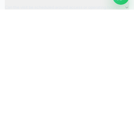
Can the visit be scheduled around access or operating hours?
Is the car valeting service fully insured?
Request a Quote
Ready to move ahead with
car valeting
?
Start your quote and we will keep this service selected for
you.
Continue to Quote
Call Us:
0208 673 7822