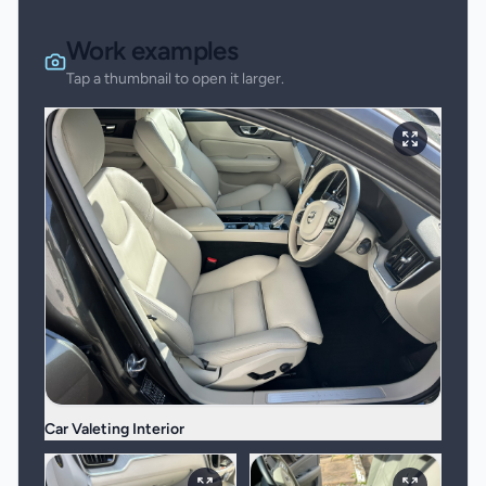
Work examples
Tap a thumbnail to open it larger.
Car Valeting Interior