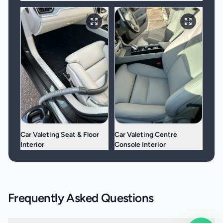
Car Valeting Seat & Floor
Car Valeting Centre
Interior
Console Interior
Frequently Asked Questions