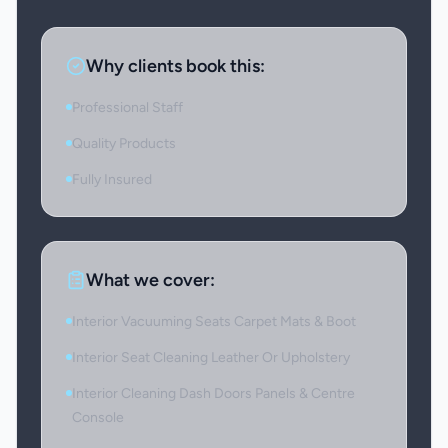
Why clients book this:
Professional Staff
Quality Products
Fully Insured
What we cover:
Interior Vacuuming Seats Carpet Mats & Boot
Interior Seat Cleaning Leather Or Upholstery
Interior Cleaning Dash Doors Panels & Centre
Console