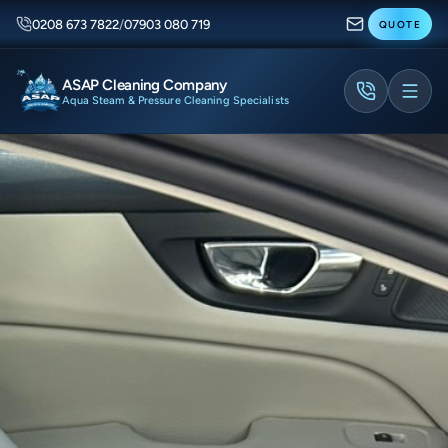
0208 673 7822
/
07903 080 719
QUOTE
ASAP Cleaning Company
Aqua Steam & Pressure Cleaning Specialists