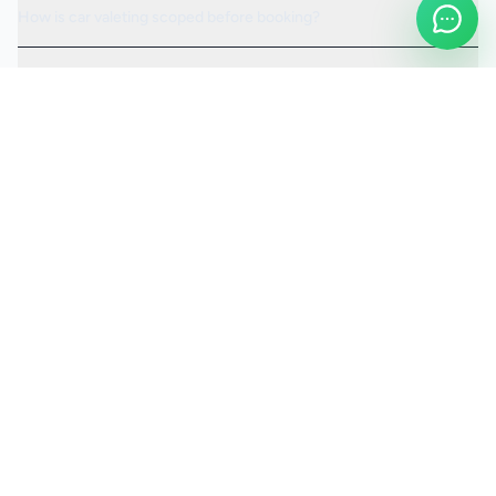
How is car valeting scoped before booking?
Can the visit be scheduled around access or operating hours?
Is the car valeting service fully insured?
Request a Quote
Ready to move ahead with
car valeting
?
Start your quote and we will keep this service selected for
you.
Continue to Quote
Call Us:
0208 673 7822