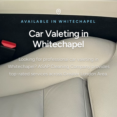
AVAILABLE IN WHITECHAPEL
Car Valeting in
Whitechapel
Looking for professional car valeting in
Whitechapel? ASAP Cleaning Company provides
top-rated services across Greater London Area.