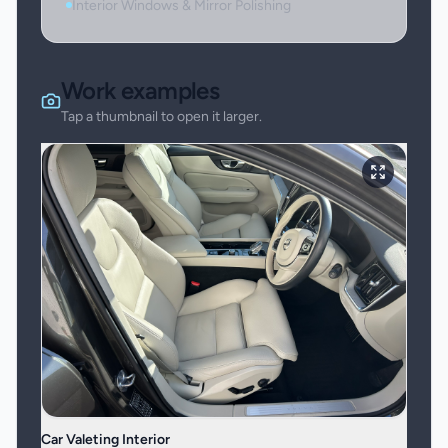
Interior Windows & Mirror Polishing
Work examples
Tap a thumbnail to open it larger.
Car Valeting Interior