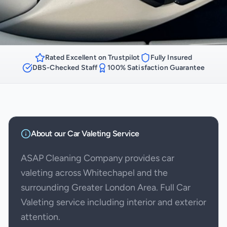
Rated Excellent on Trustpilot
Fully Insured
DBS-Checked Staff
100% Satisfaction Guarantee
About our
Car Valeting
Service
ASAP Cleaning Company provides car
valeting across Whitechapel and the
surrounding Greater London Area. Full Car
Valeting service including interior and exterior
attention.