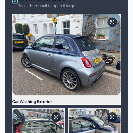
Tap a thumbnail to open it larger.
Car Washing Exterior