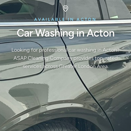
AVAILABLE IN ACTON
Car Washing in Acton
Looking for professional car washing in Acton?
ASAP Cleaning Company provides top-rated
services across Greater London Area.