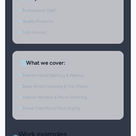
Professional Staff
Quality Products
Fully Insured
What we cover:
Exterior Hand Washing & Waxing
Deep Wheel Cleaning & Tire Sheen
Exterior Window & Mirror Polishing
Streak Free Micro Fibre Drying
Work examples