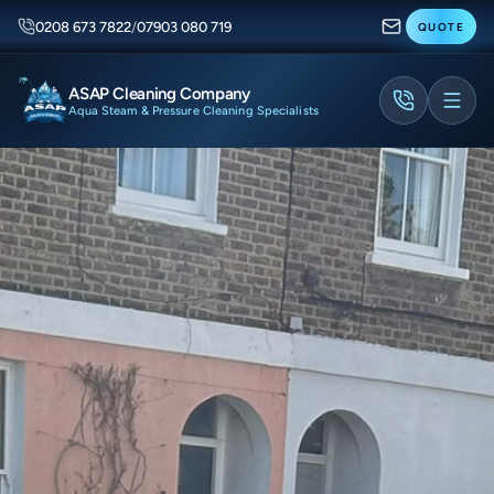
0208 673 7822
/
07903 080 719
QUOTE
ASAP Cleaning Company
Aqua Steam & Pressure Cleaning Specialists