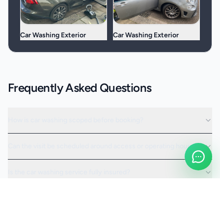
Car Washing Exterior
Car Washing Exterior
Frequently Asked Questions
How is car washing scoped before booking?
Can the visit be scheduled around access or operating hours?
Is the car washing service fully insured?
Request a Quote