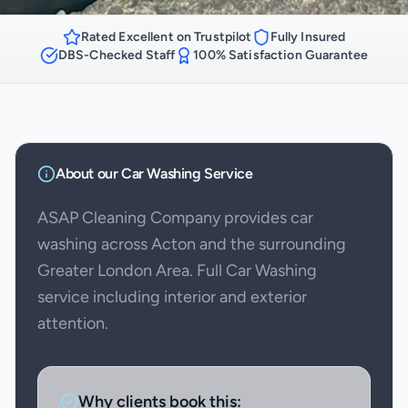
Rated Excellent on Trustpilot
Fully Insured
DBS-Checked Staff
100% Satisfaction Guarantee
About our
Car Washing
Service
ASAP Cleaning Company provides car
washing across Acton and the surrounding
Greater London Area. Full Car Washing
service including interior and exterior
attention.
Why clients book this: