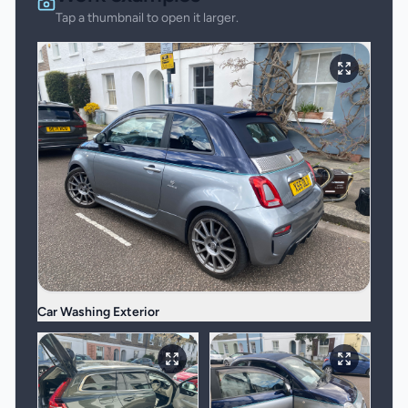
Tap a thumbnail to open it larger.
Car Washing Exterior