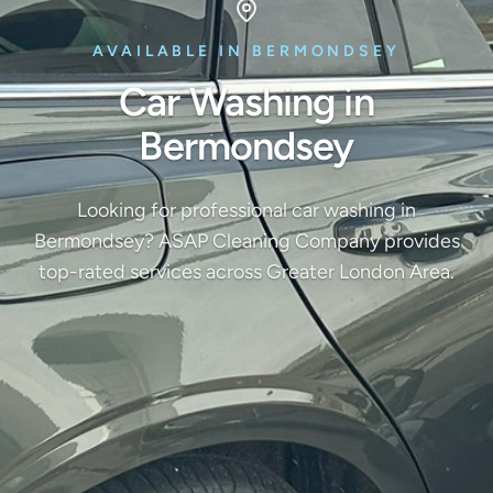
AVAILABLE IN BERMONDSEY
Car Washing in
Bermondsey
Looking for professional car washing in
Bermondsey? ASAP Cleaning Company provides
top-rated services across Greater London Area.