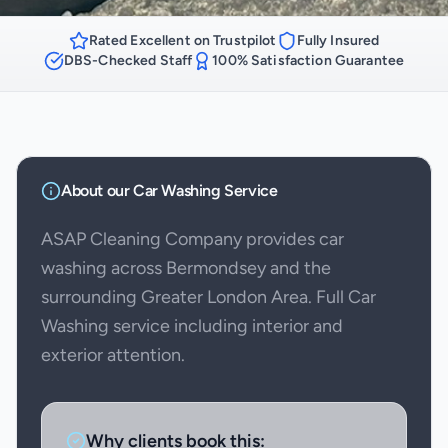
Rated Excellent on Trustpilot
Fully Insured
DBS-Checked Staff
100% Satisfaction Guarantee
About our
Car Washing
Service
ASAP Cleaning Company provides car
washing across Bermondsey and the
surrounding Greater London Area. Full Car
Washing service including interior and
exterior attention.
Why clients book this: