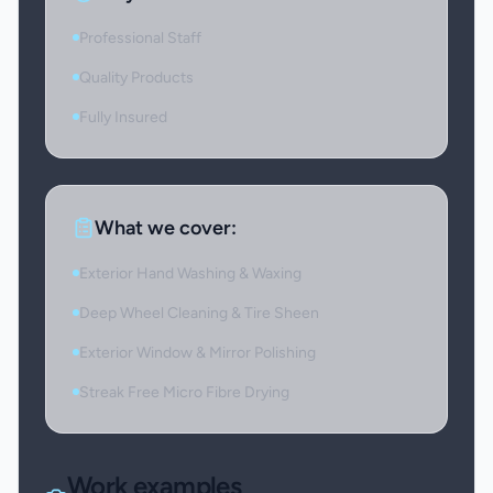
Professional Staff
Quality Products
Fully Insured
What we cover:
Exterior Hand Washing & Waxing
Deep Wheel Cleaning & Tire Sheen
Exterior Window & Mirror Polishing
Streak Free Micro Fibre Drying
Work examples