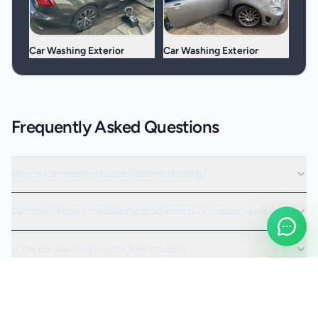
Car Washing Exterior
Car Washing Exterior
Frequently Asked Questions
How is car washing scoped before booking?
Can the visit be scheduled around access or operating hours?
Is the car washing service fully insured?
Request a Quote