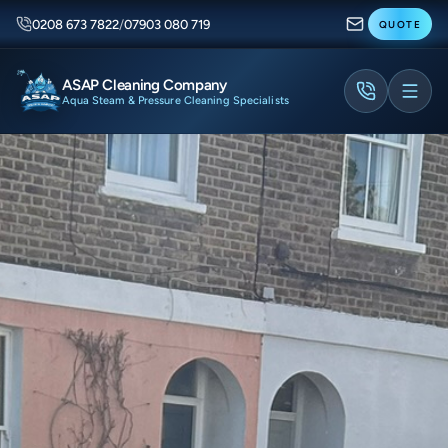
0208 673 7822
/
07903 080 719
QUOTE
ASAP Cleaning Company
Aqua Steam & Pressure Cleaning Specialists