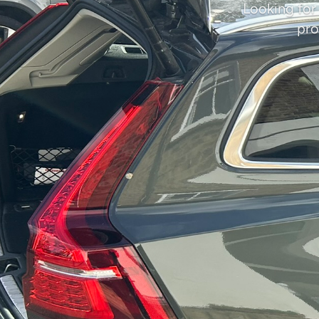
Looking for
pro