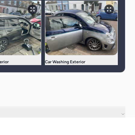
erior
Car Washing Exterior
?