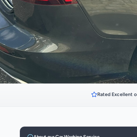
Rated Excellent o
About our
Car Washing
Service