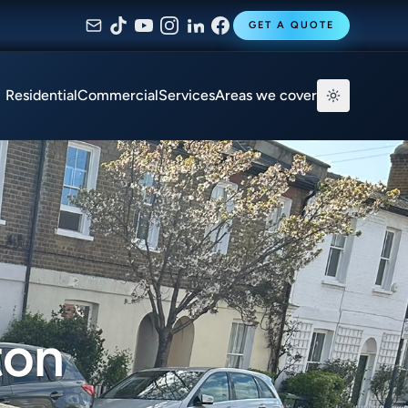
GET A QUOTE
Residential
Commercial
Services
Areas we cover
ton