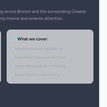
 across Brixton and the surrounding Greater
g interior and exterior attention.
What we cover:
Exterior Hand Washing & Waxing
Deep Wheel Cleaning & Tire Sheen
Exterior Window & Mirror Polishing
Streak Free Micro Fibre Drying