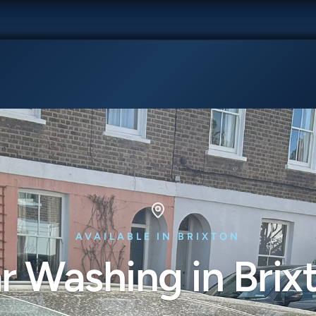
AVAILABLE IN BRIXTON
r Washing in Brix