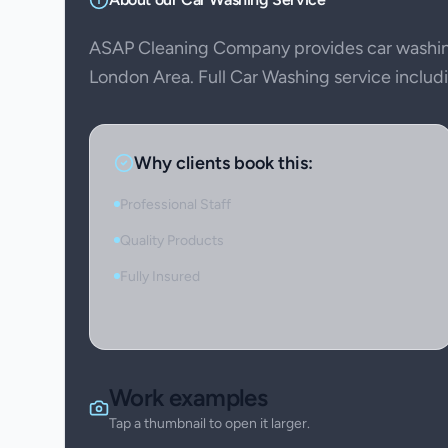
ASAP Cleaning Company provides car washing
London Area. Full Car Washing service includin
Why clients book this:
Professional Staff
Quality Products
Fully Insured
Work examples
Tap a thumbnail to open it larger.