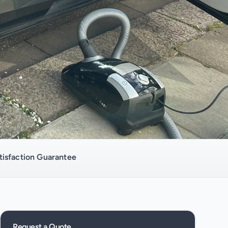
isfaction Guarantee
Request a Quote