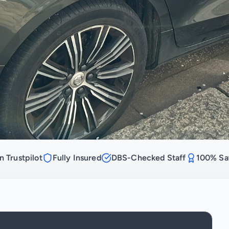
n Trustpilot
Fully Insured
DBS-Checked Staff
100% Sat