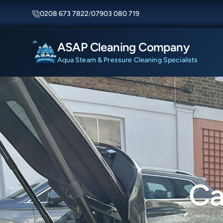
0208 673 7822
/
07903 080 719
ASAP Cleaning Company
Aqua Steam & Pressure Cleaning Specialists
Ca