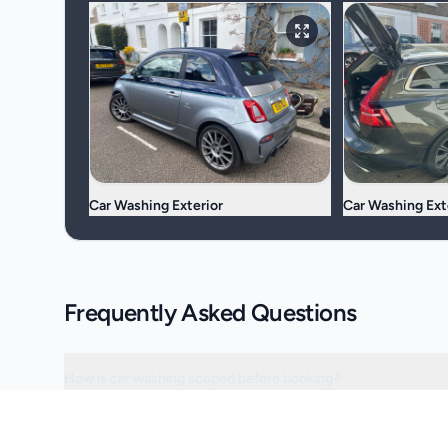
Car Washing Exterior
Car Washing Ext
Frequently Asked Questions
How is car washing scoped before booking?
Can the visit be scheduled around access or operating hours