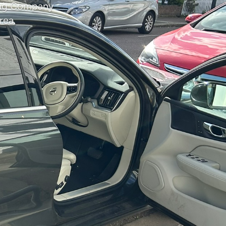
ning Company
rea.