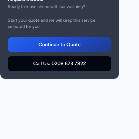
Ready to move ahead with
car washing
?
Start your quote and we will keep this service
selected for you.
Continue to Quote
Call Us:
0208 673 7822