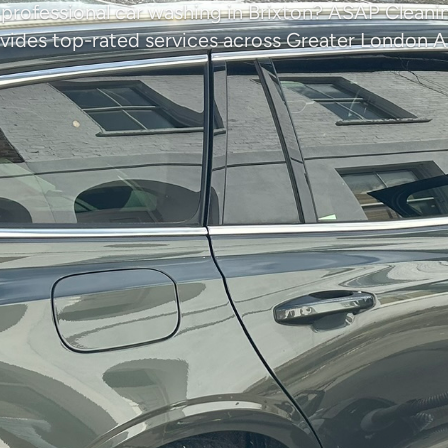
 professional car washing in Brixton? ASAP Clea
vides top-rated services across Greater London A