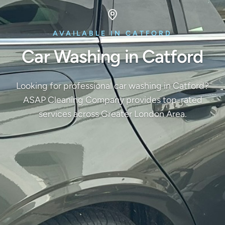
AVAILABLE IN CATFORD
Car Washing in Catford
Looking for professional car washing in Catford?
ASAP Cleaning Company provides top-rated
services across Greater London Area.