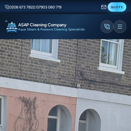
0208 673 7822
/
07903 080 719
QUOTE
ASAP Cleaning Company
Aqua Steam & Pressure Cleaning Specialists