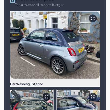
Tap a thumbnail to open it larger.
Car Washing Exterior