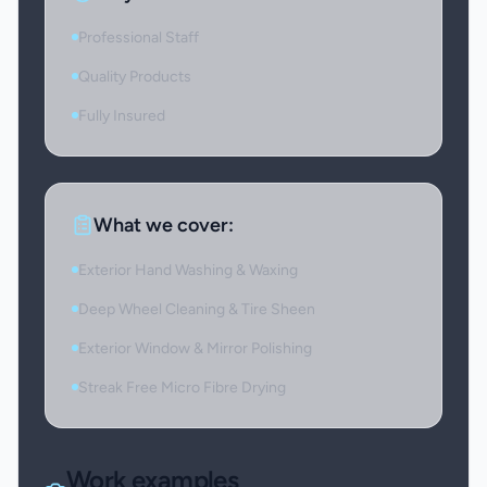
Professional Staff
Quality Products
Fully Insured
What we cover:
Exterior Hand Washing & Waxing
Deep Wheel Cleaning & Tire Sheen
Exterior Window & Mirror Polishing
Streak Free Micro Fibre Drying
Work examples