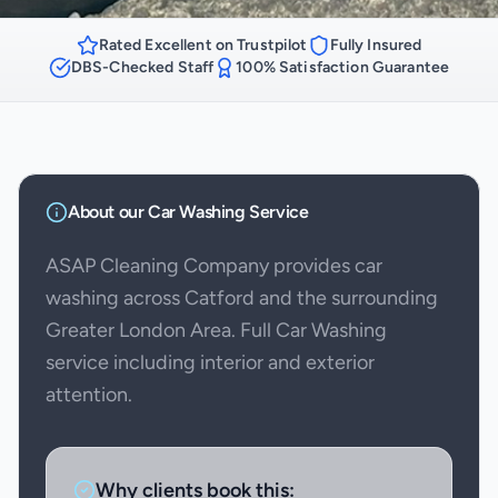
Rated Excellent on Trustpilot
Fully Insured
DBS-Checked Staff
100% Satisfaction Guarantee
About our
Car Washing
Service
ASAP Cleaning Company provides car
washing across Catford and the surrounding
Greater London Area. Full Car Washing
service including interior and exterior
attention.
Why clients book this: