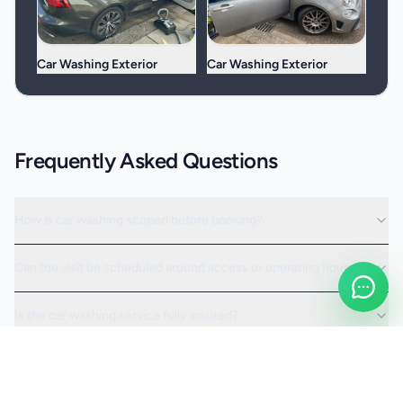
Car Washing Exterior
Car Washing Exterior
Frequently Asked Questions
How is car washing scoped before booking?
Can the visit be scheduled around access or operating hours?
Is the car washing service fully insured?
Request a Quote