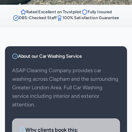
Rated Excellent on Trustpilot
Fully Insured
DBS-Checked Staff
100% Satisfaction Guarantee
About our
Car Washing
Service
ASAP Cleaning Company provides car
washing across Clapham and the surrounding
Greater London Area. Full Car Washing
service including interior and exterior
attention.
Why clients book this: