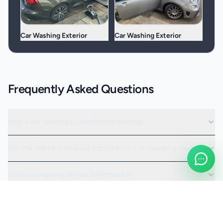
Car Washing Exterior
Car Washing Exterior
Frequently Asked Questions
How is car washing scoped before booking?
Can the visit be scheduled around access or operating hours?
Is the car washing service fully insured?
Request a Quote