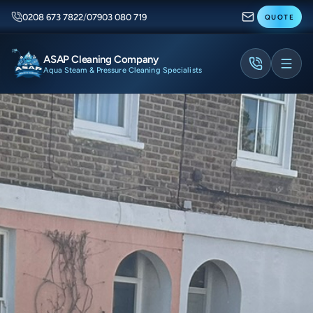
0208 673 7822
/
07903 080 719
QUOTE
ASAP Cleaning Company
Aqua Steam & Pressure Cleaning Specialists