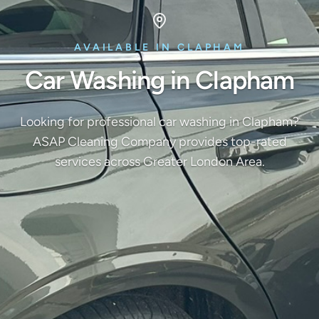
AVAILABLE IN CLAPHAM
Car Washing in Clapham
Looking for professional car washing in Clapham?
ASAP Cleaning Company provides top-rated
services across Greater London Area.