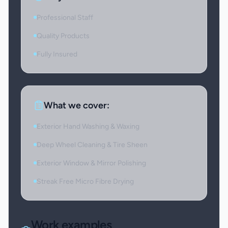
Professional Staff
Quality Products
Fully Insured
What we cover:
Exterior Hand Washing & Waxing
Deep Wheel Cleaning & Tire Sheen
Exterior Window & Mirror Polishing
Streak Free Micro Fibre Drying
Work examples