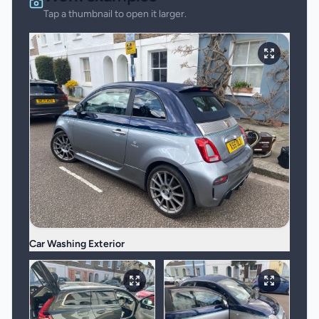
Tap a thumbnail to open it larger.
Car Washing Exterior