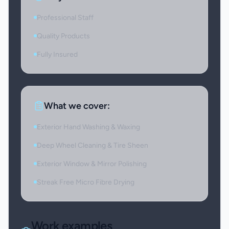
Professional Staff
Quality Products
Fully Insured
What we cover:
Exterior Hand Washing & Waxing
Deep Wheel Cleaning & Tire Sheen
Exterior Window & Mirror Polishing
Streak Free Micro Fibre Drying
Work examples