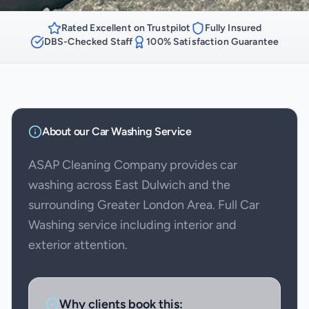
Rated Excellent on Trustpilot
Fully Insured
DBS-Checked Staff
100% Satisfaction Guarantee
About our
Car Washing
Service
ASAP Cleaning Company provides car
washing across East Dulwich and the
surrounding Greater London Area. Full Car
Washing service including interior and
exterior attention.
Why clients book this: