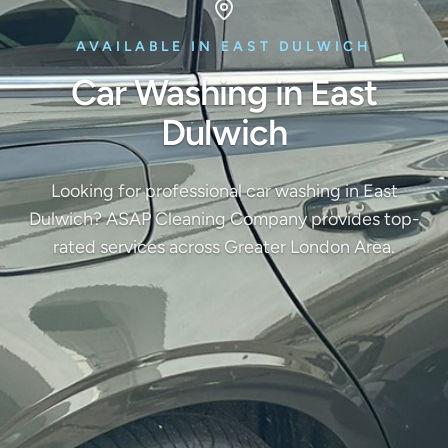
AVAILABLE IN EAST DULWICH
Car Washing in East
Dulwich
Looking for professional car washing in East
Dulwich? ASAP Cleaning Company provides top-
rated services across Greater London Area.