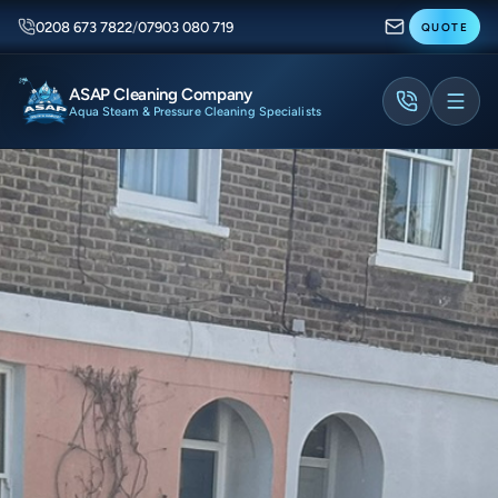
0208 673 7822
/
07903 080 719
QUOTE
ASAP Cleaning Company
Aqua Steam & Pressure Cleaning Specialists