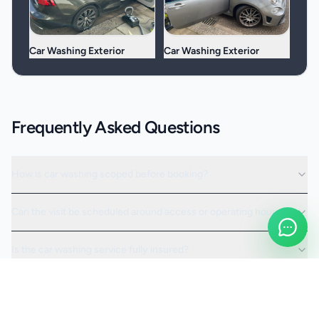
Car Washing Exterior
Car Washing Exterior
Frequently Asked Questions
How is car washing scoped before booking?
Can the visit be scheduled around access or operating hours?
Is the car washing service fully insured?
Request a Quote