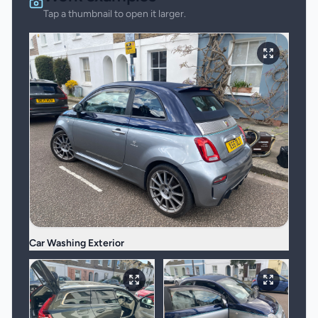
Tap a thumbnail to open it larger.
Car Washing Exterior