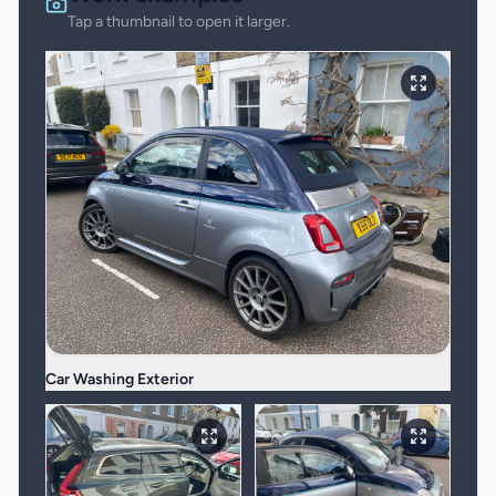
Tap a thumbnail to open it larger.
Car Washing Exterior