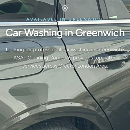
AVAILABLE IN GREENWICH
Car Washing in Greenwich
Looking for professional car washing in Greenwich?
ASAP Cleaning Company provides top-rated
services across Greater London Area.