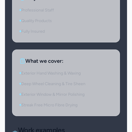
Professional Staff
Quality Products
Fully Insured
What we cover:
Exterior Hand Washing & Waxing
Deep Wheel Cleaning & Tire Sheen
Exterior Window & Mirror Polishing
Streak Free Micro Fibre Drying
Work examples