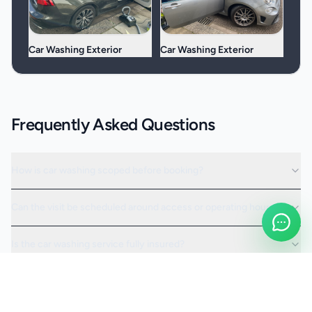
Car Washing Exterior
Car Washing Exterior
Frequently Asked Questions
How is car washing scoped before booking?
Can the visit be scheduled around access or operating hours?
Is the car washing service fully insured?
Request a Quote