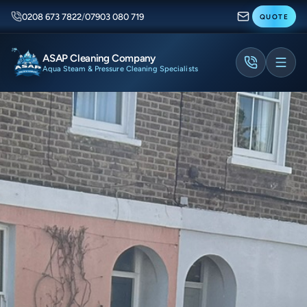
0208 673 7822
/
07903 080 719
QUOTE
ASAP Cleaning Company
Aqua Steam & Pressure Cleaning Specialists