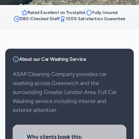
Rated Excellent on Trustpilot
Fully Insured
DBS-Checked Staff
100% Satisfaction Guarantee
About our
Car Washing
Service
ASAP Cleaning Company provides car
washing across Greenwich and the
surrounding Greater London Area. Full Car
Washing service including interior and
exterior attention.
Why clients book this: