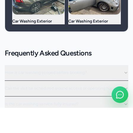
Car Washing Exterior
Car Washing Exterior
Frequently Asked Questions
How is car washing scoped before booking?
Can the visit be scheduled around access or operating hours?
Is the car washing service fully insured?
Request a Quote