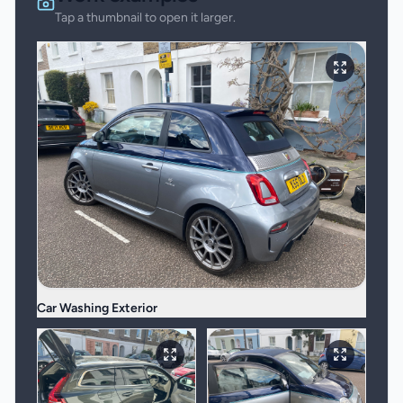
Tap a thumbnail to open it larger.
Car Washing Exterior