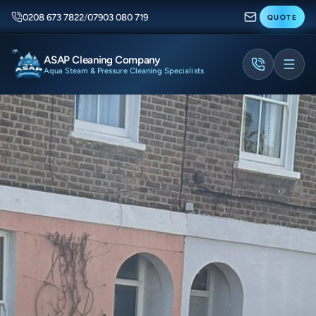
0208 673 7822
/
07903 080 719
QUOTE
ASAP Cleaning Company
Aqua Steam & Pressure Cleaning Specialists