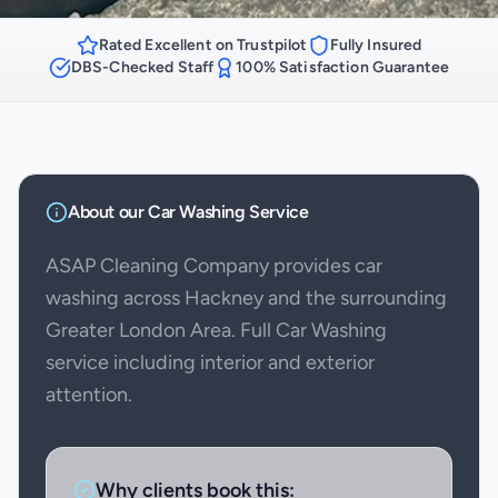
Rated Excellent on Trustpilot
Fully Insured
DBS-Checked Staff
100% Satisfaction Guarantee
About our
Car Washing
Service
ASAP Cleaning Company provides car
washing across Hackney and the surrounding
Greater London Area. Full Car Washing
service including interior and exterior
attention.
Why clients book this: