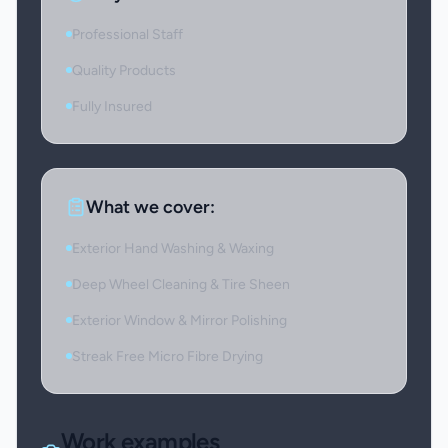
Professional Staff
Quality Products
Fully Insured
What we cover:
Exterior Hand Washing & Waxing
Deep Wheel Cleaning & Tire Sheen
Exterior Window & Mirror Polishing
Streak Free Micro Fibre Drying
Work examples