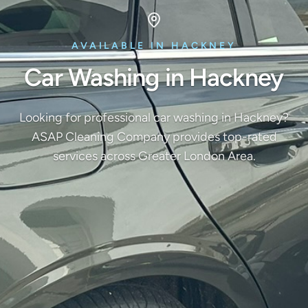
AVAILABLE IN HACKNEY
Car Washing in Hackney
Looking for professional car washing in Hackney?
ASAP Cleaning Company provides top-rated
services across Greater London Area.