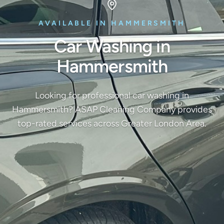
AVAILABLE IN HAMMERSMITH
Car Washing in
Hammersmith
Looking for professional car washing in
Hammersmith? ASAP Cleaning Company provides
top-rated services across Greater London Area.