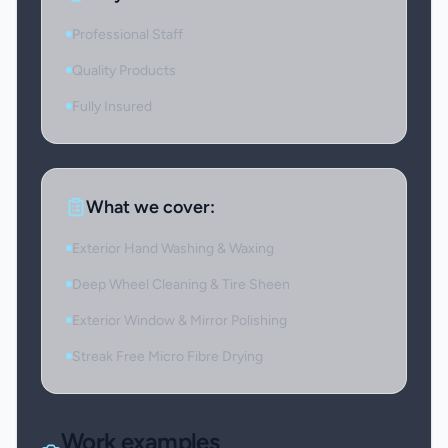
Professional Staff
Quality Products
Fully Insured
What we cover:
Exterior Hand Washing & Waxing
Deep Wheel Cleaning & Tire Sheen
Exterior Window & Mirror Polishing
Streak Free Micro Fibre Drying
Work examples