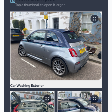
Tap a thumbnail to open it larger.
Car Washing Exterior