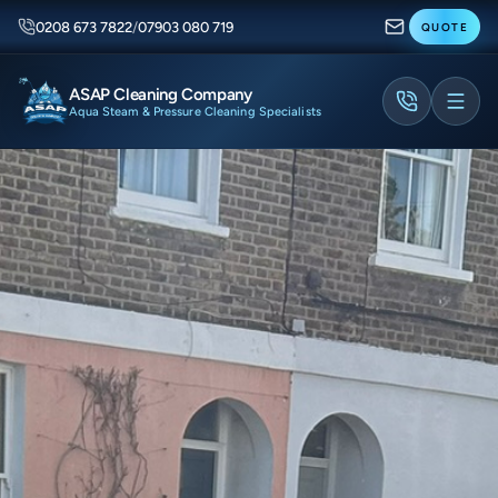
0208 673 7822
/
07903 080 719
QUOTE
ASAP Cleaning Company
Aqua Steam & Pressure Cleaning Specialists