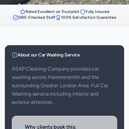
Rated Excellent on Trustpilot
Fully Insured
DBS-Checked Staff
100% Satisfaction Guarantee
About our
Car Washing
Service
ASAP Cleaning Company provides car
washing across Hammersmith and the
surrounding Greater London Area. Full Car
Washing service including interior and
exterior attention.
Why clients book this: