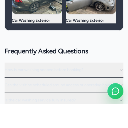
Car Washing Exterior
Car Washing Exterior
Frequently Asked Questions
How is car washing scoped before booking?
Can the visit be scheduled around access or operating hours?
Is the car washing service fully insured?
Request a Quote