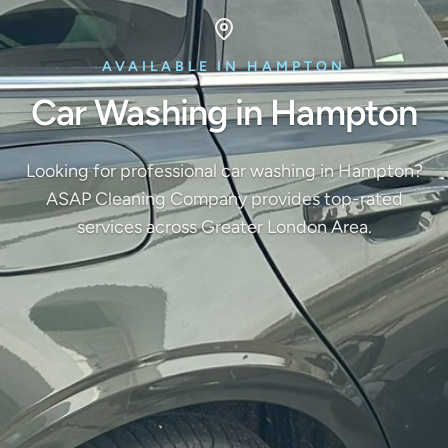
AVAILABLE IN HAMPTON
Car Washing in Hampton
Looking for professional car washing in Hampton?
ASAP Cleaning Company provides top-rated
services across Greater London Area.