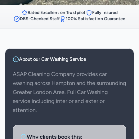
Rated Excellent on Trustpilot
Fully Insured
DBS-Checked Staff
100% Satisfaction Guarantee
About our
Car Washing
Service
ASAP Cleaning Company provides car
washing across Hampton and the surrounding
Greater London Area. Full Car Washing
service including interior and exterior
attention.
Why clients book this: