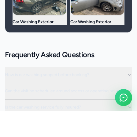
Car Washing Exterior
Car Washing Exterior
Frequently Asked Questions
How is car washing scoped before booking?
Can the visit be scheduled around access or operating hours?
Is the car washing service fully insured?
Request a Quote