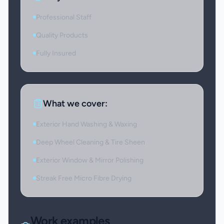
Professional Staff
Quality Products
Fully Insured
What we cover:
Exterior Hand Washing & Waxing
Deep Wheel Cleaning & Tire Sheen
Exterior Window & Mirror Polishing
Streak Free Micro Fibre Drying
Work examples