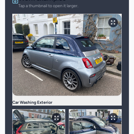
Tap a thumbnail to open it larger.
Car Washing Exterior