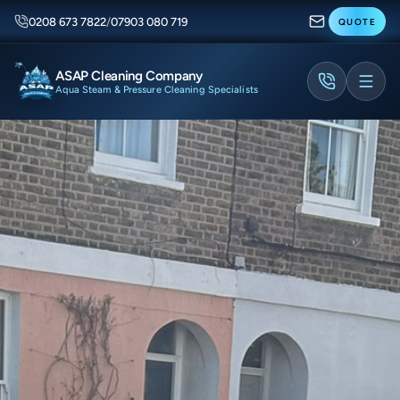
0208 673 7822
/
07903 080 719
QUOTE
ASAP Cleaning Company
Aqua Steam & Pressure Cleaning Specialists