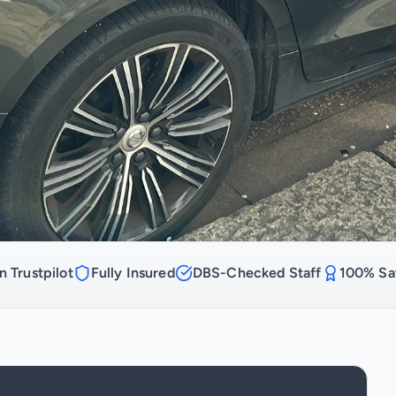
n Trustpilot
Fully Insured
DBS-Checked Staff
100% Sat