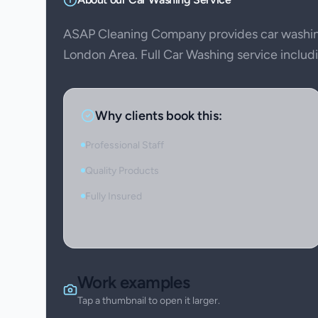
ASAP Cleaning Company provides car washing
London Area. Full Car Washing service includin
Why clients book this:
Professional Staff
Quality Products
Fully Insured
Work examples
Tap a thumbnail to open it larger.