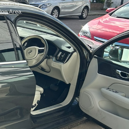
Cleaning
don Area.