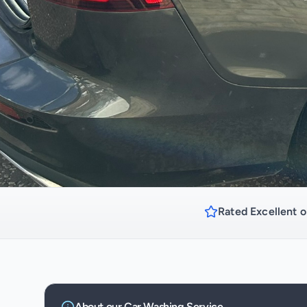
Rated Excellent o
About our
Car Washing
Service