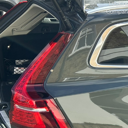
Looking
Company 