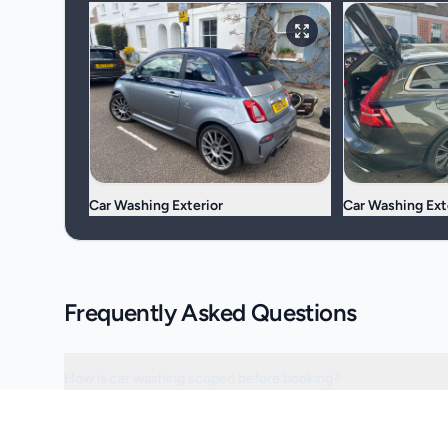
Car Washing Exterior
Car Washing Ext
Frequently Asked Questions
How is car washing scoped before booking?
Can the visit be scheduled around access or operating hours