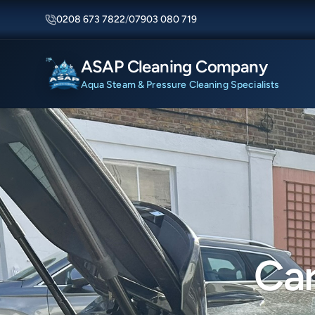
0208 673 7822
/
07903 080 719
ASAP Cleaning Company
Aqua Steam & Pressure Cleaning Specialists
Car