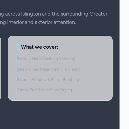
 across Islington and the surrounding Greater
g interior and exterior attention.
What we cover:
Exterior Hand Washing & Waxing
Deep Wheel Cleaning & Tire Sheen
Exterior Window & Mirror Polishing
Streak Free Micro Fibre Drying