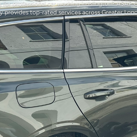
 for professional car washing in Islington? ASAP 
provides top-rated services across Greater Lon