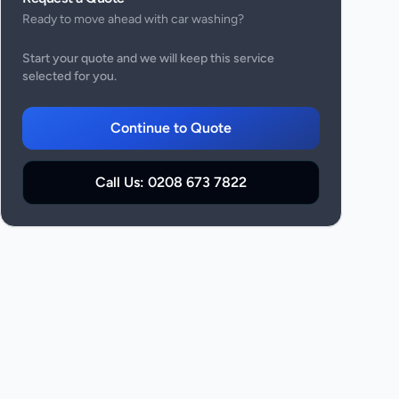
Ready to move ahead with
car washing
?
Start your quote and we will keep this service
selected for you.
Continue to Quote
Call Us:
0208 673 7822