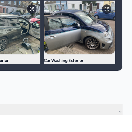
erior
Car Washing Exterior
?