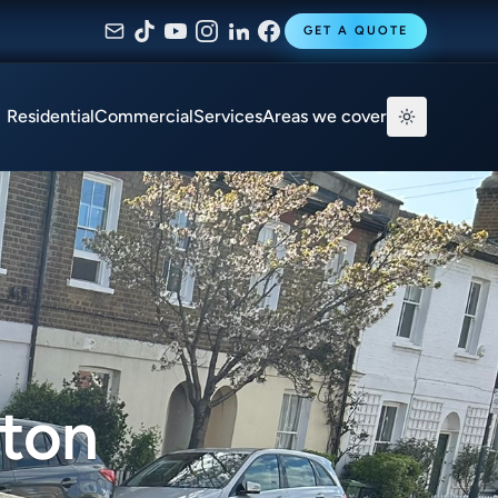
GET A QUOTE
Residential
Commercial
Services
Areas we cover
gton