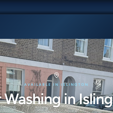
AVAILABLE IN ISLINGTON
 Washing in Islin