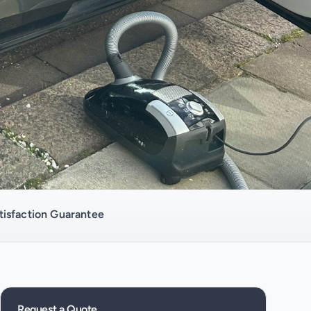
isfaction Guarantee
Request a Quote