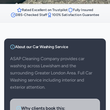
Rated Excellent on Trustpilot
Fully Insured
DBS-Checked Staff
100% Satisfaction Guarantee
About our
Car Washing
Service
ASAP Cleaning Company provides car
washing across Lewisham and the
surrounding Greater London Area. Full Car
Washing service including interior and
exterior attention.
Why clients book this: