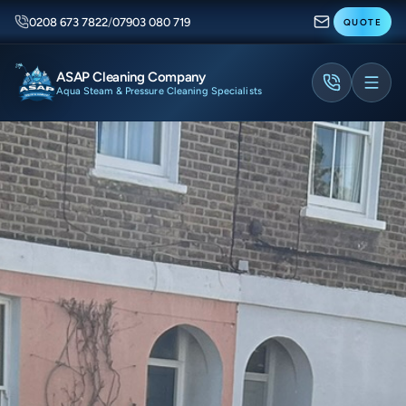
0208 673 7822
/
07903 080 719
QUOTE
ASAP Cleaning Company
Aqua Steam & Pressure Cleaning Specialists