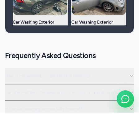
Car Washing Exterior
Car Washing Exterior
Frequently Asked Questions
How is car washing scoped before booking?
Can the visit be scheduled around access or operating hours?
Is the car washing service fully insured?
Request a Quote