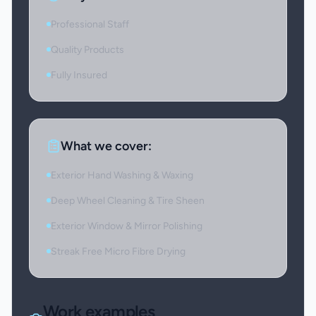
Professional Staff
Quality Products
Fully Insured
What we cover:
Exterior Hand Washing & Waxing
Deep Wheel Cleaning & Tire Sheen
Exterior Window & Mirror Polishing
Streak Free Micro Fibre Drying
Work examples