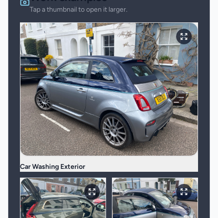
Tap a thumbnail to open it larger.
Car Washing Exterior