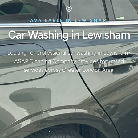
AVAILABLE IN LEWISHAM
Car Washing in Lewisham
Looking for professional car washing in Lewisham?
ASAP Cleaning Company provides top-rated
services across Greater London Area.