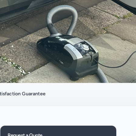
isfaction Guarantee
Request a Quote