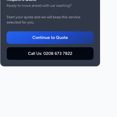
Ready to move ahead with
car washing
?
Start your quote and we will keep this service
selected for you.
Continue to Quote
Call Us:
0208 673 7822