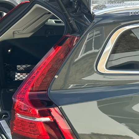
Looking for
pro