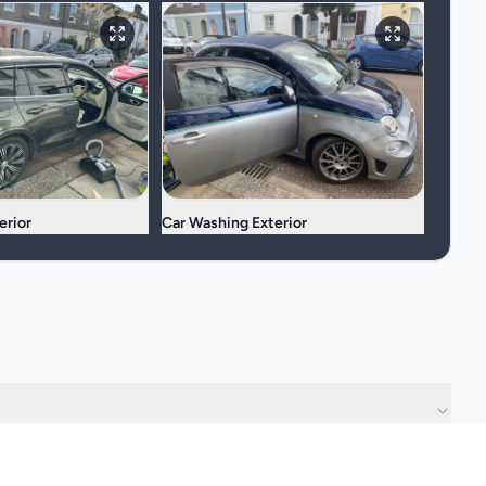
erior
Car Washing Exterior
?