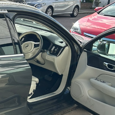
ning Company
rea.