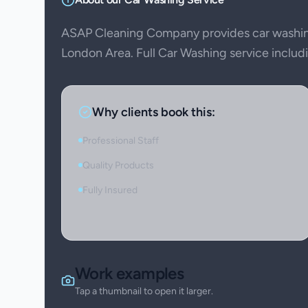
ASAP Cleaning Company provides car washin
London Area. Full Car Washing service includin
Why clients book this:
Professional Staff
Quality Products
Fully Insured
Work examples
Tap a thumbnail to open it larger.