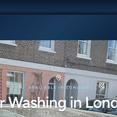
AVAILABLE IN LONDON
r Washing in Lon