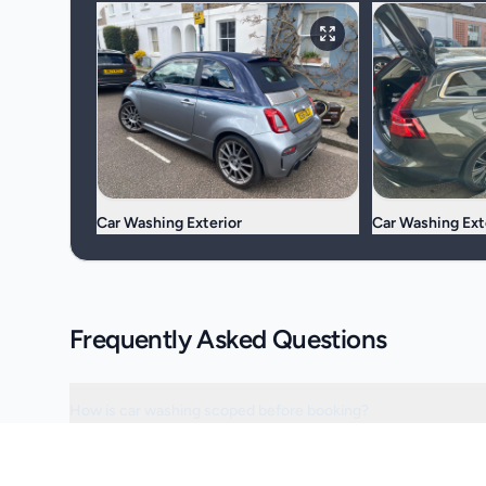
Car Washing Exterior
Car Washing Ext
Frequently Asked Questions
How is car washing scoped before booking?
Can the visit be scheduled around access or operating hours