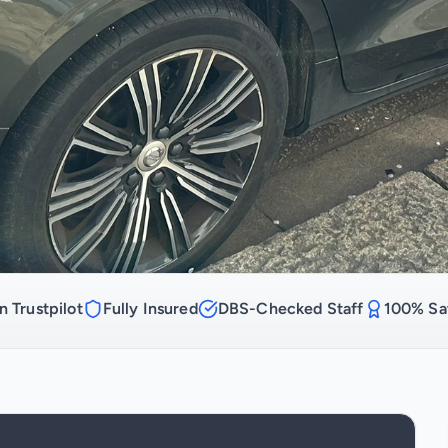
n Trustpilot
Fully Insured
DBS-Checked Staff
100% Sat