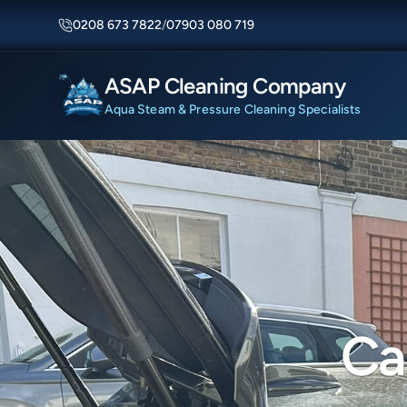
0208 673 7822
/
07903 080 719
ASAP Cleaning Company
Aqua Steam & Pressure Cleaning Specialists
Ca