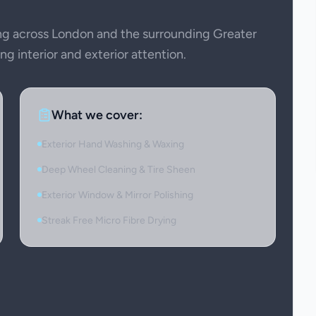
g across London and the surrounding Greater
g interior and exterior attention.
What we cover:
Exterior Hand Washing & Waxing
Deep Wheel Cleaning & Tire Sheen
Exterior Window & Mirror Polishing
Streak Free Micro Fibre Drying