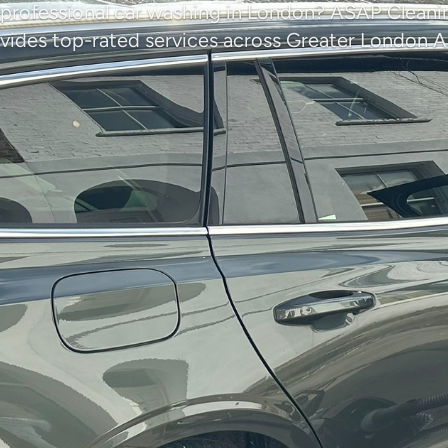
 professional car washing in London? ASAP Clea
vides top-rated services across Greater London A