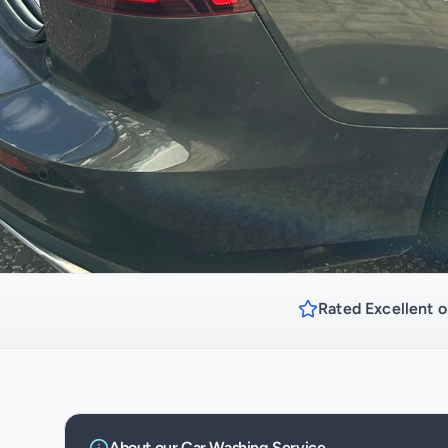
Rated Excellent o
About our
Car Washing
Service