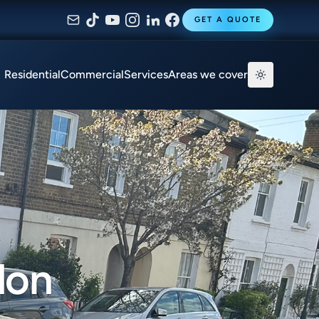
GET A QUOTE
Residential
Commercial
Services
Areas we cover
don