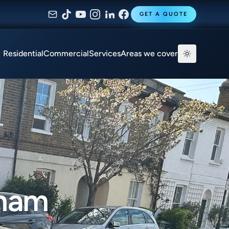
GET A QUOTE
Residential
Commercial
Services
Areas we cover
kham