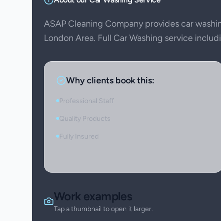
ASAP Cleaning Company provides car washin
London Area. Full Car Washing service includin
Why clients book this:
Professional Staff
Quality Products
Fully Insured
Work examples
Tap a thumbnail to open it larger.