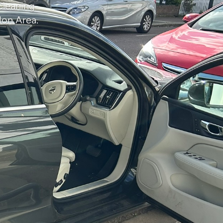
Cleaning
don Area.