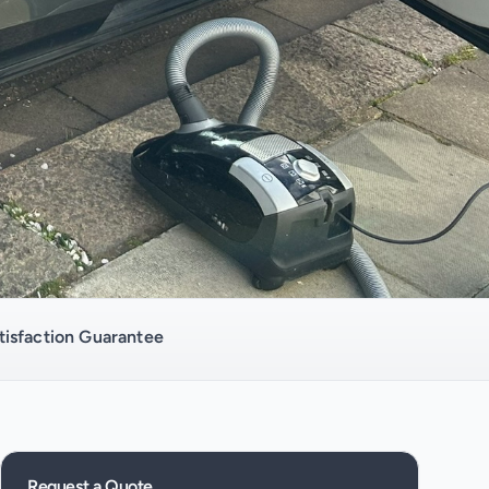
isfaction Guarantee
Request a Quote