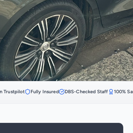
n Trustpilot
Fully Insured
DBS-Checked Staff
100% Sat