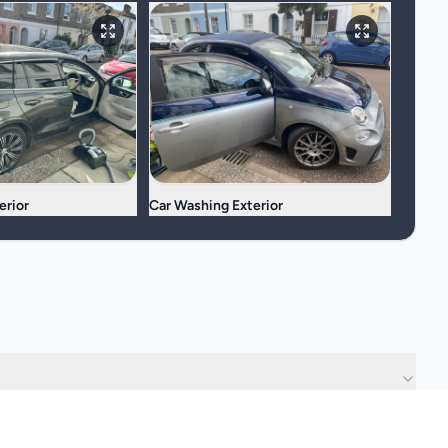
erior
Car Washing Exterior
?