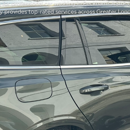
 for professional car washing in Peckham? ASAP 
provides top-rated services across Greater Lon