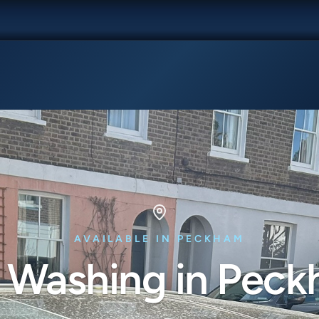
AVAILABLE IN PECKHAM
 Washing in Pec