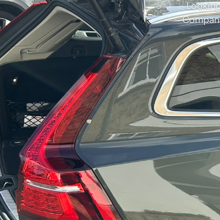
Looking
Company 