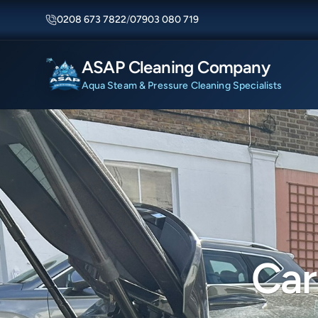
0208 673 7822
/
07903 080 719
ASAP Cleaning Company
Aqua Steam & Pressure Cleaning Specialists
Car