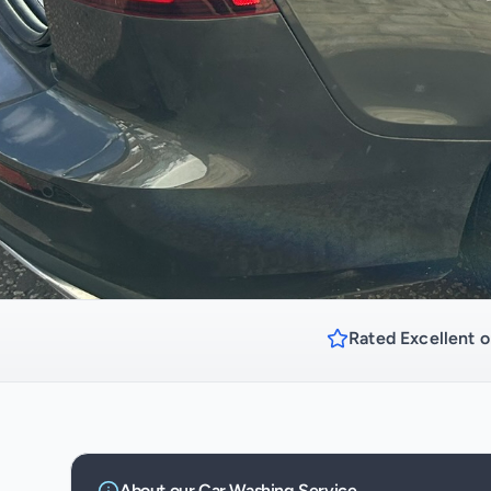
Rated Excellent o
About our
Car Washing
Service