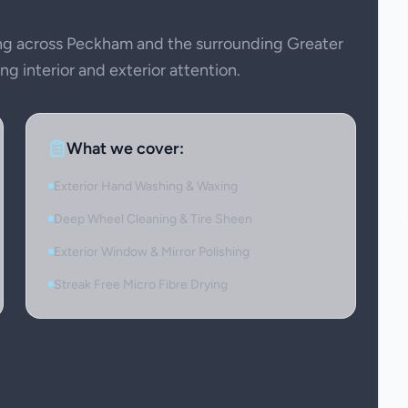
g across Peckham and the surrounding Greater
g interior and exterior attention.
What we cover:
Exterior Hand Washing & Waxing
Deep Wheel Cleaning & Tire Sheen
Exterior Window & Mirror Polishing
Streak Free Micro Fibre Drying