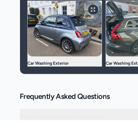
Car Washing Exterior
Car Washing Ext
Frequently Asked Questions
How is car washing scoped before booking?
Can the visit be scheduled around access or operating hours