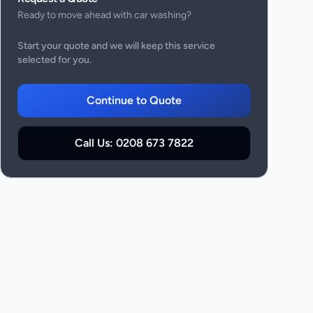
Ready to move ahead with
car washing
?
Start your quote and we will keep this service
selected for you.
Continue to Quote
Call Us:
0208 673 7822