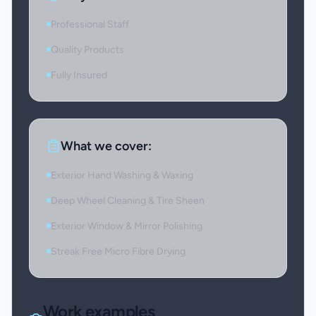
Professional Staff
Quality Products
Fully Insured
What we cover:
Exterior Hand Washing & Waxing
Deep Wheel Cleaning & Tire Sheen
Exterior Window & Mirror Polishing
Streak Free Micro Fibre Drying
Work examples