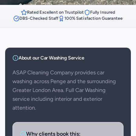
Rated Excellent on Trustpilot
Fully Insured
DBS-Checked Staff
100% Satisfaction Guarantee
About our
Car Washing
Service
ASAP Cleaning Company provides car
washing across Penge and the surrounding
Greater London Area. Full Car Washing
service including interior and exterior
attention.
Why clients book this: