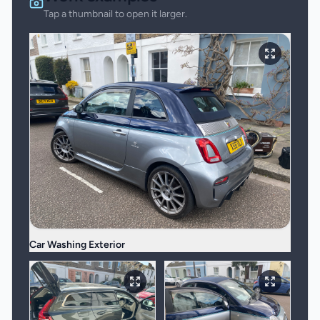
Tap a thumbnail to open it larger.
Car Washing Exterior