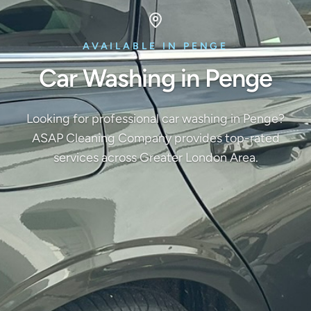
AVAILABLE IN PENGE
Car Washing in Penge
Looking for professional car washing in Penge?
ASAP Cleaning Company provides top-rated
services across Greater London Area.