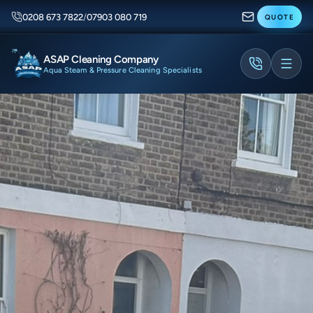
0208 673 7822
/
07903 080 719
QUOTE
ASAP Cleaning Company
Aqua Steam & Pressure Cleaning Specialists