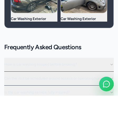
Car Washing Exterior
Car Washing Exterior
Frequently Asked Questions
How is car washing scoped before booking?
Can the visit be scheduled around access or operating hours?
Is the car washing service fully insured?
Request a Quote