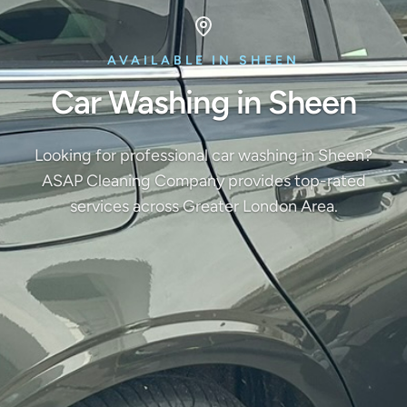
AVAILABLE IN SHEEN
Car Washing in Sheen
Looking for professional car washing in Sheen?
ASAP Cleaning Company provides top-rated
services across Greater London Area.