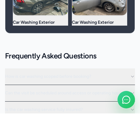
Car Washing Exterior
Car Washing Exterior
Frequently Asked Questions
How is car washing scoped before booking?
Can the visit be scheduled around access or operating hours?
Is the car washing service fully insured?
Request a Quote