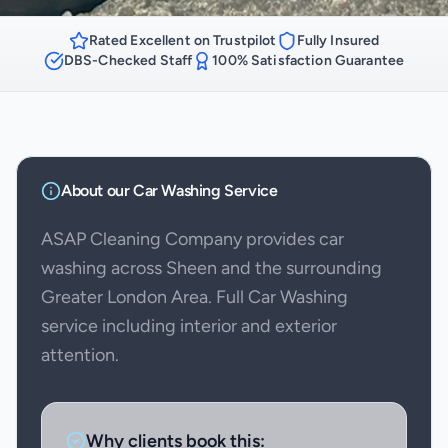
Rated Excellent on Trustpilot
Fully Insured
DBS-Checked Staff
100% Satisfaction Guarantee
About our
Car Washing
Service
ASAP Cleaning Company provides car
washing across Sheen and the surrounding
Greater London Area. Full Car Washing
service including interior and exterior
attention.
Why clients book this: