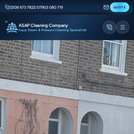
0208 673 7822
/
07903 080 719
QUOTE
ASAP Cleaning Company
Aqua Steam & Pressure Cleaning Specialists