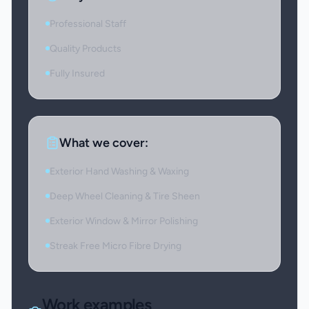
Professional Staff
Quality Products
Fully Insured
What we cover:
Exterior Hand Washing & Waxing
Deep Wheel Cleaning & Tire Sheen
Exterior Window & Mirror Polishing
Streak Free Micro Fibre Drying
Work examples