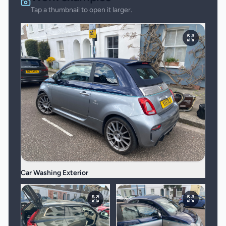
Tap a thumbnail to open it larger.
Car Washing Exterior