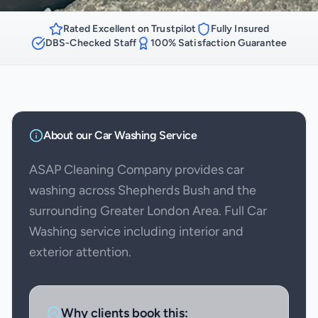
Rated Excellent on Trustpilot
Fully Insured
DBS-Checked Staff
100% Satisfaction Guarantee
About our
Car Washing
Service
ASAP Cleaning Company provides car
washing across Shepherds Bush and the
surrounding Greater London Area. Full Car
Washing service including interior and
exterior attention.
Why clients book this: