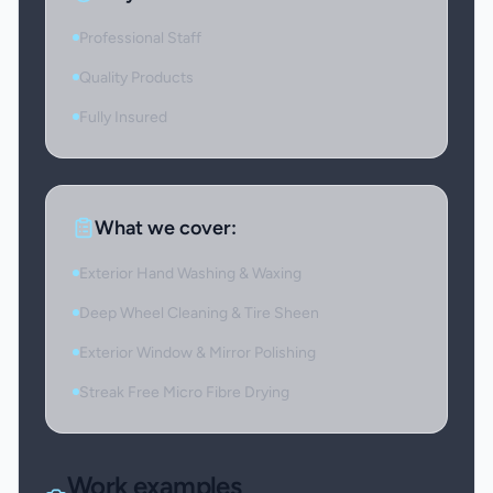
Professional Staff
Quality Products
Fully Insured
What we cover:
Exterior Hand Washing & Waxing
Deep Wheel Cleaning & Tire Sheen
Exterior Window & Mirror Polishing
Streak Free Micro Fibre Drying
Work examples