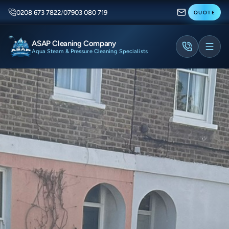
0208 673 7822
/
07903 080 719
QUOTE
ASAP Cleaning Company
Aqua Steam & Pressure Cleaning Specialists