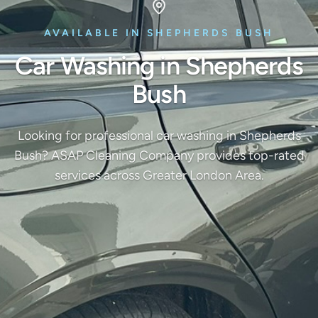
AVAILABLE IN SHEPHERDS BUSH
Car Washing in Shepherds
Bush
Looking for professional car washing in Shepherds
Bush? ASAP Cleaning Company provides top-rated
services across Greater London Area.