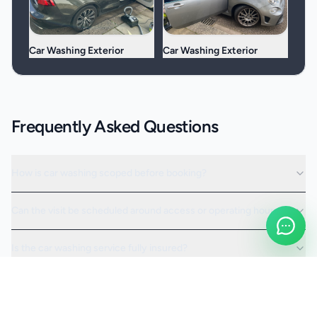
Car Washing Exterior
Car Washing Exterior
Frequently Asked Questions
How is car washing scoped before booking?
Can the visit be scheduled around access or operating hours?
Is the car washing service fully insured?
Request a Quote