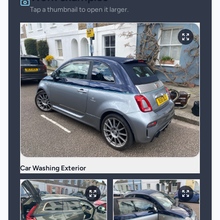
Tap a thumbnail to open it larger.
Car Washing Exterior